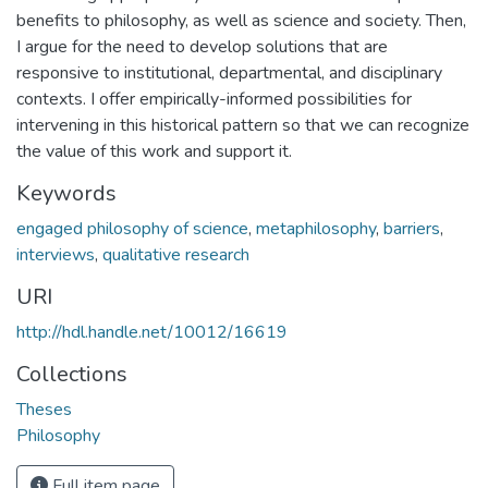
benefits to philosophy, as well as science and society. Then,
I argue for the need to develop solutions that are
responsive to institutional, departmental, and disciplinary
contexts. I offer empirically-informed possibilities for
intervening in this historical pattern so that we can recognize
the value of this work and support it.
Keywords
engaged philosophy of science
,
metaphilosophy
,
barriers
,
interviews
,
qualitative research
URI
http://hdl.handle.net/10012/16619
Collections
Theses
Philosophy
Full item page