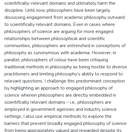
scientifically-relevant domains and ultimately harm the
discipline. Until now, philosophers have been largely
discussing engagement from academic philosophy outward
to scientifically relevant domains. Even in cases where
philosophers of science are arguing for more engaged
relationships between philosophical and scientific
communities, philosophers are entrenched in conceptions of
philosophy as synonymous with academia. However, in
parallel, philosophers of colour have been critiquing
traditional methods in philosophy as being hostile to diverse
practitioners and limiting philosophy’s ability to respond to
relevant questions. I challenge this predominant conception
by highlighting an approach to engaged philosophy of
science wherein philosophers are directly embedded in
scientifically relevant domains – i.e., philosophers are
employed in government agencies and industry science
settings. I also use empirical methods to explore the
barriers that prevent broadly engaged philosophy of science
from being appropriately valued and rewarded despite its