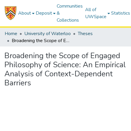
Communities
All of
About
Deposit
&
Statistics
UWSpace
Collections
Home
University of Waterloo
Theses
Broadening the Scope of Engaged Philosophy of Science: An Empirical Analysis of Context-Dependent Barriers
Broadening the Scope of Engaged
Philosophy of Science: An Empirical
Analysis of Context-Dependent
Barriers