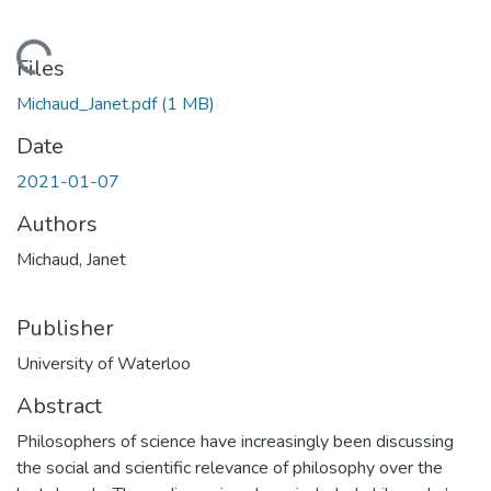
Loading...
Files
Michaud_Janet.pdf
(1 MB)
Date
2021-01-07
Authors
Michaud, Janet
Publisher
University of Waterloo
Abstract
Philosophers of science have increasingly been discussing
the social and scientific relevance of philosophy over the