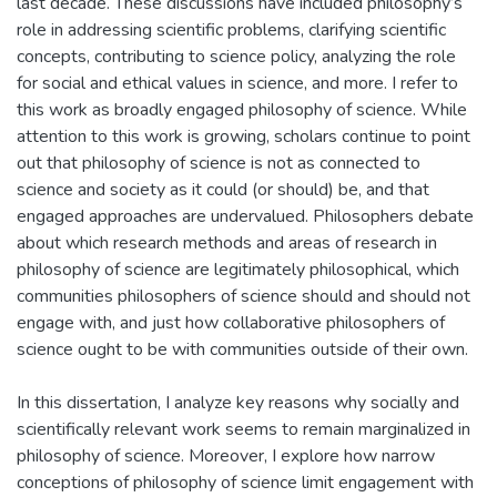
last decade. These discussions have included philosophy’s
role in addressing scientific problems, clarifying scientific
concepts, contributing to science policy, analyzing the role
for social and ethical values in science, and more. I refer to
this work as broadly engaged philosophy of science. While
attention to this work is growing, scholars continue to point
out that philosophy of science is not as connected to
science and society as it could (or should) be, and that
engaged approaches are undervalued. Philosophers debate
about which research methods and areas of research in
philosophy of science are legitimately philosophical, which
communities philosophers of science should and should not
engage with, and just how collaborative philosophers of
science ought to be with communities outside of their own.
In this dissertation, I analyze key reasons why socially and
scientifically relevant work seems to remain marginalized in
philosophy of science. Moreover, I explore how narrow
conceptions of philosophy of science limit engagement with