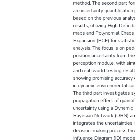
method. The second part form
an uncertainty quantification p
based on the previous analysis
results, utilizing High Definitio
maps and Polynomial Chaos
Expansion (PCE) for statistical
analysis. The focus is on pedes
position uncertainty from the
perception module, with simula
and real-world testing results
showing promising accuracy o
in dynamic environmental condi
The third part investigates sy
propagation effect of quantifie
uncertainty using a Dynamic
Bayesian Network (DBN) and
integrates the uncertainties int
decision-making process throu
Influence Diagram (ID) model.