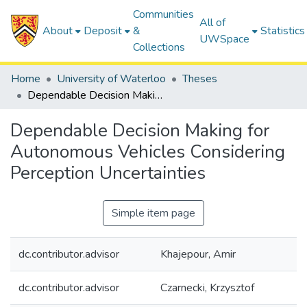
Communities
All of
About
Deposit
&
Statistics
UWSpace
Collections
Home
University of Waterloo
Theses
Dependable Decision Making for Autonomous Vehicles Considering Perception Uncertainties
Dependable Decision Making for
Autonomous Vehicles Considering
Perception Uncertainties
Simple item page
dc.contributor.advisor
Khajepour, Amir
dc.contributor.advisor
Czarnecki, Krzysztof