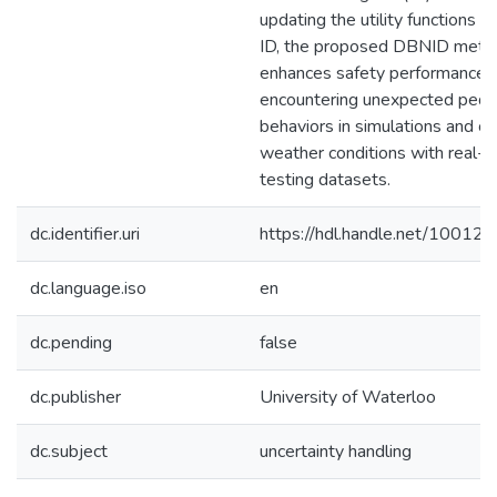
updating the utility functions in
ID, the proposed DBNID meth
enhances safety performance
encountering unexpected pede
behaviors in simulations and c
weather conditions with real-
testing datasets.
dc.identifier.uri
https://hdl.handle.net/10012
dc.language.iso
en
dc.pending
false
dc.publisher
University of Waterloo
dc.subject
uncertainty handling