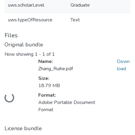
uws.scholarLevel
Graduate
uws.typeOfResource
Text
Files
Original bundle
Now showing
1 - 1 of 1
Name:
Down
Zhang_Ruihe.pdf
load
Size:
18.79 MB
Format:
Loading...
Adobe Portable Document
Format
License bundle