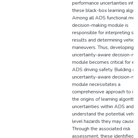
performance uncertainties inher
these black-box learning algor
Among all ADS functional mod
decision-making module is
responsible for interpreting se
results and determining vehicl
maneuvers. Thus, developing a
uncertainty-aware decision-ma
module becomes critical for en
ADS driving safety. Building an
uncertainty-aware decision-ma
module necessitates a
comprehensive approach to ide
the origins of learning algorith
uncertainties within ADS and
understand the potential vehic
level hazards they may cause.
Through the associated risk
assessment, these identified