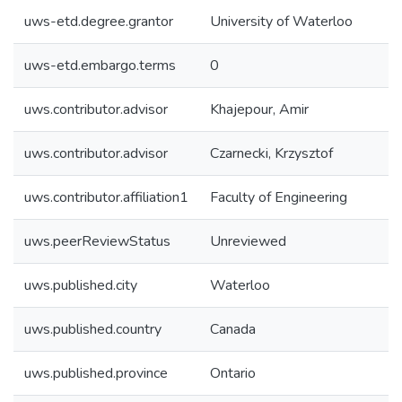
uws-etd.degree.grantor
University of Waterloo
uws-etd.embargo.terms
0
uws.contributor.advisor
Khajepour, Amir
uws.contributor.advisor
Czarnecki, Krzysztof
uws.contributor.affiliation1
Faculty of Engineering
uws.peerReviewStatus
Unreviewed
uws.published.city
Waterloo
uws.published.country
Canada
uws.published.province
Ontario