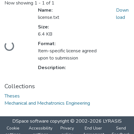
Now showing
1 - 1 of 1
Name:
Down
license.txt
load
Size:
6.4 KB
Format:
Loading...
Item-specific license agreed
upon to submission
Description:
Collections
Theses
Mechanical and Mechatronics Engineering
DSpace software
copyright © 2002-2026
LYRASIS
Cookie
Accessibility
Privacy
End User
Send