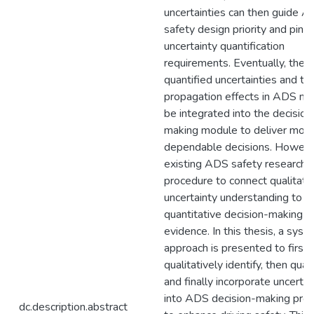
uncertainties can then guide 
safety design priority and pinpo
uncertainty quantification
requirements. Eventually, the
quantified uncertainties and the
propagation effects in ADS ne
be integrated into the decision
making module to deliver mor
dependable decisions. Howeve
existing ADS safety research l
procedure to connect qualitati
uncertainty understanding to
quantitative decision-making s
evidence. In this thesis, a syst
approach is presented to first
qualitatively identify, then quant
and finally incorporate uncertai
into ADS decision-making pro
dc.description.abstract