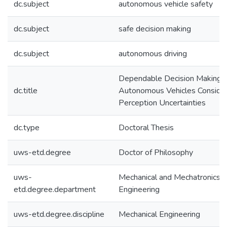
dc.subject
autonomous vehicle safety
dc.subject
safe decision making
dc.subject
autonomous driving
Dependable Decision Making f
dc.title
Autonomous Vehicles Consider
Perception Uncertainties
dc.type
Doctoral Thesis
uws-etd.degree
Doctor of Philosophy
uws-
Mechanical and Mechatronics
etd.degree.department
Engineering
uws-etd.degree.discipline
Mechanical Engineering