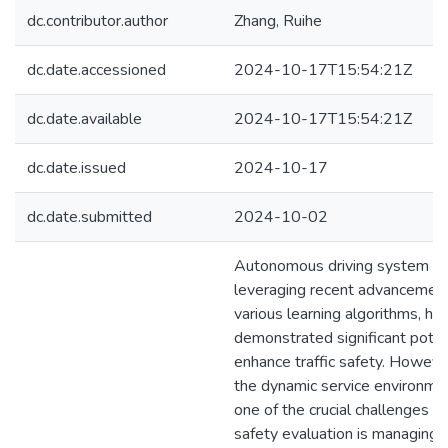
dc.contributor.author
Zhang, Ruihe
dc.date.accessioned
2024-10-17T15:54:21Z
dc.date.available
2024-10-17T15:54:21Z
dc.date.issued
2024-10-17
dc.date.submitted
2024-10-02
Autonomous driving system (
leveraging recent advancement
various learning algorithms, ha
demonstrated significant poten
enhance traffic safety. However
the dynamic service environme
one of the crucial challenges i
safety evaluation is managing