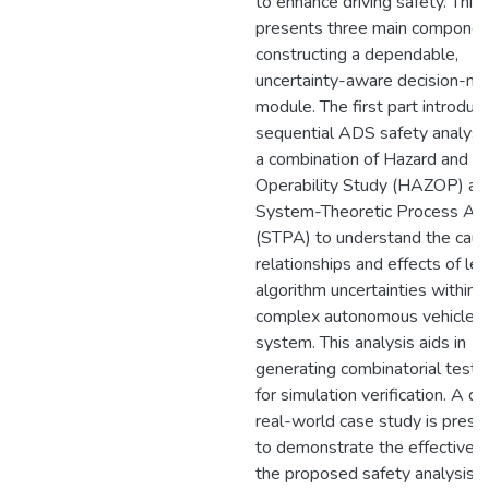
to enhance driving safety. This 
presents three main componen
constructing a dependable,
uncertainty-aware decision-ma
module. The first part introduc
sequential ADS safety analysi
a combination of Hazard and
Operability Study (HAZOP) an
System-Theoretic Process Ana
(STPA) to understand the caus
relationships and effects of lea
algorithm uncertainties within a
complex autonomous vehicle
system. This analysis aids in
generating combinatorial test 
for simulation verification. A de
real-world case study is pres
to demonstrate the effectiven
the proposed safety analysis