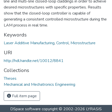
line and multi-line closed-loop claddings in order to achieve
desired microstructures with specific properties. Results
show that the closed-loop controller is capable of
generating a consistent controlled microstructure during the
LAM process in real time.
Keywords
Laser Additive Manufacturing
,
Control
,
Microstructure
URI
http://hdl.handle.net/10012/8841
Collections
Theses
Mechanical and Mechatronics Engineering
Full item page
DSpace software
copyright © 2002-2026
LYRASIS