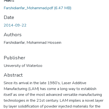
Loading...
Files
Farshidianfar_Mohammad.pdf
(6.47 MB)
Date
2014-09-22
Authors
Farshidianfar, Mohammad Hossein
Publisher
University of Waterloo
Abstract
Since its arrival in the late 1980’s, Laser Additive
Manufacturing (LAM) has come a long way to establish
itself as one of the most advanced versatile manufacturing
technologies in the 21st century. LAM implies a novel layer
by layer solidification of powder injected materials for the