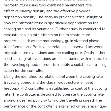
microstructure using two combined parameters: the
effective energy density and the effective powder
deposition density. The analysis provides critical insight of
how the microstructure is specifically dependent on the
cooling rate and its variations. Further study is conducted to
evaluate cooling rate effects on the microstructure
properties such as the morphology, grain size and phase
transformations. Positive correlation is observed between
microstructure evolutions and the cooling rate. On the other
hand, cooling rate variations are also studied with respect to
the traveling speed, in order to identify a suitable controlling
action for the controller.
Using the identified correlations between the cooling rate,
travelling speed and the clad microstructure, a novel
feedback PID controller is established to control the cooling
rate. The controller is designed to operate the cooling rate
around a desired point by tuning the travelling speed. The
performance of the controller is examined on several single-