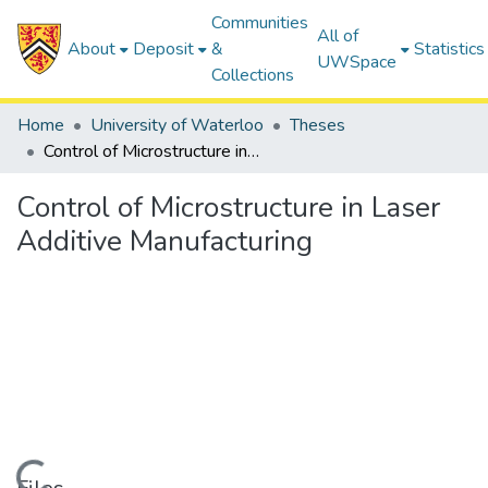
Communities
All of
About
Deposit
&
Statistics
UWSpace
Collections
Home
University of Waterloo
Theses
Control of Microstructure in Laser Additive Manufacturing
Control of Microstructure in Laser
Additive Manufacturing