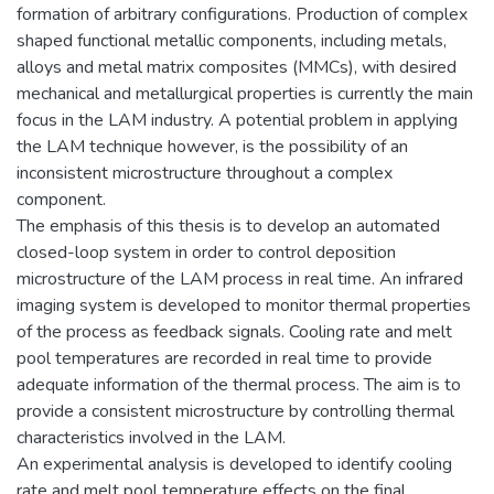
formation of arbitrary configurations. Production of complex
shaped functional metallic components, including metals,
alloys and metal matrix composites (MMCs), with desired
mechanical and metallurgical properties is currently the main
focus in the LAM industry. A potential problem in applying
the LAM technique however, is the possibility of an
inconsistent microstructure throughout a complex
component.
The emphasis of this thesis is to develop an automated
closed-loop system in order to control deposition
microstructure of the LAM process in real time. An infrared
imaging system is developed to monitor thermal properties
of the process as feedback signals. Cooling rate and melt
pool temperatures are recorded in real time to provide
adequate information of the thermal process. The aim is to
provide a consistent microstructure by controlling thermal
characteristics involved in the LAM.
An experimental analysis is developed to identify cooling
rate and melt pool temperature effects on the final