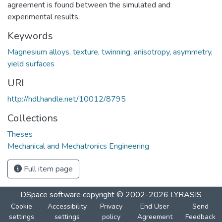
agreement is found between the simulated and
experimental results.
Keywords
Magnesium alloys
,
texture
,
twinning
,
anisotropy
,
asymmetry
,
yield surfaces
URI
http://hdl.handle.net/10012/8795
Collections
Theses
Mechanical and Mechatronics Engineering
Full item page
DSpace software
copyright © 2002-2026
LYRASIS
Cookie
Accessibility
Privacy
End User
Send
settings
settings
policy
Agreement
Feedback