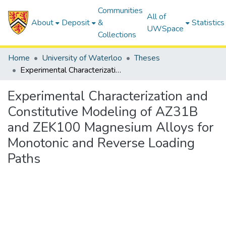
Communities
All of
About
Deposit
&
Statistics
UWSpace
Collections
Home
University of Waterloo
Theses
Experimental Characterization and Constitutive Modeling of AZ31B and ZEK100 Magnesium Alloys for Monotonic and Reverse Loading Paths
Experimental Characterization and
Constitutive Modeling of AZ31B
and ZEK100 Magnesium Alloys for
Monotonic and Reverse Loading
Paths