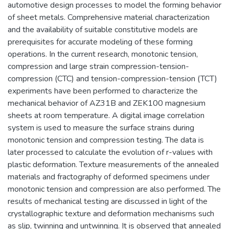
automotive design processes to model the forming behavior
of sheet metals. Comprehensive material characterization
and the availability of suitable constitutive models are
prerequisites for accurate modeling of these forming
operations. In the current research, monotonic tension,
compression and large strain compression-tension-
compression (CTC) and tension-compression-tension (TCT)
experiments have been performed to characterize the
mechanical behavior of AZ31B and ZEK100 magnesium
sheets at room temperature. A digital image correlation
system is used to measure the surface strains during
monotonic tension and compression testing. The data is
later processed to calculate the evolution of r-values with
plastic deformation. Texture measurements of the annealed
materials and fractography of deformed specimens under
monotonic tension and compression are also performed. The
results of mechanical testing are discussed in light of the
crystallographic texture and deformation mechanisms such
as slip, twinning and untwinning. It is observed that annealed