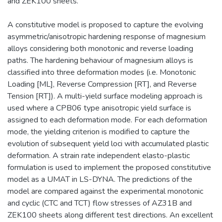
and ZEK100 sheets.
A constitutive model is proposed to capture the evolving
asymmetric/anisotropic hardening response of magnesium
alloys considering both monotonic and reverse loading
paths. The hardening behaviour of magnesium alloys is
classified into three deformation modes (i.e. Monotonic
Loading [ML], Reverse Compression [RT], and Reverse
Tension [RT]). A multi-yield surface modeling approach is
used where a CPB06 type anisotropic yield surface is
assigned to each deformation mode. For each deformation
mode, the yielding criterion is modified to capture the
evolution of subsequent yield loci with accumulated plastic
deformation. A strain rate independent elasto-plastic
formulation is used to implement the proposed constitutive
model as a UMAT in LS-DYNA. The predictions of the
model are compared against the experimental monotonic
and cyclic (CTC and TCT) flow stresses of AZ31B and
ZEK100 sheets along different test directions. An excellent