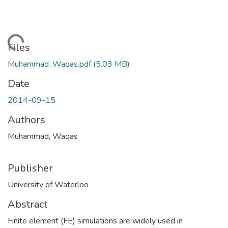
Loading...
Files
Muhammad_Waqas.pdf
(5.03 MB)
Date
2014-09-15
Authors
Muhammad, Waqas
Publisher
University of Waterloo
Abstract
Finite element (FE) simulations are widely used in