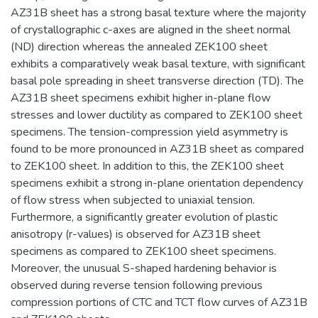
AZ31B sheet has a strong basal texture where the majority
of crystallographic c-axes are aligned in the sheet normal
(ND) direction whereas the annealed ZEK100 sheet
exhibits a comparatively weak basal texture, with significant
basal pole spreading in sheet transverse direction (TD). The
AZ31B sheet specimens exhibit higher in-plane flow
stresses and lower ductility as compared to ZEK100 sheet
specimens. The tension-compression yield asymmetry is
found to be more pronounced in AZ31B sheet as compared
to ZEK100 sheet. In addition to this, the ZEK100 sheet
specimens exhibit a strong in-plane orientation dependency
of flow stress when subjected to uniaxial tension.
Furthermore, a significantly greater evolution of plastic
anisotropy (r-values) is observed for AZ31B sheet
specimens as compared to ZEK100 sheet specimens.
Moreover, the unusual S-shaped hardening behavior is
observed during reverse tension following previous
compression portions of CTC and TCT flow curves of AZ31B