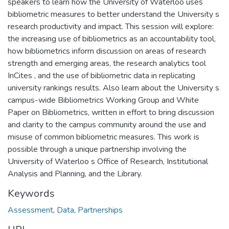
speakers to learn how the University of Waterloo uses
bibliometric measures to better understand the University s
research productivity and impact. This session will explore:
the increasing use of bibliometrics as an accountability tool,
how bibliometrics inform discussion on areas of research
strength and emerging areas, the research analytics tool
InCites , and the use of bibliometric data in replicating
university rankings results. Also learn about the University s
campus-wide Bibliometrics Working Group and White
Paper on Bibliometrics, written in effort to bring discussion
and clarity to the campus community around the use and
misuse of common bibliometric measures. This work is
possible through a unique partnership involving the
University of Waterloo s Office of Research, Institutional
Analysis and Planning, and the Library.
Keywords
Assessment
,
Data
,
Partnerships