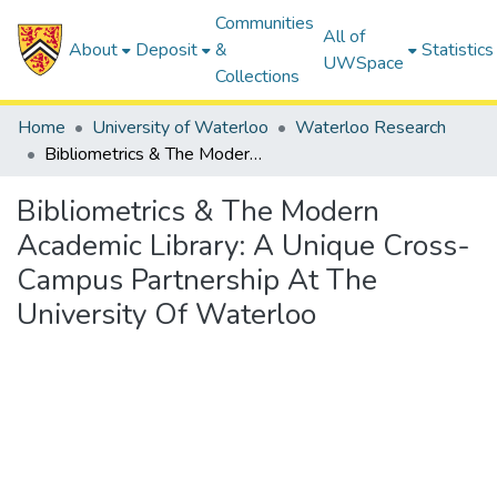
Communities
All of
About
Deposit
&
Statistics
UWSpace
Collections
Home
University of Waterloo
Waterloo Research
Bibliometrics & The Modern Academic Library: A Unique Cross-Campus Partnership At The University Of Waterloo
Bibliometrics & The Modern
Academic Library: A Unique Cross-
Campus Partnership At The
University Of Waterloo