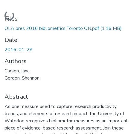
Loading...
Files
OLA pres 2016 bibliometrics Toronto ON.pdf
(1.16 MB)
Date
2016-01-28
Authors
Carson, Jana
Gordon, Shannon
Abstract
As one measure used to capture research productivity
trends, and elements of research impact, the University of
Waterloo recognizes bibliometric measures as an important
piece of evidence-based research assessment. Join these