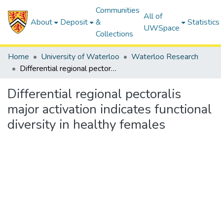
Communities
All of
About
Deposit
&
Statistics
UWSpace
Collections
Home
University of Waterloo
Waterloo Research
Differential regional pectoralis major activation indicates functional diversity in healthy females
Differential regional pectoralis
major activation indicates functional
diversity in healthy females