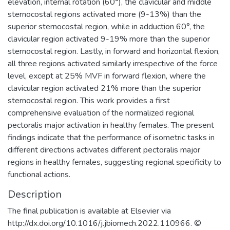
elevation, internal rotation (60°), the clavicular and middle
sternocostal regions activated more (9-13%) than the
superior sternocostal region, while in adduction 60°, the
clavicular region activated 9-19% more than the superior
sternocostal region. Lastly, in forward and horizontal flexion,
all three regions activated similarly irrespective of the force
level, except at 25% MVF in forward flexion, where the
clavicular region activated 21% more than the superior
sternocostal region. This work provides a first
comprehensive evaluation of the normalized regional
pectoralis major activation in healthy females. The present
findings indicate that the performance of isometric tasks in
different directions activates different pectoralis major
regions in healthy females, suggesting regional specificity to
functional actions.
Description
The final publication is available at Elsevier via
http://dx.doi.org/10.1016/j.jbiomech.2022.110966. ©