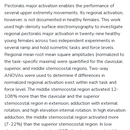
Pectoralis major activation enables the performance of
several upper extremity movements. Its regional activation,
however, is not documented in healthy females. This work
used high-density surface electromyography to investigate
regional pectoralis major activation in twenty-nine healthy
young females across two independent experiments in
several ramp and hold isometric tasks and force levels.
Regional mean root mean square amplitudes (normalized to
the task-specific maxima) were quantified for the clavicular,
superior, and middle sternocostal regions. Two-way
ANOVAs were used to determine if differences in
normalized regional activation exist within each task and
force level. The middle sternocostal region activated 12-
108% more than the clavicular and the superior
sternocostal region in extension, adduction with external
rotation, and high elevation internal rotation. In high elevation
adduction, the middle sternocostal region activated more
(7-22%) than the superior sternocostal region. In low