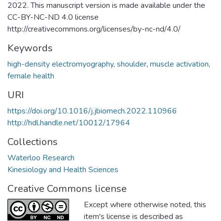
2022. This manuscript version is made available under the
CC-BY-NC-ND 4.0 license
http://creativecommons.org/licenses/by-nc-nd/4.0/
Keywords
high-density electromyography
,
shoulder
,
muscle activation
,
female health
URI
https://doi.org/10.1016/j.jbiomech.2022.110966
http://hdl.handle.net/10012/17964
Collections
Waterloo Research
Kinesiology and Health Sciences
Creative Commons license
Except where otherwise noted, this
item's license is described as