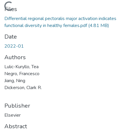
Loading...
Files
Differential regional pectoralis major activation indicates
functional diversity in healthy females.pdf
(4.81 MB)
Date
2022-01
Authors
Lulic-Kuryllo, Tea
Negro, Francesco
Jiang, Ning
Dickerson, Clark R.
Publisher
Elsevier
Abstract