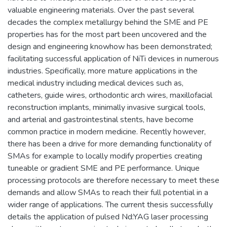
valuable engineering materials. Over the past several
decades the complex metallurgy behind the SME and PE
properties has for the most part been uncovered and the
design and engineering knowhow has been demonstrated;
facilitating successful application of NiTi devices in numerous
industries. Specifically, more mature applications in the
medical industry including medical devices such as,
catheters, guide wires, orthodontic arch wires, maxillofacial
reconstruction implants, minimally invasive surgical tools,
and arterial and gastrointestinal stents, have become
common practice in modern medicine. Recently however,
there has been a drive for more demanding functionality of
SMAs for example to locally modify properties creating
tuneable or gradient SME and PE performance. Unique
processing protocols are therefore necessary to meet these
demands and allow SMAs to reach their full potential in a
wider range of applications. The current thesis successfully
details the application of pulsed Nd:YAG laser processing