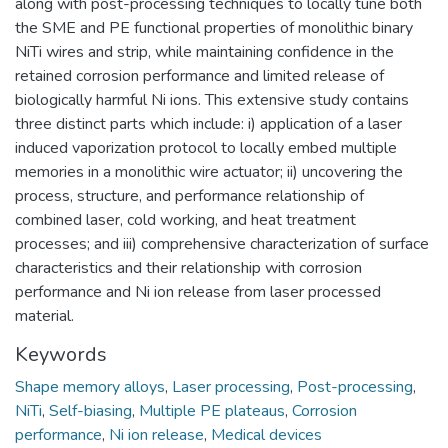
along with post-processing techniques to locally tune both
the SME and PE functional properties of monolithic binary
NiTi wires and strip, while maintaining confidence in the
retained corrosion performance and limited release of
biologically harmful Ni ions. This extensive study contains
three distinct parts which include: i) application of a laser
induced vaporization protocol to locally embed multiple
memories in a monolithic wire actuator; ii) uncovering the
process, structure, and performance relationship of
combined laser, cold working, and heat treatment
processes; and iii) comprehensive characterization of surface
characteristics and their relationship with corrosion
performance and Ni ion release from laser processed
material.
Keywords
Shape memory alloys
,
Laser processing
,
Post-processing
,
NiTi
,
Self-biasing
,
Multiple PE plateaus
,
Corrosion
performance
,
Ni ion release
,
Medical devices