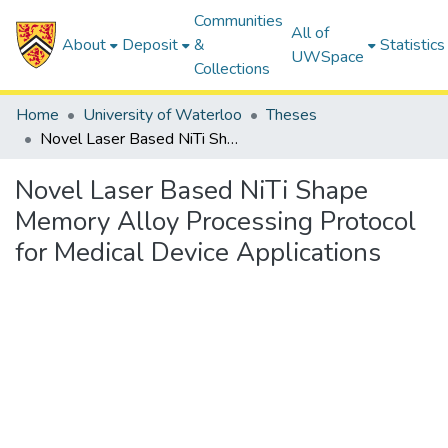
Communities
All of
About
Deposit
&
Statistics
UWSpace
Collections
Home
University of Waterloo
Theses
Novel Laser Based NiTi Shape Memory Alloy Processing Protocol for Medical Device Applications
Novel Laser Based NiTi Shape
Memory Alloy Processing Protocol
for Medical Device Applications