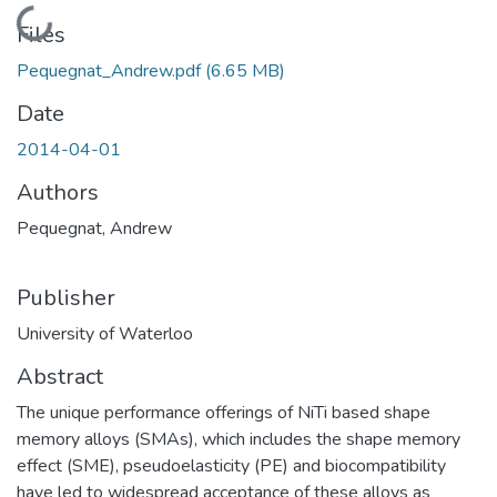
Loading...
Files
Pequegnat_Andrew.pdf
(6.65 MB)
Date
2014-04-01
Authors
Pequegnat, Andrew
Publisher
University of Waterloo
Abstract
The unique performance offerings of NiTi based shape
memory alloys (SMAs), which includes the shape memory
effect (SME), pseudoelasticity (PE) and biocompatibility
have led to widespread acceptance of these alloys as