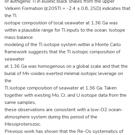
of authigenic Tl in euxinic black shales from the upper
Velkerri Formation (ε205Tl = -2.4 ± 0.8, 2SD) indicates that
the Tl
isotope composition of local seawater at 1.36 Ga was
within a plausible range for Tl inputs to the ocean. Isotope
mass balance
modeling of the Tl isotope system within a Monte Carlo
framework suggests that the Tl isotopic composition of
seawater
at 1.36 Ga was homogenous on a global scale and that the
burial of Mn-oxides exerted minimal isotopic leverage on
the
Tl isotope composition of seawater at 1.36 Ga. Taken
together with existing Mo, Cr, and U isotope data from the
same samples,
these observations are consistent with a low-O2 ocean-
atmosphere system during this period of the
Mesoproterozoic.
Previous work has shown that the Re-Os systematics of