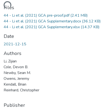
ding...
Files
44 - Li et al. (2021) GCA pre-proof.pdf
(2.41 MB)
44 - Li et al. (2021) GCA Supplementary.docx
(36.12 KB)
44 - Li et al. (2021) GCA Supplementary.xlsx
(14.37 KB)
Date
2021-12-15
Authors
Li, Zijian
Cole, Devon B.
Newby, Sean M.
Owens, Jeremy
Kendall, Brian
Reinhard, Christopher
Publisher