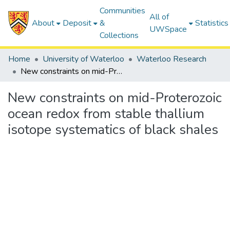
Communities
All of
About
Deposit
&
Statistics
UWSpace
Collections
Home
University of Waterloo
Waterloo Research
New constraints on mid-Proterozoic ocean redox from stable thallium isotope systematics of black shales
New constraints on mid-Proterozoic
ocean redox from stable thallium
isotope systematics of black shales