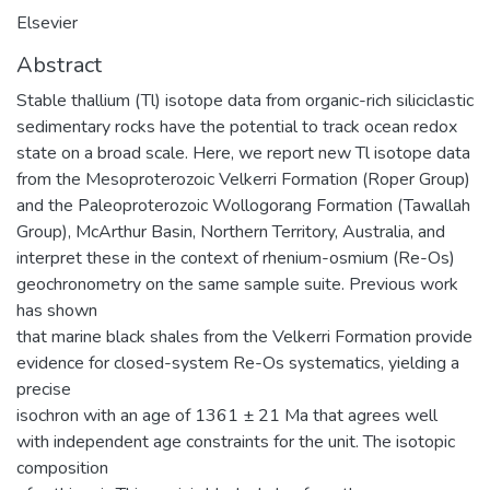
Elsevier
Abstract
Stable thallium (Tl) isotope data from organic-rich siliciclastic
sedimentary rocks have the potential to track ocean redox
state on a broad scale. Here, we report new Tl isotope data
from the Mesoproterozoic Velkerri Formation (Roper Group)
and the Paleoproterozoic Wollogorang Formation (Tawallah
Group), McArthur Basin, Northern Territory, Australia, and
interpret these in the context of rhenium-osmium (Re-Os)
geochronometry on the same sample suite. Previous work
has shown
that marine black shales from the Velkerri Formation provide
evidence for closed-system Re-Os systematics, yielding a
precise
isochron with an age of 1361 ± 21 Ma that agrees well
with independent age constraints for the unit. The isotopic
composition