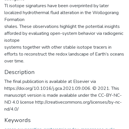
Tl isotope signatures have been overprinted by later
localized hydrothermal fluid alteration in the Wollogorang
Formation
shales. These observations highlight the potential insights
afforded by evaluating open-system behavior via radiogenic
isotope
systems together with other stable isotope tracers in
efforts to reconstruct the redox landscape of Earth’s oceans
over time.
Description
The final publication is available at Elsevier via
https://doi.org/10.1016/j.gca.2021.09.006. © 2021. This
manuscript version is made available under the CC-BY-NC-
ND 4.0 license http://creativecommons.org/licenses/by-nc-
nd/4.0/
Keywords