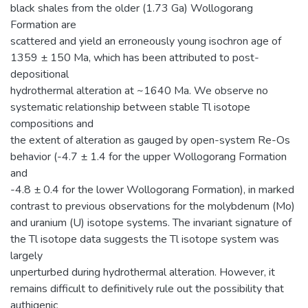
black shales from the older (1.73 Ga) Wollogorang
Formation are
scattered and yield an erroneously young isochron age of
1359 ± 150 Ma, which has been attributed to post-
depositional
hydrothermal alteration at ~1640 Ma. We observe no
systematic relationship between stable Tl isotope
compositions and
the extent of alteration as gauged by open-system Re-Os
behavior (-4.7 ± 1.4 for the upper Wollogorang Formation
and
-4.8 ± 0.4 for the lower Wollogorang Formation), in marked
contrast to previous observations for the molybdenum (Mo)
and uranium (U) isotope systems. The invariant signature of
the Tl isotope data suggests the Tl isotope system was
largely
unperturbed during hydrothermal alteration. However, it
remains difficult to definitively rule out the possibility that
authigenic