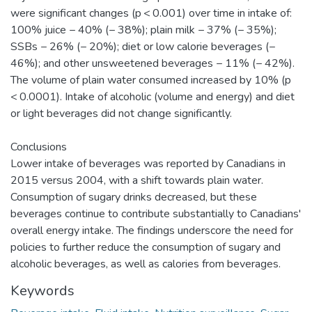
were significant changes (p < 0.001) over time in intake of:
100% juice − 40% (− 38%); plain milk − 37% (− 35%);
SSBs − 26% (− 20%); diet or low calorie beverages (−
46%); and other unsweetened beverages − 11% (− 42%).
The volume of plain water consumed increased by 10% (p
< 0.0001). Intake of alcoholic (volume and energy) and diet
or light beverages did not change significantly.
Conclusions
Lower intake of beverages was reported by Canadians in
2015 versus 2004, with a shift towards plain water.
Consumption of sugary drinks decreased, but these
beverages continue to contribute substantially to Canadians'
overall energy intake. The findings underscore the need for
policies to further reduce the consumption of sugary and
alcoholic beverages, as well as calories from beverages.
Keywords