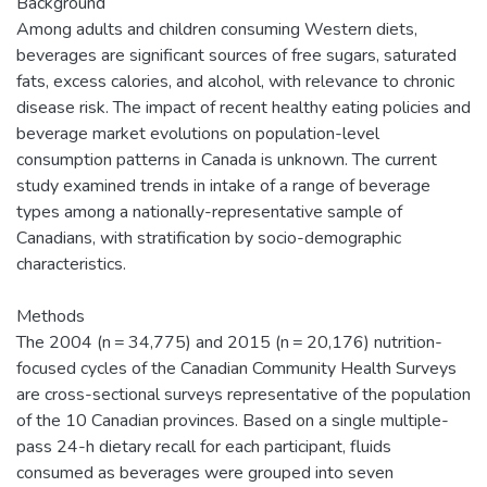
Background
Among adults and children consuming Western diets,
beverages are significant sources of free sugars, saturated
fats, excess calories, and alcohol, with relevance to chronic
disease risk. The impact of recent healthy eating policies and
beverage market evolutions on population-level
consumption patterns in Canada is unknown. The current
study examined trends in intake of a range of beverage
types among a nationally-representative sample of
Canadians, with stratification by socio-demographic
characteristics.
Methods
The 2004 (n = 34,775) and 2015 (n = 20,176) nutrition-
focused cycles of the Canadian Community Health Surveys
are cross-sectional surveys representative of the population
of the 10 Canadian provinces. Based on a single multiple-
pass 24-h dietary recall for each participant, fluids
consumed as beverages were grouped into seven