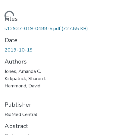
ading...
Files
s12937-019-0488-5.pdf
(727.85 KB)
Date
2019-10-19
Authors
Jones, Amanda C.
Kirkpatrick, Sharon I.
Hammond, David
Publisher
BioMed Central
Abstract