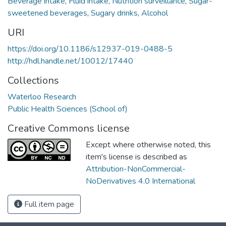
Beverage intake
,
Fluid intake
,
Nutrition surveillance
,
Sugar-
sweetened beverages
,
Sugary drinks
,
Alcohol
URI
https://doi.org/10.1186/s12937-019-0488-5
http://hdl.handle.net/10012/17440
Collections
Waterloo Research
Public Health Sciences (School of)
Creative Commons license
Except where otherwise noted, this
item's license is described as
Attribution-NonCommercial-
NoDerivatives 4.0 International
Full item page