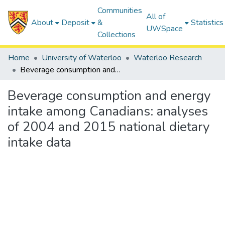
Communities
All of
About
Deposit
&
Statistics
UWSpace
Collections
Home
University of Waterloo
Waterloo Research
Beverage consumption and energy intake among Canadians: analyses of 2004 and 2015 national dietary intake data
Beverage consumption and energy
intake among Canadians: analyses
of 2004 and 2015 national dietary
intake data