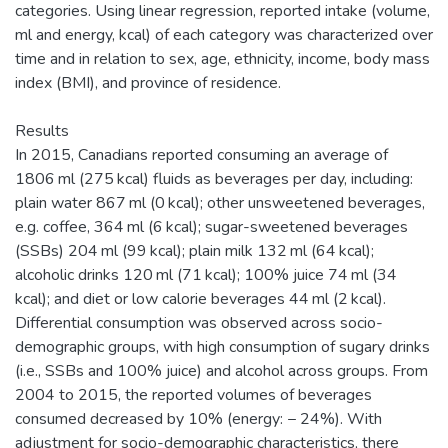
categories. Using linear regression, reported intake (volume,
ml and energy, kcal) of each category was characterized over
time and in relation to sex, age, ethnicity, income, body mass
index (BMI), and province of residence.
Results
In 2015, Canadians reported consuming an average of
1806 ml (275 kcal) fluids as beverages per day, including:
plain water 867 ml (0 kcal); other unsweetened beverages,
e.g. coffee, 364 ml (6 kcal); sugar-sweetened beverages
(SSBs) 204 ml (99 kcal); plain milk 132 ml (64 kcal);
alcoholic drinks 120 ml (71 kcal); 100% juice 74 ml (34
kcal); and diet or low calorie beverages 44 ml (2 kcal).
Differential consumption was observed across socio-
demographic groups, with high consumption of sugary drinks
(i.e., SSBs and 100% juice) and alcohol across groups. From
2004 to 2015, the reported volumes of beverages
consumed decreased by 10% (energy: − 24%). With
adjustment for socio-demographic characteristics, there