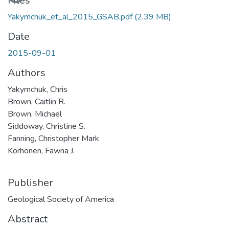
Loading...
Files
Yakymchuk_et_al_2015_GSAB.pdf
(2.39 MB)
Date
2015-09-01
Authors
Yakymchuk, Chris
Brown, Caitlin R.
Brown, Michael
Siddoway, Christine S.
Fanning, Christopher Mark
Korhonen, Fawna J.
Publisher
Geological Society of America
Abstract