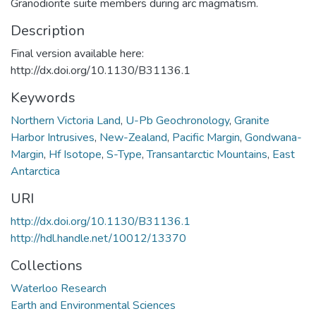
Granodiorite suite members during arc magmatism.
Description
Final version available here:
http://dx.doi.org/10.1130/B31136.1
Keywords
Northern Victoria Land
,
U-Pb Geochronology
,
Granite
Harbor Intrusives
,
New-Zealand
,
Pacific Margin
,
Gondwana-
Margin
,
Hf Isotope
,
S-Type
,
Transantarctic Mountains
,
East
Antarctica
URI
http://dx.doi.org/10.1130/B31136.1
http://hdl.handle.net/10012/13370
Collections
Waterloo Research
Earth and Environmental Sciences