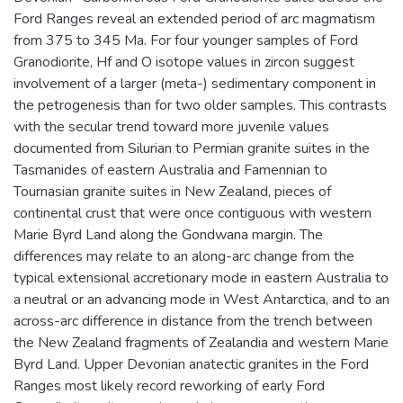
Ford Ranges reveal an extended period of arc magmatism
from 375 to 345 Ma. For four younger samples of Ford
Granodiorite, Hf and O isotope values in zircon suggest
involvement of a larger (meta-) sedimentary component in
the petrogenesis than for two older samples. This contrasts
with the secular trend toward more juvenile values
documented from Silurian to Permian granite suites in the
Tasmanides of eastern Australia and Famennian to
Tournasian granite suites in New Zealand, pieces of
continental crust that were once contiguous with western
Marie Byrd Land along the Gondwana margin. The
differences may relate to an along-arc change from the
typical extensional accretionary mode in eastern Australia to
a neutral or an advancing mode in West Antarctica, and to an
across-arc difference in distance from the trench between
the New Zealand fragments of Zealandia and western Marie
Byrd Land. Upper Devonian anatectic granites in the Ford
Ranges most likely record reworking of early Ford