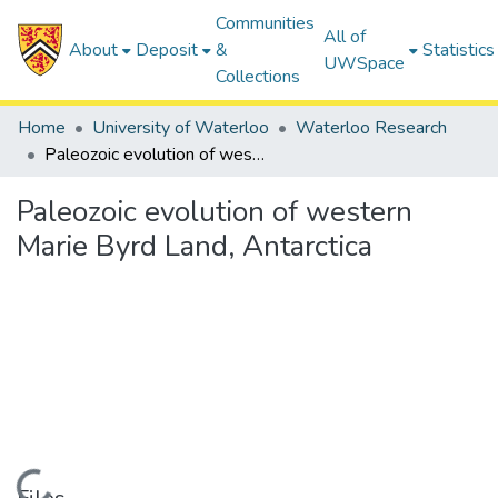
Communities
All of
About
Deposit
&
Statistics
UWSpace
Collections
Home
University of Waterloo
Waterloo Research
Paleozoic evolution of western Marie Byrd Land, Antarctica
Paleozoic evolution of western
Marie Byrd Land, Antarctica