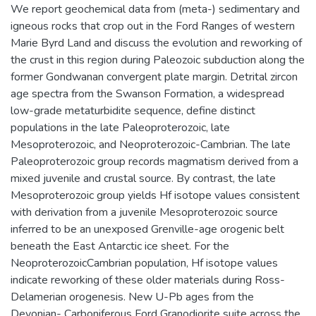
We report geochemical data from (meta-) sedimentary and
igneous rocks that crop out in the Ford Ranges of western
Marie Byrd Land and discuss the evolution and reworking of
the crust in this region during Paleozoic subduction along the
former Gondwanan convergent plate margin. Detrital zircon
age spectra from the Swanson Formation, a widespread
low-grade metaturbidite sequence, define distinct
populations in the late Paleoproterozoic, late
Mesoproterozoic, and Neoproterozoic-Cambrian. The late
Paleoproterozoic group records magmatism derived from a
mixed juvenile and crustal source. By contrast, the late
Mesoproterozoic group yields Hf isotope values consistent
with derivation from a juvenile Mesoproterozoic source
inferred to be an unexposed Grenville-age orogenic belt
beneath the East Antarctic ice sheet. For the
NeoproterozoicCambrian population, Hf isotope values
indicate reworking of these older materials during Ross-
Delamerian orogenesis. New U-Pb ages from the
Devonian- Carboniferous Ford Granodiorite suite across the