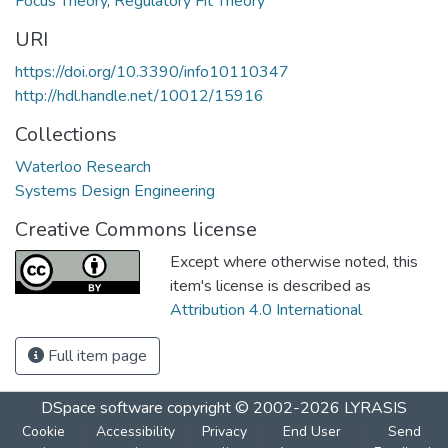
Focus Theory
,
Regulatory Fit Theory
URI
https://doi.org/10.3390/info10110347
http://hdl.handle.net/10012/15916
Collections
Waterloo Research
Systems Design Engineering
Creative Commons license
Except where otherwise noted, this
item's license is described as
Attribution 4.0 International
Full item page
DSpace software
copyright © 2002-2026
LYRASIS
Cookie
Accessibility
Privacy
End User
Send