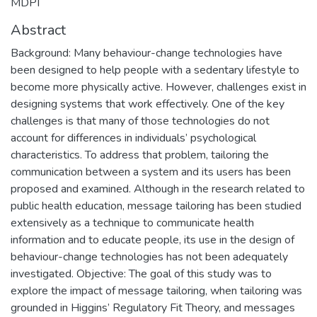
MDPI
Abstract
Background: Many behaviour-change technologies have
been designed to help people with a sedentary lifestyle to
become more physically active. However, challenges exist in
designing systems that work effectively. One of the key
challenges is that many of those technologies do not
account for differences in individuals’ psychological
characteristics. To address that problem, tailoring the
communication between a system and its users has been
proposed and examined. Although in the research related to
public health education, message tailoring has been studied
extensively as a technique to communicate health
information and to educate people, its use in the design of
behaviour-change technologies has not been adequately
investigated. Objective: The goal of this study was to
explore the impact of message tailoring, when tailoring was
grounded in Higgins’ Regulatory Fit Theory, and messages