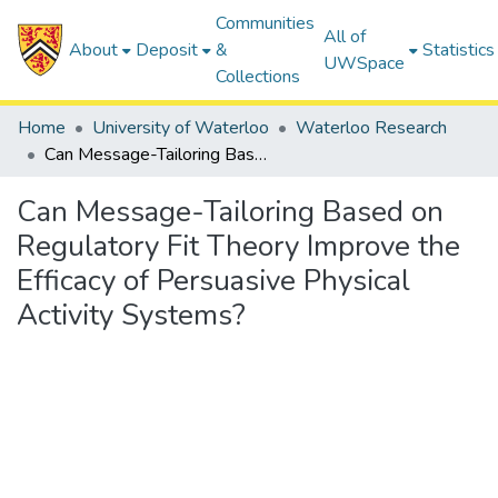
Communities
All of
About
Deposit
&
Statistics
UWSpace
Collections
Home
University of Waterloo
Waterloo Research
Can Message-Tailoring Based on Regulatory Fit Theory Improve the Efficacy of Persuasive Physical Activity Systems?
Can Message-Tailoring Based on
Regulatory Fit Theory Improve the
Efficacy of Persuasive Physical
Activity Systems?