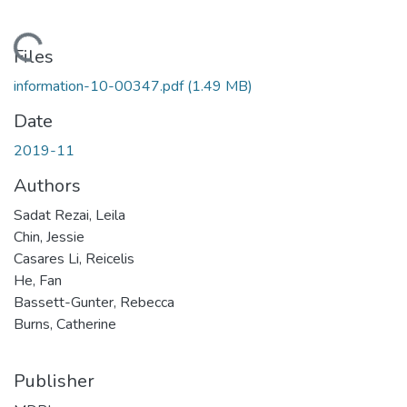
Loading...
Files
information-10-00347.pdf
(1.49 MB)
Date
2019-11
Authors
Sadat Rezai, Leila
Chin, Jessie
Casares Li, Reicelis
He, Fan
Bassett-Gunter, Rebecca
Burns, Catherine
Publisher