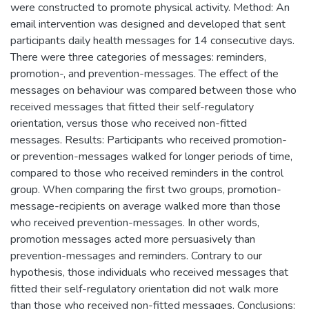
were constructed to promote physical activity. Method: An
email intervention was designed and developed that sent
participants daily health messages for 14 consecutive days.
There were three categories of messages: reminders,
promotion-, and prevention-messages. The effect of the
messages on behaviour was compared between those who
received messages that fitted their self-regulatory
orientation, versus those who received non-fitted
messages. Results: Participants who received promotion-
or prevention-messages walked for longer periods of time,
compared to those who received reminders in the control
group. When comparing the first two groups, promotion-
message-recipients on average walked more than those
who received prevention-messages. In other words,
promotion messages acted more persuasively than
prevention-messages and reminders. Contrary to our
hypothesis, those individuals who received messages that
fitted their self-regulatory orientation did not walk more
than those who received non-fitted messages. Conclusions: