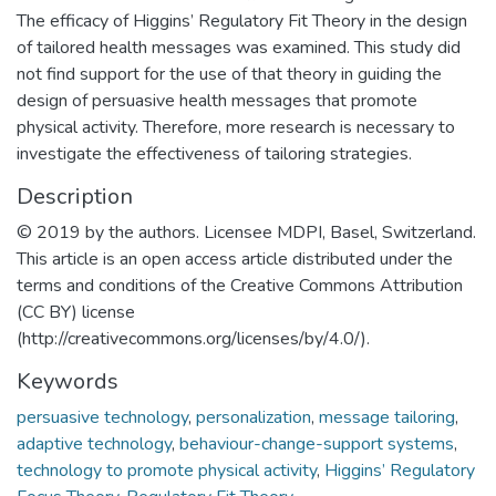
The efficacy of Higgins’ Regulatory Fit Theory in the design
of tailored health messages was examined. This study did
not find support for the use of that theory in guiding the
design of persuasive health messages that promote
physical activity. Therefore, more research is necessary to
investigate the effectiveness of tailoring strategies.
Description
© 2019 by the authors. Licensee MDPI, Basel, Switzerland.
This article is an open access article distributed under the
terms and conditions of the Creative Commons Attribution
(CC BY) license
(http://creativecommons.org/licenses/by/4.0/).
Keywords
persuasive technology
,
personalization
,
message tailoring
,
adaptive technology
,
behaviour-change-support systems
,
technology to promote physical activity
,
Higgins’ Regulatory