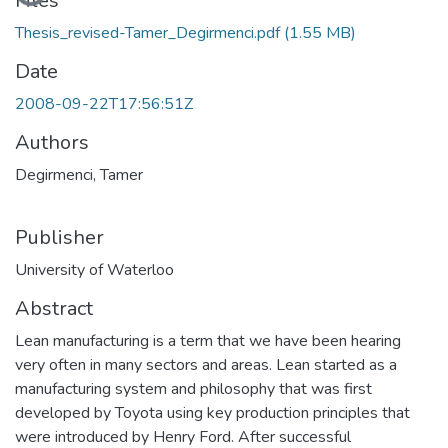
Loading...
Files
Thesis_revised-Tamer_Degirmenci.pdf
(1.55 MB)
Date
2008-09-22T17:56:51Z
Authors
Degirmenci, Tamer
Publisher
University of Waterloo
Abstract
Lean manufacturing is a term that we have been hearing
very often in many sectors and areas. Lean started as a
manufacturing system and philosophy that was first
developed by Toyota using key production principles that
were introduced by Henry Ford. After successful