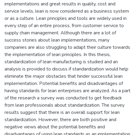
implementations and great results in quality, cost and
service levels, lean is now considered as a business system
or as a culture. Lean principles and tools are widely used in
every step of an entire process, from customer service to
supply chain management. Although there are a lot of
success stories about lean implementations, many
companies are also struggling to adapt their culture towards
the implementation of lean principles. In this thesis,
standardization of lean manufacturing is studied and an
analysis is provided to discuss if standardization would help
eliminate the major obstacles that hinder successful lean
implementation. Potential benefits and disadvantages of
having standards for lean enterprises are analyzed. As a part
of the research a survey was conducted to get feedback
from lean professionals about standardization. The survey
results suggest that there is an overall support for lean
standardization. However, there are both positive and
negative views about the potential benefits and
disadvantages of using lean standards as an implementation