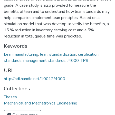
guide. A case study is also provided to measure the
benefits of lean and to understand how lean standards may
help companies implement lean principles. Based on a
simulation model that was develop to verify the benefits, a
15 % reduction in inventory carrying cost and a 5%
reduction in total queue time was predicted.
Keywords
Lean manufacturing
,
lean
,
standardization
,
certification
,
standards
,
management standards
,
J4000
,
TPS
URI
http://hdl.handle.net/10012/4000
Collections
Theses
Mechanical and Mechatronics Engineering
Full item page