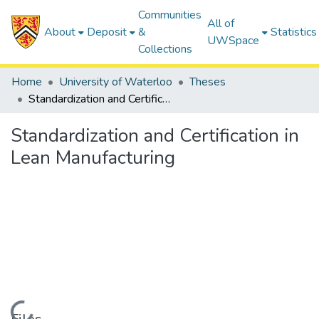
Communities
All of
About
Deposit
&
Statistics
UWSpace
Collections
Home
University of Waterloo
Theses
Standardization and Certification in Lean Manufacturing
Standardization and Certification in
Lean Manufacturing