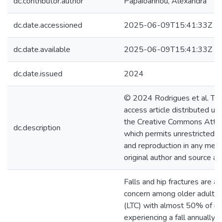
dc.contributor.author
Papaioannou, Alexandra
dc.date.accessioned
2025-06-09T15:41:33Z
dc.date.available
2025-06-09T15:41:33Z
dc.date.issued
2024
© 2024 Rodrigues et al. Thi
access article distributed un
the Creative Commons Attrib
dc.description
which permits unrestricted us
and reproduction in any med
original author and source ar
Falls and hip fractures are a
concern among older adults i
(LTC) with almost 50% of re
experiencing a fall annually. 