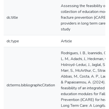
Assessing the feasibility of 
collection of education modul
dc.title
fracture prevention (iCARE) 
providers in long term care: 
study
dc.type
Article
Rodrigues, I. B., Ioannidis, G., 
L. M., Adachi, J., Heckman, G., 
Holroyd-Leduc, J., Jaglal, S., 
Marr, S., McArthur, C., Straus, 
Abbas, M., Costa, A. P., Lau, 
& Papaioannou, A. (2024). 
dcterms.bibliographicCitation
feasibility of an integrated co
education modules for Fall a
Prevention (ICARE) for healt
Long Term Care: A Longitud