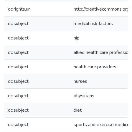
dc.rights.uri
http://creativecommons.org/
dc.subject
medical risk factors
dc.subject
hip
dc.subject
allied health care profession
dc.subject
health care providers
dc.subject
nurses
dc.subject
physicians
dc.subject
diet
dc.subject
sports and exercise medicin