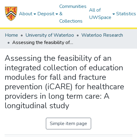
Communities
All of
About
Deposit
&
Statistics
UWSpace
Collections
Home
University of Waterloo
Waterloo Research
Assessing the feasibility of an integrated collection of education modules for fall and fracture prevention (iCARE) for healthcare providers in long term care: A longitudinal study
Assessing the feasibility of an
integrated collection of education
modules for fall and fracture
prevention (iCARE) for healthcare
providers in long term care: A
longitudinal study
Simple item page