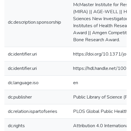
McMaster Institute for Rese
(MIRA) || AGE-WELL || Ham
Sciences New Investigator F
dc.description.sponsorship
Institutes of Health Resear
Award || Amgen Competitive
Bone Research Award.
dc.identifier.uri
https://doi.org/10.1371/jo
dc.identifier.uri
https://hdl.handle.net/100
dc.language.iso
en
dc.publisher
Public Library of Science (P
dc.relation.ispartofseries
PLOS Global Public Health; 
dc.rights
Attribution 4.0 International