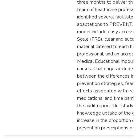
three months to deliver the i
team of healthcare professi
identified several facilitators
adaptations to PREVENT. Be
model include easy access to
Scale (FRS), clear and succin
material catered to each hea
professional, and an accredi
Medical Educational module 
nurses. Challenges included
between the differences in fa
prevention strategies, fear o
effects associated with frac
medications, and time barrie
the audit report. Our study f
knowledge uptake of the gui
increase in the proportion of 
prevention prescriptions pos