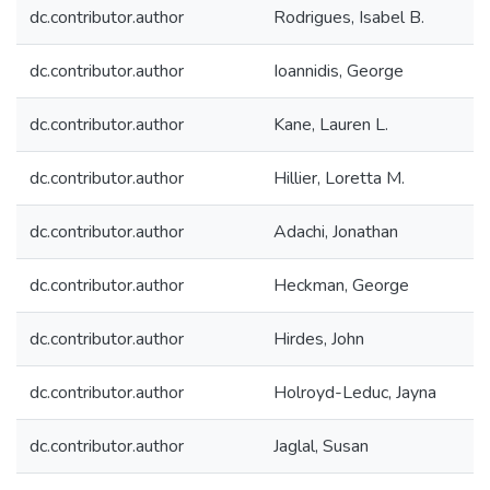
dc.contributor.author
Rodrigues, Isabel B.
dc.contributor.author
Ioannidis, George
dc.contributor.author
Kane, Lauren L.
dc.contributor.author
Hillier, Loretta M.
dc.contributor.author
Adachi, Jonathan
dc.contributor.author
Heckman, George
dc.contributor.author
Hirdes, John
dc.contributor.author
Holroyd-Leduc, Jayna
dc.contributor.author
Jaglal, Susan