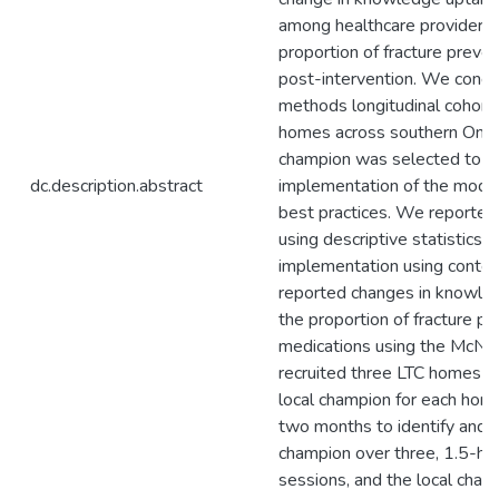
among healthcare providers 
proportion of fracture preven
post-intervention. We cond
methods longitudinal cohort 
homes across southern Ontar
champion was selected to he
dc.description.abstract
implementation of the mode
best practices. We reported
using descriptive statistics 
implementation using conten
reported changes in knowled
the proportion of fracture pr
medications using the McNe
recruited three LTC homes an
local champion for each hom
two months to identify and tr
champion over three, 1.5-hou
sessions, and the local cham