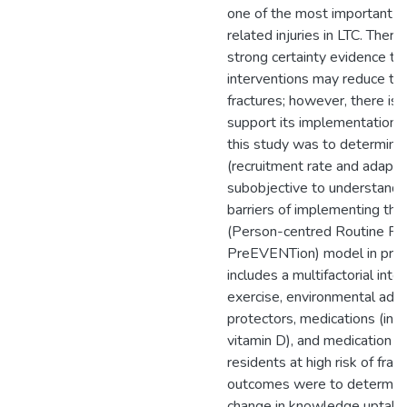
one of the most important an
related injuries in LTC. Ther
strong certainty evidence tha
interventions may reduce the 
fractures; however, there is l
support its implementation.
this study was to determine t
(recruitment rate and adapta
subobjective to understand fa
barriers of implementing t
(Person-centred Routine Fra
PreEVENTion) model in prac
includes a multifactorial inte
exercise, environmental adap
protectors, medications (incl
vitamin D), and medication r
residents at high risk of fra
outcomes were to determine
change in knowledge uptake 