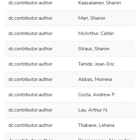
dc.contributor.author
Kaasalainen, Sharon
dc.contributor.author
Marr, Sharon
dc.contributor.author
McArthur, Caitlin
dc.contributor.author
Straus, Sharon
dc.contributor.author
Tarride, Jean-Eric
dc.contributor.author
Abbas, Momina
dc.contributor.author
Costa, Andrew P.
dc.contributor.author
Lau, Arthur N.
dc.contributor.author
Thabane, Lehana