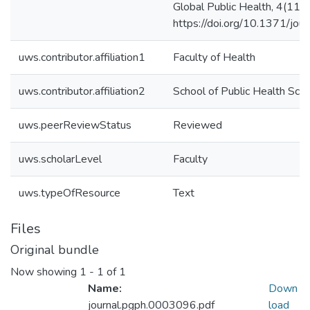
Global Public Health, 4(11).
https://doi.org/10.1371/jo
uws.contributor.affiliation1
Faculty of Health
uws.contributor.affiliation2
School of Public Health Sci
uws.peerReviewStatus
Reviewed
uws.scholarLevel
Faculty
uws.typeOfResource
Text
Files
Original bundle
Now showing
1 - 1 of 1
Name:
Down
journal.pgph.0003096.pdf
load