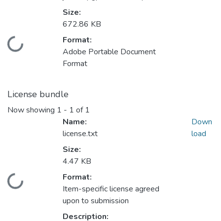
Size:
672.86 KB
Format:
oading...
Adobe Portable Document
Format
License bundle
Now showing
1 - 1 of 1
Name:
Down
license.txt
load
Size:
4.47 KB
Format:
oading...
Item-specific license agreed
upon to submission
Description: