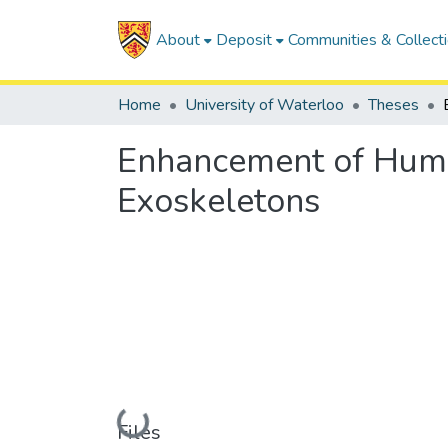
About
Deposit
Communities & Collect
Home
University of Waterloo
Theses
Enhancement of Human
Exoskeletons
Loading...
Files