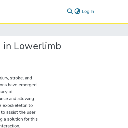
(current)
Log In
 in Lowerlimb
jury, stroke, and
etons have emerged
cacy of
ance and allowing
he exoskeleton to
to assist the user
a solution for this
teraction.