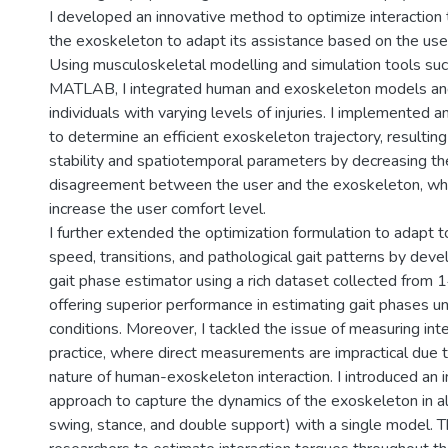
I developed an innovative method to optimize interaction 
the exoskeleton to adapt its assistance based on the user
Using musculoskeletal modelling and simulation tools s
MATLAB, I integrated human and exoskeleton models an
individuals with varying levels of injuries. I implemented 
to determine an efficient exoskeleton trajectory, resulting
stability and spatiotemporal parameters by decreasing th
disagreement between the user and the exoskeleton, whi
increase the user comfort level.
I further extended the optimization formulation to adapt t
speed, transitions, and pathological gait patterns by deve
gait phase estimator using a rich dataset collected from 1
offering superior performance in estimating gait phases u
conditions. Moreover, I tackled the issue of measuring inte
practice, where direct measurements are impractical due 
nature of human-exoskeleton interaction. I introduced an i
approach to capture the dynamics of the exoskeleton in all
swing, stance, and double support) with a single model. 