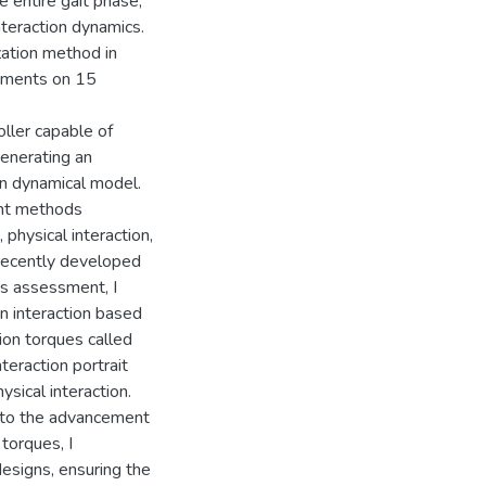
e entire gait phase,
teraction dynamics.
zation method in
eriments on 15
oller capable of
generating an
n dynamical model.
ent methods
physical interaction,
recently developed
is assessment, I
 interaction based
tion torques called
nteraction portrait
sical interaction.
d to the advancement
 torques, I
esigns, ensuring the