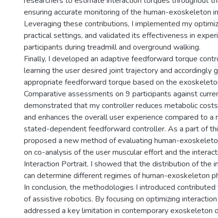
researchers to estimate interaction torques throughout th
ensuring accurate monitoring of the human-exoskeleton in
Leveraging these contributions, I implemented my optimi
practical settings, and validated its effectiveness in exp
participants during treadmill and overground walking.
Finally, I developed an adaptive feedforward torque contr
learning the user desired joint trajectory and accordingly 
appropriate feedforward torque based on the exoskeleto
Comparative assessments on 9 participants against curr
demonstrated that my controller reduces metabolic costs, 
and enhances the overall user experience compared to a 
stated-dependent feedforward controller. As a part of th
proposed a new method of evaluating human-exoskeleton
on co-analysis of the user muscular effort and the interac
Interaction Portrait. I showed that the distribution of the i
can determine different regimes of human-exoskeleton phy
In conclusion, the methodologies I introduced contribute
of assistive robotics. By focusing on optimizing interaction
addressed a key limitation in contemporary exoskeleton d