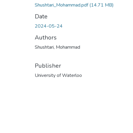
Shushtari_Mohammad.pdf
(14.71 MB)
Date
2024-05-24
Authors
Shushtari, Mohammad
Publisher
University of Waterloo