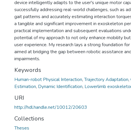
device intelligently adapts to the user's unique motor capa
successfully addressing real-world challenges, such as ad
gait patterns and accurately estimating interaction torque
a tangible and significant improvement in exoskeleton pe
practical implementation and subsequent evaluations und
potential of my approach to not only enhance mobility but
user experience. My research lays a strong foundation for
aimed at bridging the gap between robotic assistance a
impairments.
Keywords
Human-robot Physical Interaction
,
Trajectory Adaptation
,
Estimation
,
Dynamic Identification
,
Lowerlimb exoskeleto
URI
http://hdl.handle.net/10012/20603
Collections
Theses