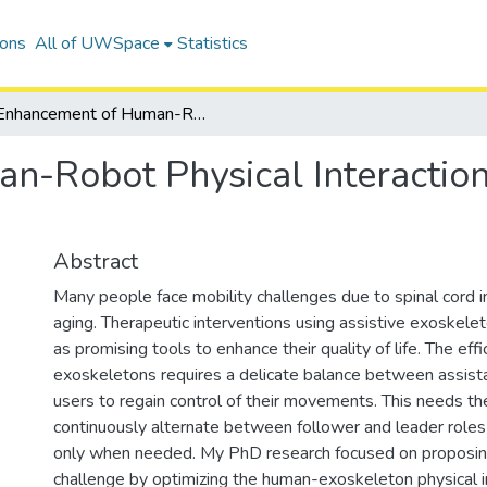
ions
All of UWSpace
Statistics
Enhancement of Human-Robot Physical Interaction in Lowerlimb Exoskeletons
-Robot Physical Interaction
Abstract
Many people face mobility challenges due to spinal cord in
aging. Therapeutic interventions using assistive exoskel
as promising tools to enhance their quality of life. The effi
exoskeletons requires a delicate balance between assist
users to regain control of their movements. This needs t
continuously alternate between follower and leader roles 
only when needed. My PhD research focused on proposing 
challenge by optimizing the human-exoskeleton physical in