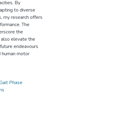
cities. By
apting to diverse
s, my research offers
rformance. The
erscore the
 also elevate the
 future endeavours
nd human motor
Gait Phase
ns