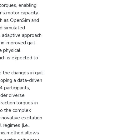
torques, enabling
's motor capacity.
uch as OpenSim and
d simulated
an adaptive approach
 in improved gait
e physical
ch is expected to
o the changes in gait
loping a data-driven
4 participants,
nder diverse
raction torques in
to the complex
nnovative excitation
 regimes (i.e.,
This method allows