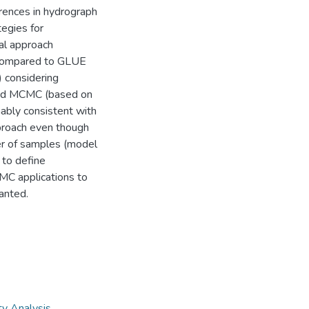
rences in hydrograph
tegies for
mal approach
s compared to GLUE
y) considering
ged MCMC (based on
ably consistent with
proach even though
ber of samples (model
 to define
CMC applications to
anted.
ty Analysis
,