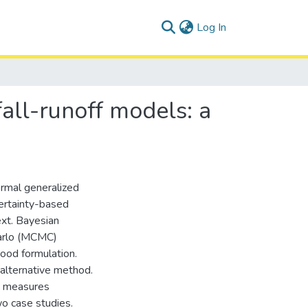
(current)
Log In
fall-runoff models: a
ormal generalized
certainty-based
text. Bayesian
Carlo (MCMC)
hood formulation.
alternative method.
e measures
wo case studies.