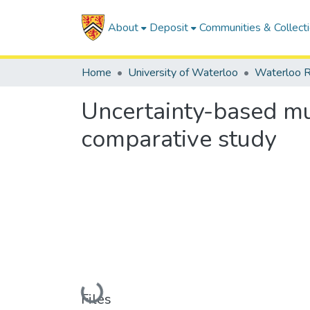
About
Deposit
Communities & Collect
Home
University of Waterloo
Waterloo R
Uncertainty-based mult
comparative study
Loading...
Files