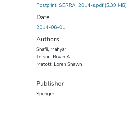
Postprint_SERRA_2014-s.pdf
(5.39 MB)
Date
2014-08-01
Authors
Shafii, Mahyar
Tolson, Bryan A.
Matott, Loren Shawn
Publisher
Springer