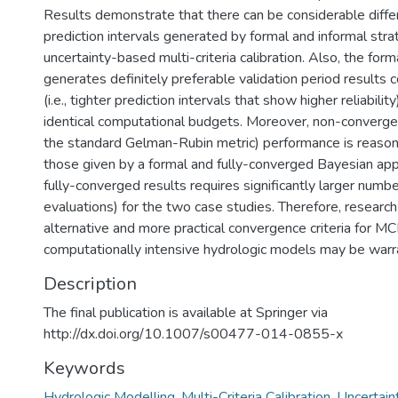
Results demonstrate that there can be considerable diffe
prediction intervals generated by formal and informal stra
uncertainty-based multi-criteria calibration. Also, the for
generates definitely preferable validation period result
(i.e., tighter prediction intervals that show higher reliabilit
identical computational budgets. Moreover, non-conver
the standard Gelman-Rubin metric) performance is reason
those given by a formal and fully-converged Bayesian ap
fully-converged results requires significantly larger num
evaluations) for the two case studies. Therefore, research
alternative and more practical convergence criteria for M
computationally intensive hydrologic models may be warr
Description
The final publication is available at Springer via
http://dx.doi.org/10.1007/s00477-014-0855-x
Keywords
Hydrologic Modelling
,
Multi-Criteria Calibration
,
Uncertain