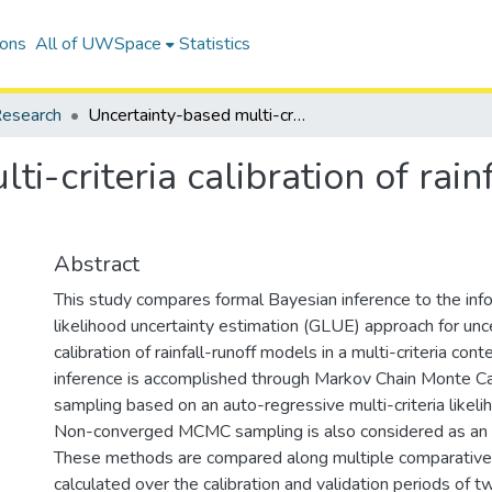
ions
All of UWSpace
Statistics
esearch
Uncertainty-based multi-criteria calibration of rainfall-runoff models: a comparative study
i-criteria calibration of rain
Abstract
This study compares formal Bayesian inference to the inf
likelihood uncertainty estimation (GLUE) approach for un
calibration of rainfall-runoff models in a multi-criteria con
inference is accomplished through Markov Chain Monte 
sampling based on an auto-regressive multi-criteria likeli
Non-converged MCMC sampling is also considered as an 
These methods are compared along multiple comparativ
calculated over the calibration and validation periods of t