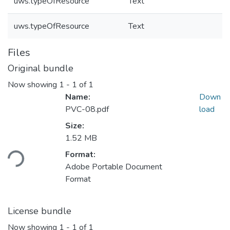
uws.typeOfResource
Text
uws.typeOfResource
Text
Files
Original bundle
Now showing
1 - 1 of 1
Name:
Down
PVC-08.pdf
load
Size:
Loading...
1.52 MB
Format:
Adobe Portable Document
Format
License bundle
Now showing
1 - 1 of 1