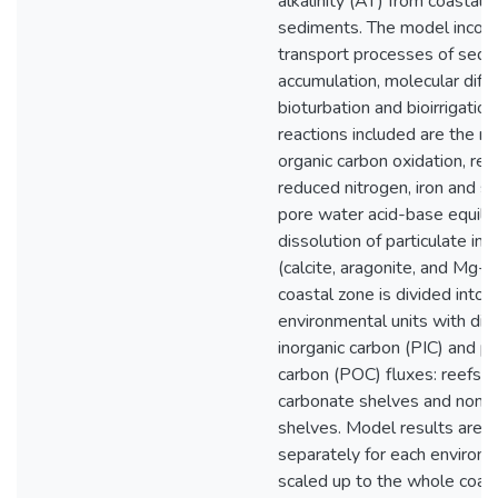
alkalinity (AT) from coastal 
sediments. The model incorp
transport processes of sedi
accumulation, molecular diffu
bioturbation and bioirrigation
reactions included are the r
organic carbon oxidation, re-
reduced nitrogen, iron and s
pore water acid-base equilib
dissolution of particulate in
(calcite, aragonite, and Mg-ca
coastal zone is divided into f
environmental units with diff
inorganic carbon (PIC) and pa
carbon (POC) fluxes: reefs, 
carbonate shelves and non-
shelves. Model results are 
separately for each environ
scaled up to the whole coas