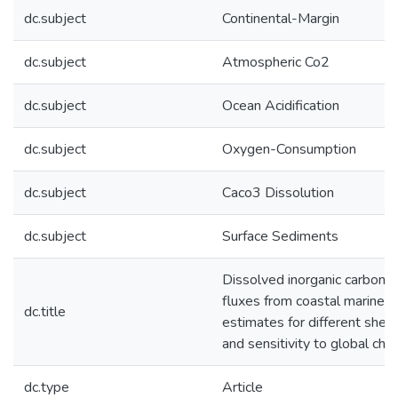
dc.subject
Continental-Margin
dc.subject
Atmospheric Co2
dc.subject
Ocean Acidification
dc.subject
Oxygen-Consumption
dc.subject
Caco3 Dissolution
dc.subject
Surface Sediments
Dissolved inorganic carbon an
fluxes from coastal marine 
dc.title
estimates for different shel
and sensitivity to global cha
dc.type
Article