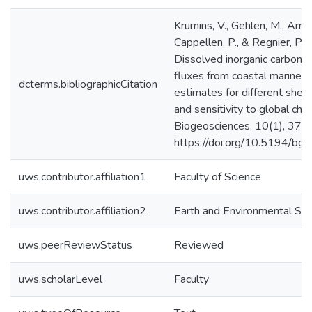
Krumins, V., Gehlen, M., Arndt
Cappellen, P., & Regnier, P. 
Dissolved inorganic carbon an
fluxes from coastal marine 
dcterms.bibliographicCitation
estimates for different shel
and sensitivity to global cha
Biogeosciences, 10(1), 371
https://doi.org/10.5194/b
uws.contributor.affiliation1
Faculty of Science
uws.contributor.affiliation2
Earth and Environmental Sci
uws.peerReviewStatus
Reviewed
uws.scholarLevel
Faculty