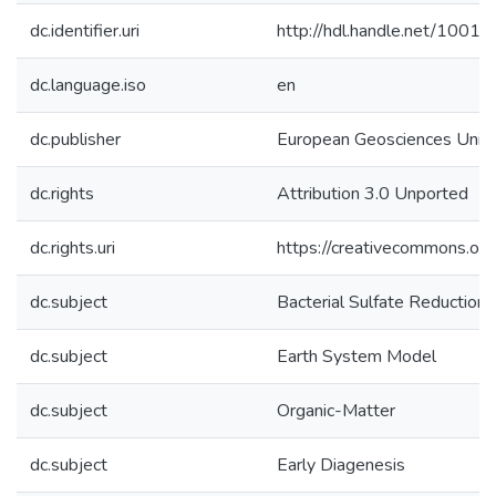
dc.identifier.uri
http://hdl.handle.net/1001
dc.language.iso
en
dc.publisher
European Geosciences Unio
dc.rights
Attribution 3.0 Unported
dc.rights.uri
https://creativecommons.org
dc.subject
Bacterial Sulfate Reduction
dc.subject
Earth System Model
dc.subject
Organic-Matter
dc.subject
Early Diagenesis