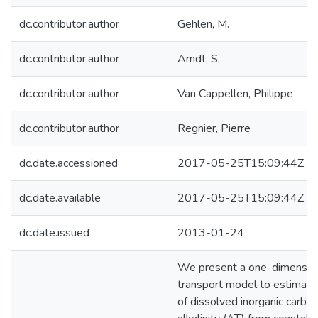
dc.contributor.author
Gehlen, M.
dc.contributor.author
Arndt, S.
dc.contributor.author
Van Cappellen, Philippe
dc.contributor.author
Regnier, Pierre
dc.date.accessioned
2017-05-25T15:09:44Z
dc.date.available
2017-05-25T15:09:44Z
dc.date.issued
2013-01-24
We present a one-dimension
transport model to estimate
of dissolved inorganic carbo