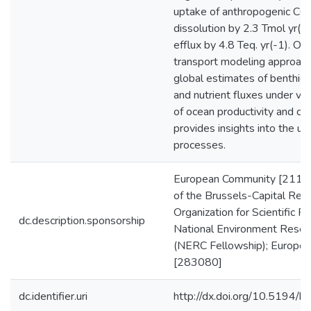
uptake of anthropogenic CO
dissolution by 2.3 Tmol yr(-1
efflux by 4.8 Teq. yr(-1). Our
transport modeling approach 
global estimates of benthic D
and nutrient fluxes under var
of ocean productivity and che
provides insights into the un
processes.
European Community [2113
of the Brussels-Capital Reg
Organization for Scientific 
dc.description.sponsorship
National Environment Resear
(NERC Fellowship); Europea
[283080]
dc.identifier.uri
http://dx.doi.org/10.5194