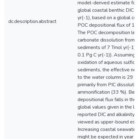
model-derived estimate for
global coastal benthic DIC e
yr(-1), based on a global coa
dc.description.abstract
POC depositional flux of 117
The POC decomposition lead
carbonate dissolution from 
sediments of 7 Tmol yr(-1) (
0.1 Pg C yr(-1)). Assuming 
oxidation of aqueous sulfide
sediments, the effective net f
to the water column is 29 Teq
primarily from PIC dissoluti
ammonification (33 %). Bec
depositional flux falls in the
global values given in the lit
reported DIC and alkalinity 
viewed as upper-bound esti
Increasing coastal seawater
might be expected in year 2