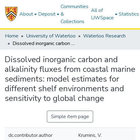
Communities
All of
About
Deposit
&
Statistics
UWSpace
Collections
Home
University of Waterloo
Waterloo Research
Dissolved inorganic carbon and alkalinity fluxes from coastal marine sediments: model estimates for different shelf environments and sensitivity to global change
Dissolved inorganic carbon and
alkalinity fluxes from coastal marine
sediments: model estimates for
different shelf environments and
sensitivity to global change
Simple item page
dc.contributor.author
Krumins, V.