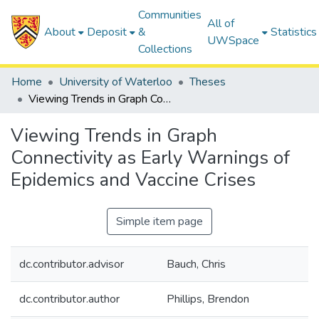
Communities
All of
About
Deposit
&
Statistics
UWSpace
Collections
Home
University of Waterloo
Theses
Viewing Trends in Graph Connectivity as Early Warnings of Epidemics and Vaccine Crises
Viewing Trends in Graph
Connectivity as Early Warnings of
Epidemics and Vaccine Crises
Simple item page
dc.contributor.advisor
Bauch, Chris
dc.contributor.author
Phillips, Brendon