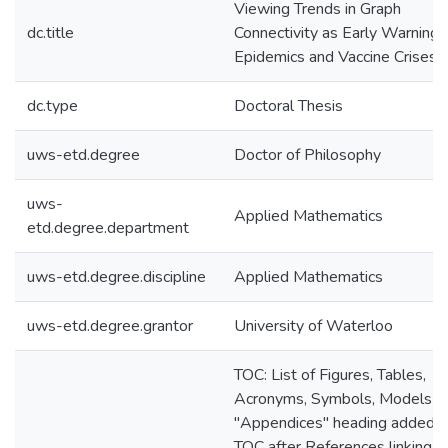
Viewing Trends in Graph
dc.title
Connectivity as Early Warnings
Epidemics and Vaccine Crises
dc.type
Doctoral Thesis
uws-etd.degree
Doctor of Philosophy
uws-
Applied Mathematics
etd.degree.department
uws-etd.degree.discipline
Applied Mathematics
uws-etd.degree.grantor
University of Waterloo
TOC: List of Figures, Tables,
Acronyms, Symbols, Models u
"Appendices" heading added t
TOC after References linking t