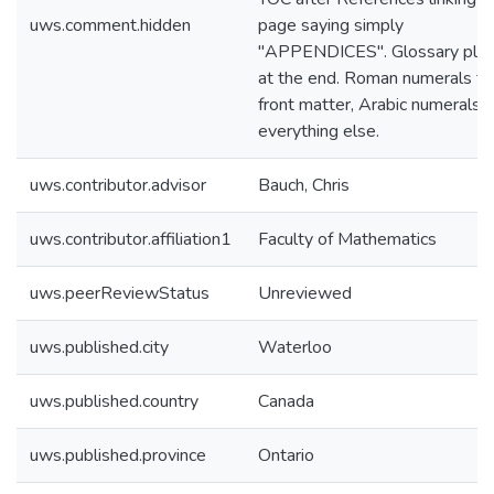
uws.comment.hidden
page saying simply
"APPENDICES". Glossary pla
at the end. Roman numerals fo
front matter, Arabic numerals f
everything else.
uws.contributor.advisor
Bauch, Chris
uws.contributor.affiliation1
Faculty of Mathematics
uws.peerReviewStatus
Unreviewed
uws.published.city
Waterloo
uws.published.country
Canada
uws.published.province
Ontario