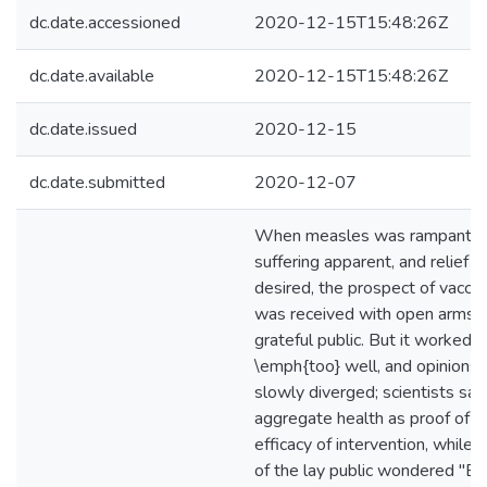
dc.date.accessioned
2020-12-15T15:48:26Z
dc.date.available
2020-12-15T15:48:26Z
dc.date.issued
2020-12-15
dc.date.submitted
2020-12-07
When measles was rampant,
suffering apparent, and relief
desired, the prospect of vaccin
was received with open arms b
grateful public. But it worked
\emph{too} well, and opinions
slowly diverged; scientists sa
aggregate health as proof of t
efficacy of intervention, while
of the lay public wondered "Bu