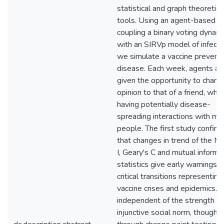
statistical and graph theoretica
tools. Using an agent-based 
coupling a binary voting dynam
with an SIRVp model of infecti
we simulate a vaccine prevent
disease. Each week, agents ar
given the opportunity to chang
opinion to that of a friend, whil
having potentially disease-
spreading interactions with ma
people. The first study confirm
that changes in trend of the M
I, Geary's C and mutual informa
statistics give early warnings o
critical transitions representin
vaccine crises and epidemics. Th
independent of the strength of
injunctive social norm, though