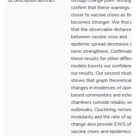
dc.description.abstract
through change point testing 
confirm that these warnings c
closer to vaccine crises as the
becomes stronger. We find al
that the observable distance
between vaccine crisis and
epidemic spread decreases as
norm strengthens. Confirmation
these results for other differen
models boosts our confidence 
our results. Our second study
shows that graph theoretical
changes in incidences of opinio
based communities and echo
chambers coincide reliably with
outbreaks. Clustering, network
modularity and the rate of opin
change also provide EWS of b
vaccine crises and epidemics in