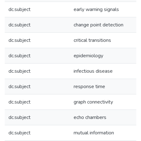
dc.subject
early warning signals
dc.subject
change point detection
dc.subject
critical transitions
dc.subject
epidemiology
dc.subject
infectious disease
dc.subject
response time
dc.subject
graph connectivity
dc.subject
echo chambers
dc.subject
mutual information