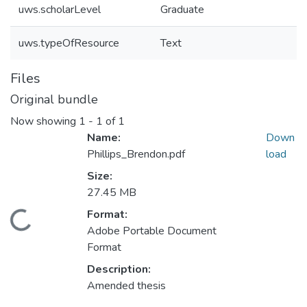
uws.scholarLevel
Graduate
uws.typeOfResource
Text
Files
Original bundle
Now showing
1 - 1 of 1
Name:
Down
Phillips_Brendon.pdf
load
Size:
27.45 MB
Format:
ding...
Adobe Portable Document
Format
Description:
Amended thesis