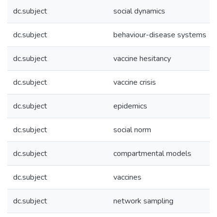
dc.subject
social dynamics
dc.subject
behaviour-disease systems
dc.subject
vaccine hesitancy
dc.subject
vaccine crisis
dc.subject
epidemics
dc.subject
social norm
dc.subject
compartmental models
dc.subject
vaccines
dc.subject
network sampling