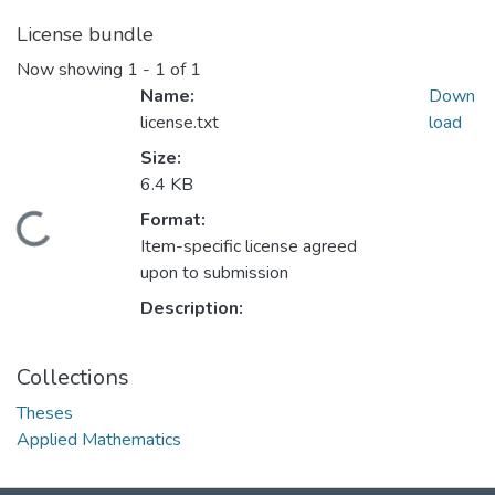
License bundle
Now showing
1 - 1 of 1
Name:
Down
license.txt
load
Size:
6.4 KB
Format:
ding...
Item-specific license agreed
upon to submission
Description:
Collections
Theses
Applied Mathematics