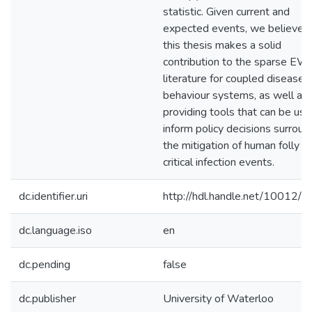
statistic. Given current and
expected events, we believe t
this thesis makes a solid
contribution to the sparse EW
literature for coupled disease-
behaviour systems, as well as
providing tools that can be use
inform policy decisions surroun
the mitigation of human folly a
critical infection events.
dc.identifier.uri
http://hdl.handle.net/10012/
dc.language.iso
en
dc.pending
false
dc.publisher
University of Waterloo