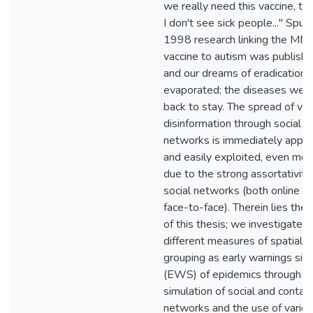
we really need this vaccine, t
I don't see sick people..." Spur
1998 research linking the MM
vaccine to autism was publish
and our dreams of eradication
evaporated; the diseases wer
back to stay. The spread of vac
disinformation through social
networks is immediately appar
and easily exploited, even mor
due to the strong assortativity
social networks (both online a
face-to-face). Therein lies the 
of this thesis; we investigate
different measures of spatial
grouping as early warnings sig
(EWS) of epidemics through t
simulation of social and contac
networks and the use of vario