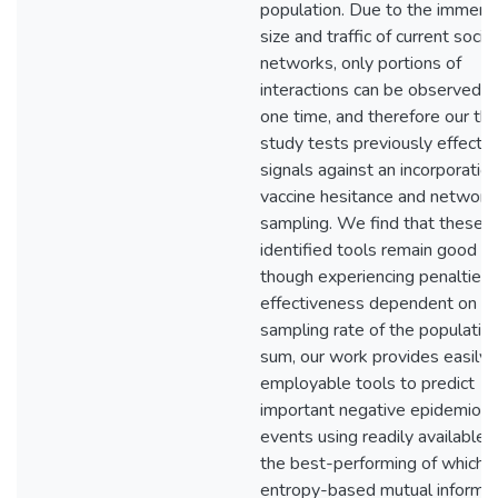
population. Due to the immen
size and traffic of current social
networks, only portions of
interactions can be observed a
one time, and therefore our thi
study tests previously effectiv
signals against an incorporation
vaccine hesitance and network
sampling. We find that these
identified tools remain good 
though experiencing penalties 
effectiveness dependent on t
sampling rate of the population
sum, our work provides easily
employable tools to predict
important negative epidemiolo
events using readily available 
the best-performing of which i
entropy-based mutual informat