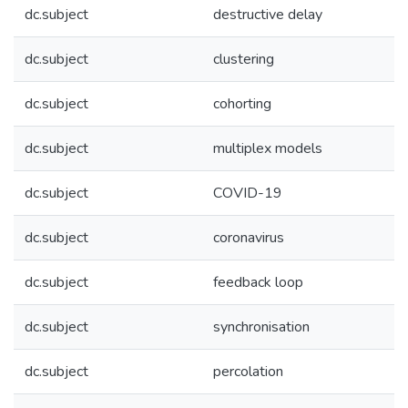
dc.subject
destructive delay
dc.subject
clustering
dc.subject
cohorting
dc.subject
multiplex models
dc.subject
COVID-19
dc.subject
coronavirus
dc.subject
feedback loop
dc.subject
synchronisation
dc.subject
percolation