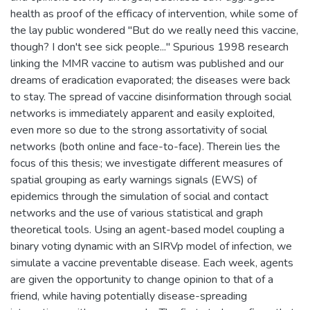
health as proof of the efficacy of intervention, while some of
the lay public wondered "But do we really need this vaccine,
though? I don't see sick people..." Spurious 1998 research
linking the MMR vaccine to autism was published and our
dreams of eradication evaporated; the diseases were back
to stay. The spread of vaccine disinformation through social
networks is immediately apparent and easily exploited,
even more so due to the strong assortativity of social
networks (both online and face-to-face). Therein lies the
focus of this thesis; we investigate different measures of
spatial grouping as early warnings signals (EWS) of
epidemics through the simulation of social and contact
networks and the use of various statistical and graph
theoretical tools. Using an agent-based model coupling a
binary voting dynamic with an SIRVp model of infection, we
simulate a vaccine preventable disease. Each week, agents
are given the opportunity to change opinion to that of a
friend, while having potentially disease-spreading