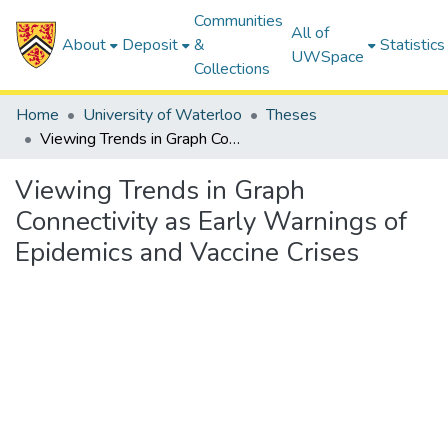
Communities
All of
About
Deposit
&
Statistics
UWSpace
Collections
Home
University of Waterloo
Theses
Viewing Trends in Graph Connectivity as Early Warnings of Epidemics and Vaccine Crises
Viewing Trends in Graph
Connectivity as Early Warnings of
Epidemics and Vaccine Crises