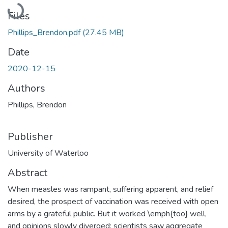
Loading...
Files
Phillips_Brendon.pdf
(27.45 MB)
Date
2020-12-15
Authors
Phillips, Brendon
Publisher
University of Waterloo
Abstract
When measles was rampant, suffering apparent, and relief
desired, the prospect of vaccination was received with open
arms by a grateful public. But it worked \emph{too} well,
and opinions slowly diverged; scientists saw aggregate