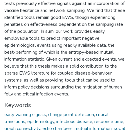
tests previously effective signals against an incorporation of
vaccine hesitance and network sampling. We find that these
identified tools remain good EWS, though experiencing
penalties on effectiveness dependent on the sampling rate
of the population. In sum, our work provides easily
employable tools to predict important negative
epidemiological events using readily available data, the
best-performing of which is the entropy-based mutual
information statistic. Given current and expected events, we
believe that this thesis makes a solid contribution to the
sparse EWS literature for coupled disease-behaviour
systems, as well as providing tools that can be used to
inform policy decisions surrounding the mitigation of human
folly and critical infection events.
Keywords
early warning signals
,
change point detection
,
critical
transitions
,
epidemiology
,
infectious disease
,
response time
,
graph connectivity
,
echo chambers
,
mutual information
,
social