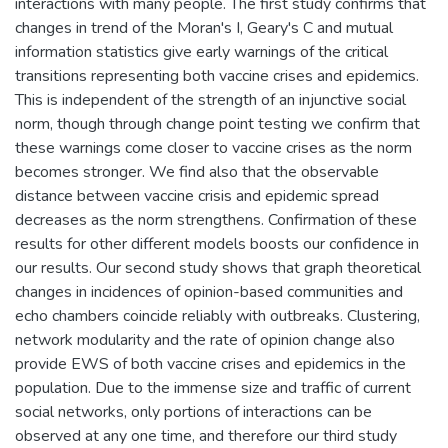
interactions with many people. The first study confirms that
changes in trend of the Moran's I, Geary's C and mutual
information statistics give early warnings of the critical
transitions representing both vaccine crises and epidemics.
This is independent of the strength of an injunctive social
norm, though through change point testing we confirm that
these warnings come closer to vaccine crises as the norm
becomes stronger. We find also that the observable
distance between vaccine crisis and epidemic spread
decreases as the norm strengthens. Confirmation of these
results for other different models boosts our confidence in
our results. Our second study shows that graph theoretical
changes in incidences of opinion-based communities and
echo chambers coincide reliably with outbreaks. Clustering,
network modularity and the rate of opinion change also
provide EWS of both vaccine crises and epidemics in the
population. Due to the immense size and traffic of current
social networks, only portions of interactions can be
observed at any one time, and therefore our third study