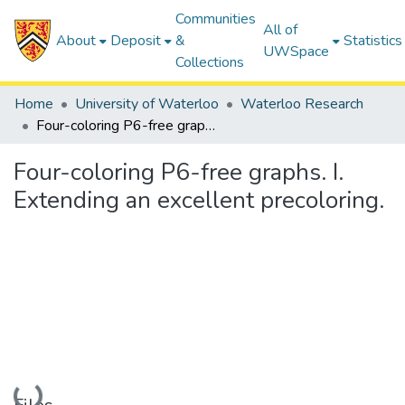
Communities
All of
About
Deposit
&
Statistics
UWSpace
Collections
Home
University of Waterloo
Waterloo Research
Four-coloring P6-free graphs. I. Extending an excellent precoloring.
Four-coloring P6-free graphs. I.
Extending an excellent precoloring.
Loading...