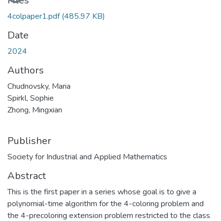
Files
4colpaper1.pdf
(485.97 KB)
Date
2024
Authors
Chudnovsky, Maria
Spirkl, Sophie
Zhong, Mingxian
Publisher
Society for Industrial and Applied Mathematics
Abstract
This is the first paper in a series whose goal is to give a
polynomial-time algorithm for the 4-coloring problem and
the 4-precoloring extension problem restricted to the class