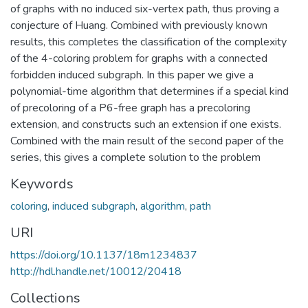
of graphs with no induced six-vertex path, thus proving a
conjecture of Huang. Combined with previously known
results, this completes the classification of the complexity
of the 4-coloring problem for graphs with a connected
forbidden induced subgraph. In this paper we give a
polynomial-time algorithm that determines if a special kind
of precoloring of a P6-free graph has a precoloring
extension, and constructs such an extension if one exists.
Combined with the main result of the second paper of the
series, this gives a complete solution to the problem
Keywords
coloring
,
induced subgraph
,
algorithm
,
path
URI
https://doi.org/10.1137/18m1234837
http://hdl.handle.net/10012/20418
Collections