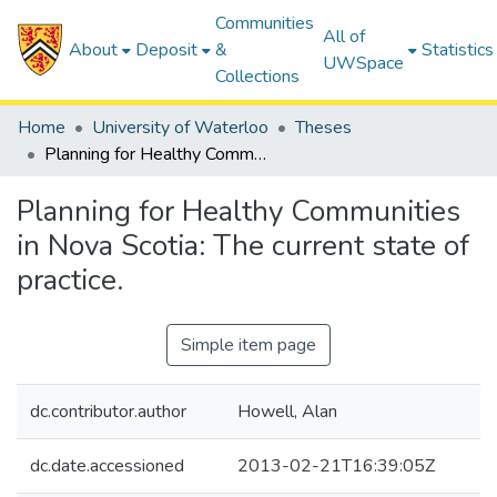
Communities
All of
About
Deposit
&
Statistics
UWSpace
Collections
Home
University of Waterloo
Theses
Planning for Healthy Communities in Nova Scotia: The current state of practice.
Planning for Healthy Communities
in Nova Scotia: The current state of
practice.
Simple item page
dc.contributor.author
Howell, Alan
dc.date.accessioned
2013-02-21T16:39:05Z