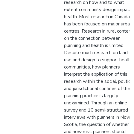
research on how and to what
extent community design impacts
health. Most research in Canada
has been focused on major urban
centres. Research in rural context
on the connection between
planning and health is limited.
Despite much research on land-
use and design to support health
communities, how planners
interpret the application of this
research within the social, political
and jurisdictional confines of their
planning practice is largely
unexamined. Through an online
survey and 10 semi-structured
interviews with planners in Nova
Scotia, the question of whether
and how rural planners should