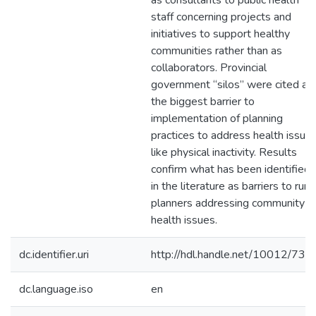
as consultants to public health
staff concerning projects and
initiatives to support healthy
communities rather than as
collaborators. Provincial
government “silos” were cited as
the biggest barrier to
implementation of planning
practices to address health issue
like physical inactivity. Results
confirm what has been identified
in the literature as barriers to rural
planners addressing community
health issues.
dc.identifier.uri
http://hdl.handle.net/10012/735
dc.language.iso
en