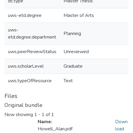
dc.type
Master Thesis
uws-etd.degree
Master of Arts
uws-
Planning
etd.degree.department
uws.peerReviewStatus
Unreviewed
uws.scholarLevel
Graduate
uws.typeOfResource
Text
Files
Original bundle
Now showing
1 - 1 of 1
Name:
Down
Howell_Alan.pdf
load