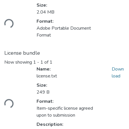
Size:
2.04 MB
oading...
Format:
Adobe Portable Document
Format
License bundle
Now showing
1 - 1 of 1
Name:
Down
license.txt
load
Size:
249 B
oading...
Format:
Item-specific license agreed
upon to submission
Description: