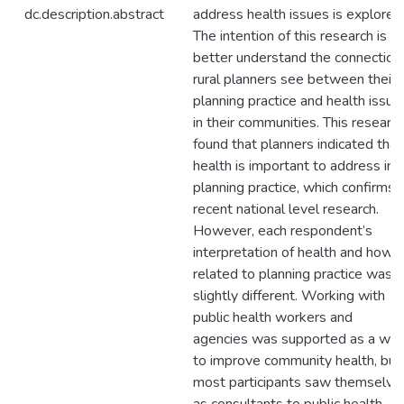
dc.description.abstract
address health issues is explored
The intention of this research is to
better understand the connection
rural planners see between their
planning practice and health issue
in their communities. This researc
found that planners indicated that
health is important to address in
planning practice, which confirms
recent national level research.
However, each respondent’s
interpretation of health and how i
related to planning practice was
slightly different. Working with
public health workers and
agencies was supported as a wa
to improve community health, but
most participants saw themselve