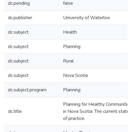
dc.pending
false
dc.publisher
University of Waterloo
dc.subject
Health
dc.subject
Planning
dc.subject
Rural
dc.subject
Nova Scotia
dc.subject.program
Planning
Planning for Healthy Communities
dc.title
in Nova Scotia: The current state
of practice.