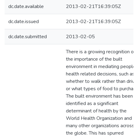
dc.date.available
2013-02-21T16:39:05Z
dc.date.issued
2013-02-21T16:39:05Z
dc.date.submitted
2013-02-05
There is a growing recognition of
the importance of the built
environment in mediating people’
health related decisions, such as
whether to walk rather than drive,
or what types of food to purchase
The built environment has been
identified as a significant
determinant of health by the
World Health Organization and
many other organizations across
the globe. This has spurred