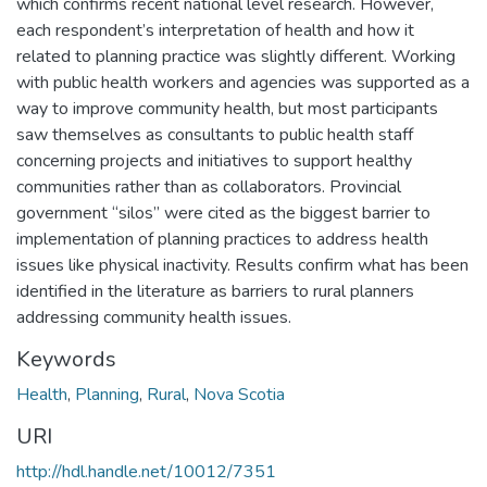
which confirms recent national level research. However,
each respondent’s interpretation of health and how it
related to planning practice was slightly different. Working
with public health workers and agencies was supported as a
way to improve community health, but most participants
saw themselves as consultants to public health staff
concerning projects and initiatives to support healthy
communities rather than as collaborators. Provincial
government “silos” were cited as the biggest barrier to
implementation of planning practices to address health
issues like physical inactivity. Results confirm what has been
identified in the literature as barriers to rural planners
addressing community health issues.
Keywords
Health
,
Planning
,
Rural
,
Nova Scotia
URI
http://hdl.handle.net/10012/7351