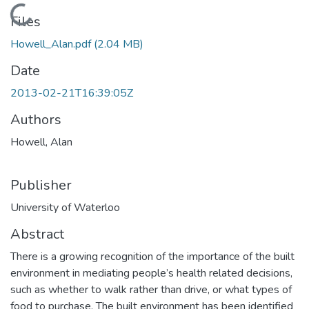
Loading...
Files
Howell_Alan.pdf
(2.04 MB)
Date
2013-02-21T16:39:05Z
Authors
Howell, Alan
Publisher
University of Waterloo
Abstract
There is a growing recognition of the importance of the built
environment in mediating people’s health related decisions,
such as whether to walk rather than drive, or what types of
food to purchase. The built environment has been identified