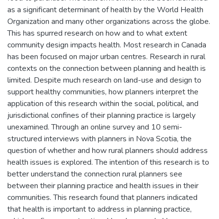
as a significant determinant of health by the World Health
Organization and many other organizations across the globe.
This has spurred research on how and to what extent
community design impacts health. Most research in Canada
has been focused on major urban centres. Research in rural
contexts on the connection between planning and health is
limited. Despite much research on land-use and design to
support healthy communities, how planners interpret the
application of this research within the social, political, and
jurisdictional confines of their planning practice is largely
unexamined. Through an online survey and 10 semi-
structured interviews with planners in Nova Scotia, the
question of whether and how rural planners should address
health issues is explored. The intention of this research is to
better understand the connection rural planners see
between their planning practice and health issues in their
communities. This research found that planners indicated
that health is important to address in planning practice,