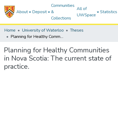
Communities
All of
About
Deposit
&
Statistics
UWSpace
Collections
Home
University of Waterloo
Theses
Planning for Healthy Communities in Nova Scotia: The current state of practice.
Planning for Healthy Communities
in Nova Scotia: The current state of
practice.