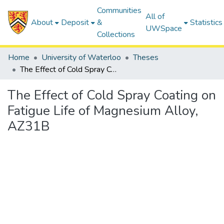
Communities
All of
About
Deposit
&
Statistics
UWSpace
Collections
Home
University of Waterloo
Theses
The Effect of Cold Spray Coating on Fatigue Life of Magnesium Alloy, AZ31B
The Effect of Cold Spray Coating on
Fatigue Life of Magnesium Alloy,
AZ31B