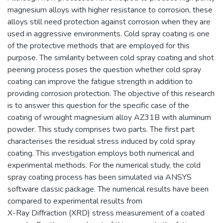
magnesium alloys with higher resistance to corrosion, these
alloys still need protection against corrosion when they are
used in aggressive environments. Cold spray coating is one
of the protective methods that are employed for this
purpose. The similarity between cold spray coating and shot
peening process poses the question whether cold spray
coating can improve the fatigue strength in addition to
providing corrosion protection. The objective of this research
is to answer this question for the specific case of the
coating of wrought magnesium alloy AZ31B with aluminum
powder. This study comprises two parts. The first part
characterises the residual stress induced by cold spray
coating. This investigation employs both numerical and
experimental methods. For the numerical study, the cold
spray coating process has been simulated via ANSYS
software classic package. The numerical results have been
compared to experimental results from
X-Ray Diffraction (XRD) stress measurement of a coated