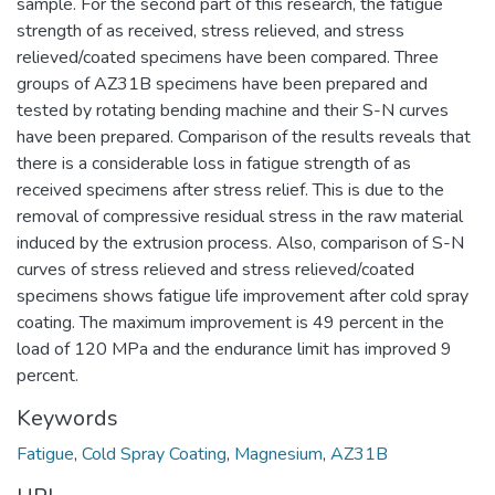
sample. For the second part of this research, the fatigue
strength of as received, stress relieved, and stress
relieved/coated specimens have been compared. Three
groups of AZ31B specimens have been prepared and
tested by rotating bending machine and their S-N curves
have been prepared. Comparison of the results reveals that
there is a considerable loss in fatigue strength of as
received specimens after stress relief. This is due to the
removal of compressive residual stress in the raw material
induced by the extrusion process. Also, comparison of S-N
curves of stress relieved and stress relieved/coated
specimens shows fatigue life improvement after cold spray
coating. The maximum improvement is 49 percent in the
load of 120 MPa and the endurance limit has improved 9
percent.
Keywords
Fatigue
,
Cold Spray Coating
,
Magnesium
,
AZ31B