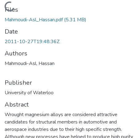
Loading...
Files
Mahmoudi-Asl_Hassan.pdf
(5.31 MB)
Date
2011-10-27T19:48:36Z
Authors
Mahmoudi-Asl, Hassan
Publisher
University of Waterloo
Abstract
Wrought magnesium alloys are considered attractive
candidates for structural members in automotive and
aerospace industries due to their high specific strength.
Although new processes have helped to produce high purity