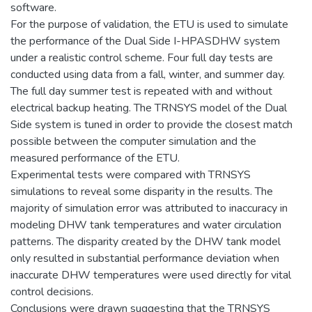
software.
For the purpose of validation, the ETU is used to simulate
the performance of the Dual Side I-HPASDHW system
under a realistic control scheme. Four full day tests are
conducted using data from a fall, winter, and summer day.
The full day summer test is repeated with and without
electrical backup heating. The TRNSYS model of the Dual
Side system is tuned in order to provide the closest match
possible between the computer simulation and the
measured performance of the ETU.
Experimental tests were compared with TRNSYS
simulations to reveal some disparity in the results. The
majority of simulation error was attributed to inaccuracy in
modeling DHW tank temperatures and water circulation
patterns. The disparity created by the DHW tank model
only resulted in substantial performance deviation when
inaccurate DHW temperatures were used directly for vital
control decisions.
Conclusions were drawn suggesting that the TRNSYS