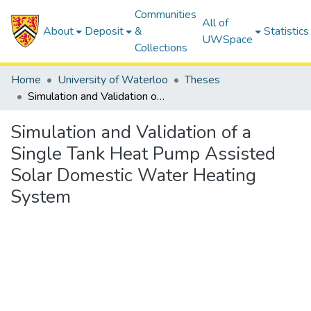
Communities
All of
About
Deposit
&
Statistics
UWSpace
Collections
Home
University of Waterloo
Theses
Simulation and Validation of a Single Tank Heat Pump Assisted Solar Domestic Water Heating System
Simulation and Validation of a
Single Tank Heat Pump Assisted
Solar Domestic Water Heating
System