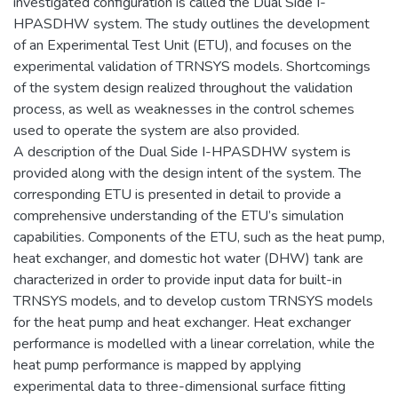
investigated configuration is called the Dual Side I-
HPASDHW system. The study outlines the development
of an Experimental Test Unit (ETU), and focuses on the
experimental validation of TRNSYS models. Shortcomings
of the system design realized throughout the validation
process, as well as weaknesses in the control schemes
used to operate the system are also provided.
A description of the Dual Side I-HPASDHW system is
provided along with the design intent of the system. The
corresponding ETU is presented in detail to provide a
comprehensive understanding of the ETU’s simulation
capabilities. Components of the ETU, such as the heat pump,
heat exchanger, and domestic hot water (DHW) tank are
characterized in order to provide input data for built-in
TRNSYS models, and to develop custom TRNSYS models
for the heat pump and heat exchanger. Heat exchanger
performance is modelled with a linear correlation, while the
heat pump performance is mapped by applying
experimental data to three-dimensional surface fitting