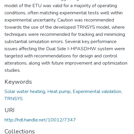
model of the ETU was valid for a majority of operating
conditions, often matching experimental tests well within
experimental uncertainty. Caution was recommended
towards the use of the developed TRNSYS model, where
techniques were recommended for tracking and minimizing
substantial simulation errors. Several key performance
issues affecting the Dual Side I-HPASDHW system were
targeted with recommendations for design and control
alterations, along with future improvement and optimization
studies.
Keywords
Solar water heating
,
Heat pump
,
Experimental validation
,
TRNSYS
URI
http://hdl.handle.net/10012/7347
Collections