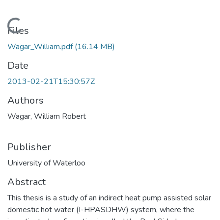
Loading...
Files
Wagar_William.pdf
(16.14 MB)
Date
2013-02-21T15:30:57Z
Authors
Wagar, William Robert
Publisher
University of Waterloo
Abstract
This thesis is a study of an indirect heat pump assisted solar
domestic hot water (I-HPASDHW) system, where the