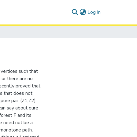
(current)
Log In
f vertices such that
, or there are no
cently proved that,
es that does not
pure pair (Z1,Z2)
 can say about pure
orest F and its
e need not be a
a monotone path,