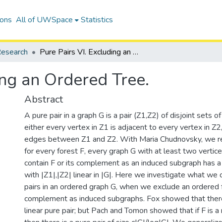
ions
All of UWSpace
Statistics
esearch
Pure Pairs VI. Excluding an Ordered Tree.
ing an Ordered Tree.
Abstract
A pure pair in a graph G is a pair (Z1,Z2) of disjoint sets o
either every vertex in Z1 is adjacent to every vertex in Z2
edges between Z1 and Z2. With Maria Chudnovsky, we re
for every forest F, every graph G with at least two vertic
contain F or its complement as an induced subgraph has a 
with |Z1|,|Z2| linear in |G|. Here we investigate what we
pairs in an ordered graph G, when we exclude an ordered f
complement as induced subgraphs. Fox showed that ther
linear pure pair; but Pach and Tomon showed that if F is 