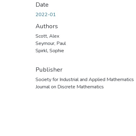
Date
2022-01
Authors
Scott, Alex
Seymour, Paul
Spirkl, Sophie
Publisher
Society for Industrial and Applied Mathematics
Journal on Discrete Mathematics