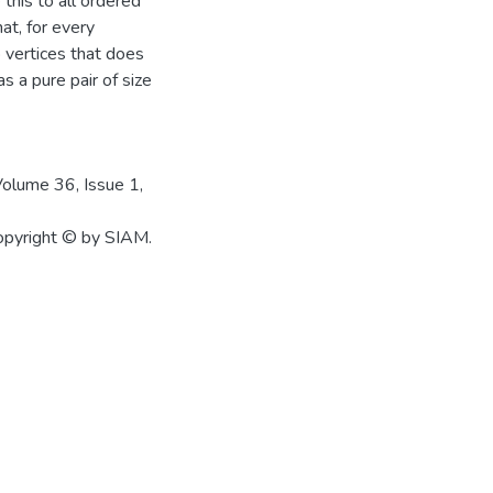
 this to all ordered
at, for every
 vertices that does
s a pure pair of size
Volume 36, Issue 1,
Copyright © by SIAM.