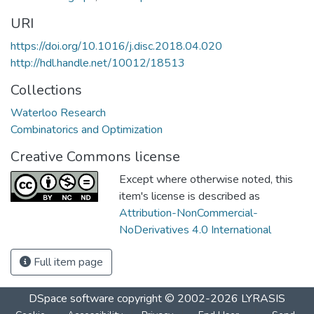
URI
https://doi.org/10.1016/j.disc.2018.04.020
http://hdl.handle.net/10012/18513
Collections
Waterloo Research
Combinatorics and Optimization
Creative Commons license
Except where otherwise noted, this
item's license is described as
Attribution-NonCommercial-
NoDerivatives 4.0 International
Full item page
DSpace software
copyright © 2002-2026
LYRASIS