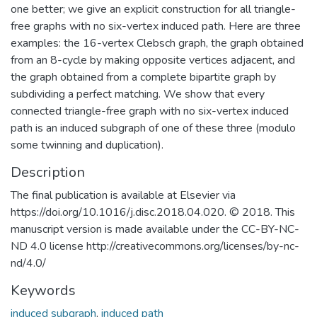
one better; we give an explicit construction for all triangle-
free graphs with no six-vertex induced path. Here are three
examples: the 16-vertex Clebsch graph, the graph obtained
from an 8-cycle by making opposite vertices adjacent, and
the graph obtained from a complete bipartite graph by
subdividing a perfect matching. We show that every
connected triangle-free graph with no six-vertex induced
path is an induced subgraph of one of these three (modulo
some twinning and duplication).
Description
The final publication is available at Elsevier via
https://doi.org/10.1016/j.disc.2018.04.020. © 2018. This
manuscript version is made available under the CC-BY-NC-
ND 4.0 license http://creativecommons.org/licenses/by-nc-
nd/4.0/
Keywords
induced subgraph
,
induced path