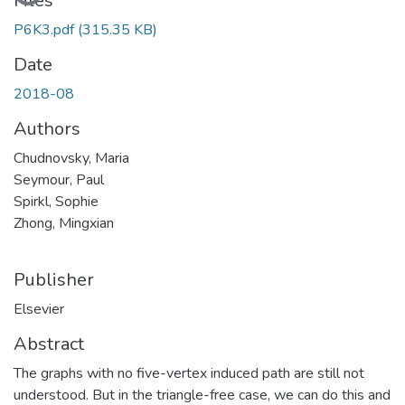
Loading...
Files
P6K3.pdf
(315.35 KB)
Date
2018-08
Authors
Chudnovsky, Maria
Seymour, Paul
Spirkl, Sophie
Zhong, Mingxian
Publisher
Elsevier
Abstract
The graphs with no five-vertex induced path are still not
understood. But in the triangle-free case, we can do this and