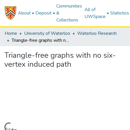
Communities
All of
About
Deposit
&
Statistics
UWSpace
Collections
Home
University of Waterloo
Waterloo Research
Triangle-free graphs with no six-vertex induced path
Triangle-free graphs with no six-
vertex induced path