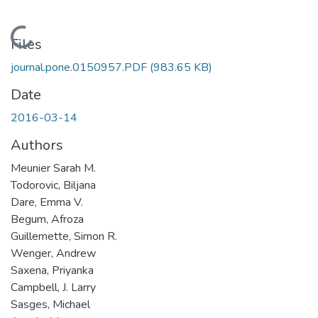
Loading...
Files
journal.pone.0150957.PDF
(983.65 KB)
Date
2016-03-14
Authors
Meunier Sarah M.
Todorovic, Biljana
Dare, Emma V.
Begum, Afroza
Guillemette, Simon R.
Wenger, Andrew
Saxena, Priyanka
Campbell, J. Larry
Sasges, Michael