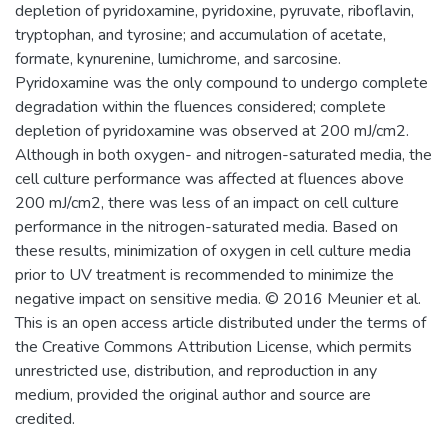
depletion of pyridoxamine, pyridoxine, pyruvate, riboflavin,
tryptophan, and tyrosine; and accumulation of acetate,
formate, kynurenine, lumichrome, and sarcosine.
Pyridoxamine was the only compound to undergo complete
degradation within the fluences considered; complete
depletion of pyridoxamine was observed at 200 mJ/cm2.
Although in both oxygen- and nitrogen-saturated media, the
cell culture performance was affected at fluences above
200 mJ/cm2, there was less of an impact on cell culture
performance in the nitrogen-saturated media. Based on
these results, minimization of oxygen in cell culture media
prior to UV treatment is recommended to minimize the
negative impact on sensitive media. © 2016 Meunier et al.
This is an open access article distributed under the terms of
the Creative Commons Attribution License, which permits
unrestricted use, distribution, and reproduction in any
medium, provided the original author and source are
credited.