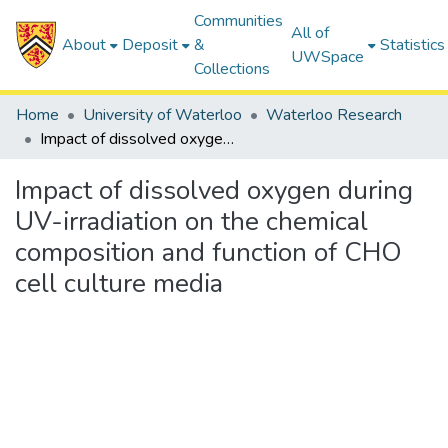
Communities
All of
About
Deposit
&
Statistics
UWSpace
Collections
Home
University of Waterloo
Waterloo Research
Impact of dissolved oxygen during UV-irradiation on the chemical composition and function of CHO cell culture media
Impact of dissolved oxygen during
UV-irradiation on the chemical
composition and function of CHO
cell culture media