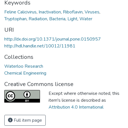
Keywords
Feline Calicivirus
,
Inactivation
,
Riboflavin
,
Viruses
,
Tryptophan
,
Radiation
,
Bacteria
,
Light
,
Water
URI
http://dx.doi.org/10.1371/journal.pone.0150957
http://hdl.handle.net/10012/11981
Collections
Waterloo Research
Chemical Engineering
Creative Commons license
Except where otherwise noted, this
item's license is described as
Attribution 4.0 International
Full item page