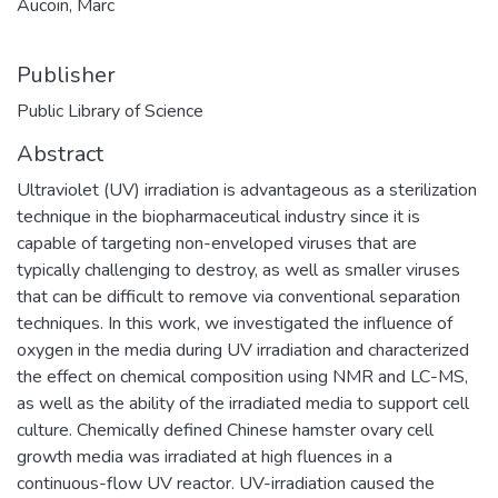
Aucoin, Marc
Publisher
Public Library of Science
Abstract
Ultraviolet (UV) irradiation is advantageous as a sterilization
technique in the biopharmaceutical industry since it is
capable of targeting non-enveloped viruses that are
typically challenging to destroy, as well as smaller viruses
that can be difficult to remove via conventional separation
techniques. In this work, we investigated the influence of
oxygen in the media during UV irradiation and characterized
the effect on chemical composition using NMR and LC-MS,
as well as the ability of the irradiated media to support cell
culture. Chemically defined Chinese hamster ovary cell
growth media was irradiated at high fluences in a
continuous-flow UV reactor. UV-irradiation caused the