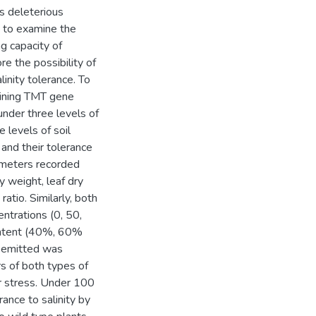
s deleterious
d to examine the
ng capacity of
e the possibility of
inity tolerance. To
aining TMT gene
nder three levels of
 levels of soil
and their tolerance
ameters recorded
y weight, leaf dry
atio. Similarly, both
ntrations (0, 50,
ontent (40%, 60%
l emitted was
s of both types of
r stress. Under 100
nce to salinity by