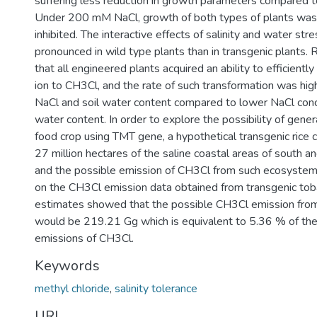
suffering less reduction in growth parameters compared to
Under 200 mM NaCl, growth of both types of plants was
inhibited. The interactive effects of salinity and water st
pronounced in wild type plants than in transgenic plants.
that all engineered plants acquired an ability to efficientl
ion to CH3Cl, and the rate of such transformation was hig
NaCl and soil water content compared to lower NaCl conc
water content. In order to explore the possibility of gener
food crop using TMT gene, a hypothetical transgenic rice
27 million hectares of the saline coastal areas of south 
and the possible emission of CH3Cl from such ecosystem
on the CH3Cl emission data obtained from transgenic tob
estimates showed that the possible CH3Cl emission fro
would be 219.21 Gg which is equivalent to 5.36 % of the
emissions of CH3Cl.
Keywords
methyl chloride
,
salinity tolerance
URI