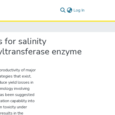
(current)
Log In
 for salinity
yltransferase enzyme
productivity of major
tegies that exist,
uce yield losses in
hnology involving
has been suggested
ation capability into
n toxicity under
esults in the