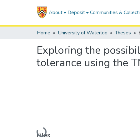
About
Deposit
Communities & Collect
Home
University of Waterloo
Theses
Exploring the possibil
tolerance using the 
Loading...
Files