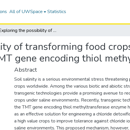
ions
All of UWSpace
Statistics
Exploring the possibility of transforming food crops for salinity tolerance using the TMT gene encoding thiol methyltransferase enzyme
ity of transforming food crops
TMT gene encoding thiol meth
Abstract
Soil salinity is a serious environmental stress threatening 
crops worldwide. Among the various biotic and abiotic stra
transgenic technologies provide a promising avenue to red
crops under saline environments. Recently, transgenic tec
the TMT gene encoding thiol methyltransferase enzyme 
as an effective solution for engineering a chloride detoxific
a high value crops to improve tolerance against chloride io
saline environments. This proposed mechanism, however, r