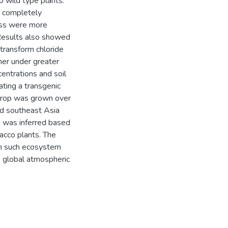
 wild type plants.
 completely
ress were more
 Results also showed
y transform chloride
her under greater
entrations and soil
ating a transgenic
 crop was grown over
and southeast Asia
 was inferred based
acco plants. The
m such ecosystem
 global atmospheric