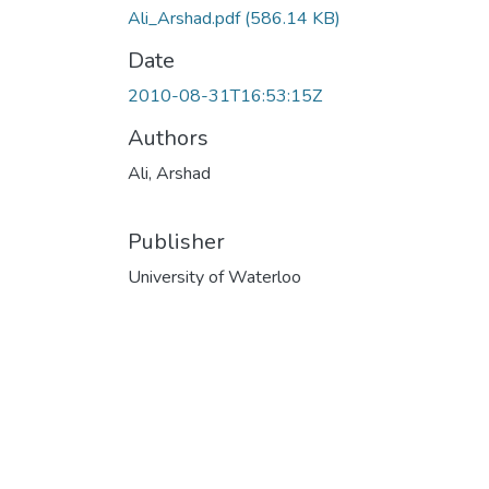
Ali_Arshad.pdf
(586.14 KB)
Date
2010-08-31T16:53:15Z
Authors
Ali, Arshad
Publisher
University of Waterloo