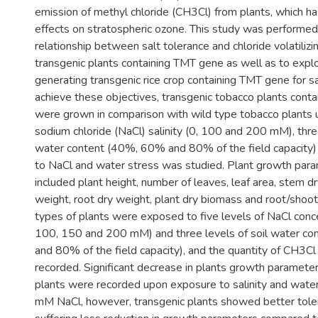
emission of methyl chloride (CH3Cl) from plants, which ha
effects on stratospheric ozone. This study was performe
relationship between salt tolerance and chloride volatilizi
transgenic plants containing TMT gene as well as to explor
generating transgenic rice crop containing TMT gene for sal
achieve these objectives, transgenic tobacco plants cont
were grown in comparison with wild type tobacco plants u
sodium chloride (NaCl) salinity (0, 100 and 200 mM), three
water content (40%, 60% and 80% of the field capacity) 
to NaCl and water stress was studied. Plant growth par
included plant height, number of leaves, leaf area, stem dr
weight, root dry weight, plant dry biomass and root/shoot r
types of plants were exposed to five levels of NaCl conce
100, 150 and 200 mM) and three levels of soil water c
and 80% of the field capacity), and the quantity of CH3C
recorded. Significant decrease in plants growth parameter
plants were recorded upon exposure to salinity and wate
mM NaCl, however, transgenic plants showed better tolera