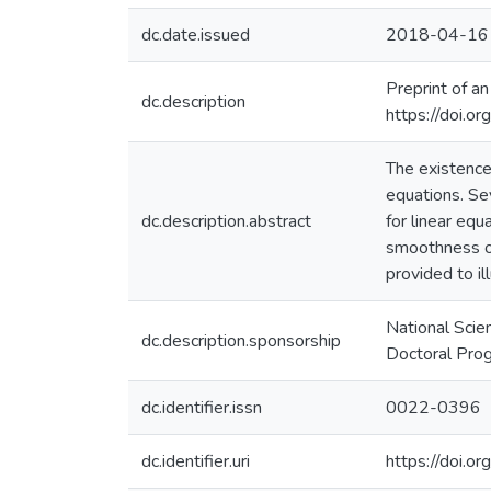
dc.date.issued
2018-04-16
Preprint of an
dc.description
https://doi.o
The existence
equations. Sev
dc.description.abstract
for linear equ
smoothness of
provided to il
National Scie
dc.description.sponsorship
Doctoral Pro
dc.identifier.issn
0022-0396
dc.identifier.uri
https://doi.o