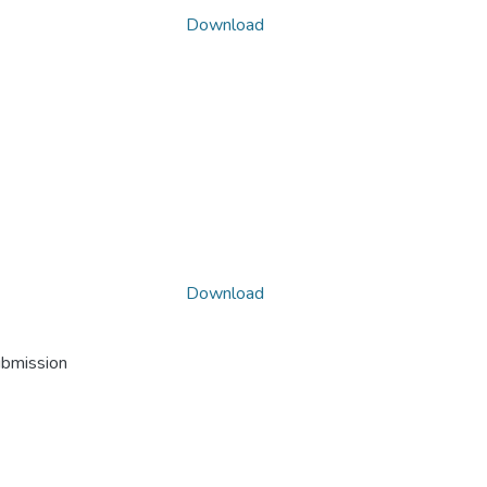
Download
Download
ubmission