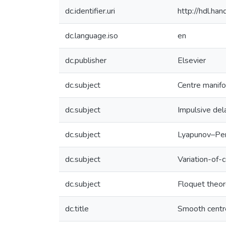
dc.identifier.uri
http://hdl.h
dc.language.iso
en
dc.publisher
Elsevier
dc.subject
Centre manifo
dc.subject
Impulsive dela
dc.subject
Lyapunov–Pe
dc.subject
Variation-of-
dc.subject
Floquet theo
dc.title
Smooth centre