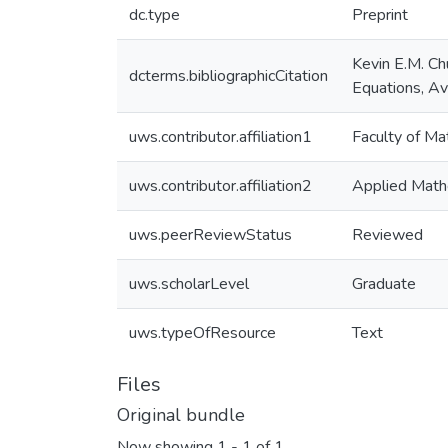
dc.type
Preprint
Kevin E.M. Chu
dcterms.bibliographicCitation
Equations, Av
uws.contributor.affiliation1
Faculty of Ma
uws.contributor.affiliation2
Applied Math
uws.peerReviewStatus
Reviewed
uws.scholarLevel
Graduate
uws.typeOfResource
Text
Files
Original bundle
Now showing
1 - 1 of 1