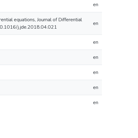
en
ential equations, Journal of Differential
en
/10.1016/j.jde.2018.04.021
en
en
en
en
en