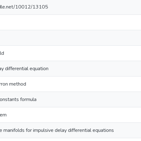
andle.net/10012/13105
ld
y differential equation
rron method
constants formula
rem
 manifolds for impulsive delay differential equations