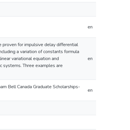
en
 proven for impulsive delay differential
ncluding a variation of constants formula
linear variational equation and
en
ic systems. Three examples are
aham Bell Canada Graduate Scholarships-
en