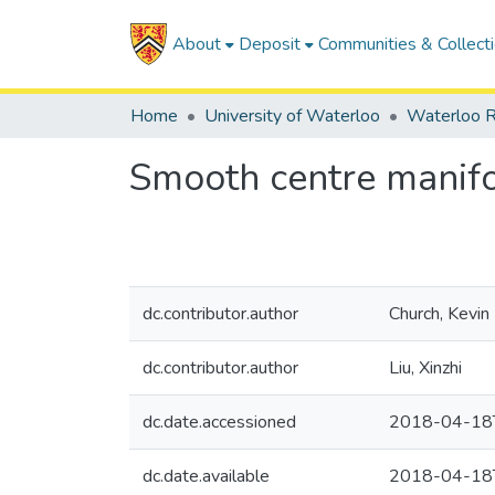
About
Deposit
Communities & Collect
Home
University of Waterloo
Waterloo R
Smooth centre manifol
dc.contributor.author
Church, Kevin 
dc.contributor.author
Liu, Xinzhi
dc.date.accessioned
2018-04-18
dc.date.available
2018-04-18