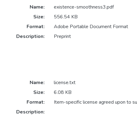
Name:
existence-smoothness3.pdf
Size:
556.54 KB
Format:
Adobe Portable Document Format
Description:
Preprint
Name:
license.txt
Size:
6.08 KB
Format:
Item-specific license agreed upon to s
Description: