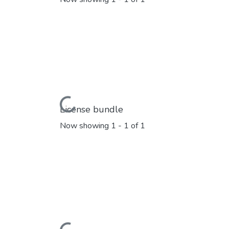
Loading...
License bundle
Now showing
1 - 1 of 1
Loading...