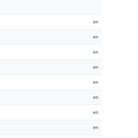
en
en
en
en
en
en
en
en