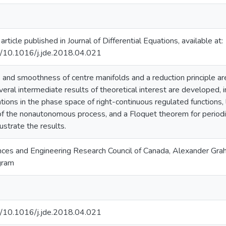
 article published in Journal of Differential Equations, available at:
rg/10.1016/j.jde.2018.04.021
 and smoothness of centre manifolds and a reduction principle are
eral intermediate results of theoretical interest are developed, i
ations in the phase space of right-continuous regulated functions, 
 the nonautonomous process, and a Floquet theorem for period
lustrate the results.
nces and Engineering Research Council of Canada, Alexander Gr
gram
rg/10.1016/j.jde.2018.04.021