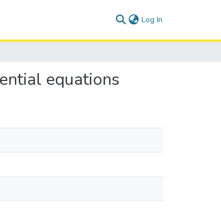
(current)
Log In
ential equations