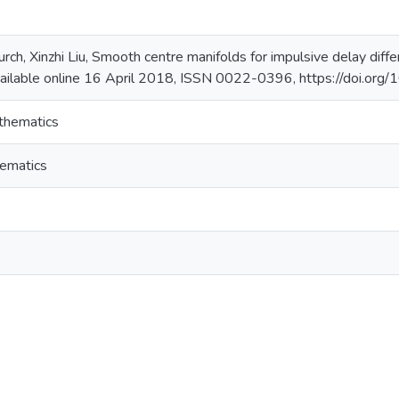
rch, Xinzhi Liu, Smooth centre manifolds for impulsive delay differ
ailable online 16 April 2018, ISSN 0022-0396, https://doi.org
thematics
ematics