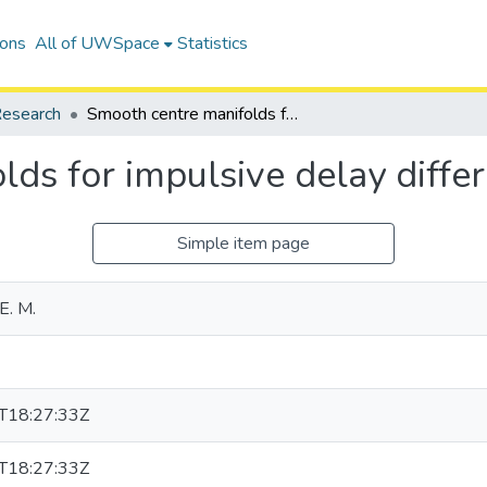
ions
All of UWSpace
Statistics
esearch
Smooth centre manifolds for impulsive delay differential equations
ds for impulsive delay differ
Simple item page
E. M.
T18:27:33Z
T18:27:33Z