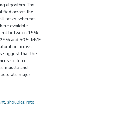
ng algorithm. The
tified across the
l tasks, whereas
re available.
fferent between 15%
een 25% and 50% MVF
saturation across
gs suggest that the
increase force,
this muscle and
pectoralis major
ent
,
shoulder
,
rate