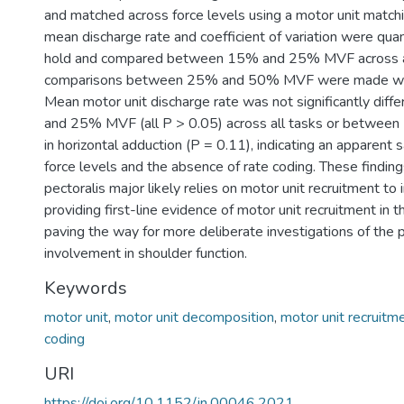
and matched across force levels using a motor unit matchi
mean discharge rate and coefficient of variation were quan
hold and compared between 15% and 25% MVF across al
comparisons between 25% and 50% MVF were made whe
Mean motor unit discharge rate was not significantly di
and 25% MVF (all P > 0.05) across all tasks or betw
in horizontal adduction (P = 0.11), indicating an apparent 
force levels and the absence of rate coding. These findin
pectoralis major likely relies on motor unit recruitment to 
providing first-line evidence of motor unit recruitment in 
paving the way for more deliberate investigations of the 
involvement in shoulder function.
Keywords
motor unit
,
motor unit decomposition
,
motor unit recruitm
coding
URI
https://doi.org/10.1152/jn.00046.2021