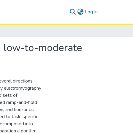
(current)
Log In
om low-to-moderate
veral directions.
ity electromyography
 sets of
rmed ramp-and-hold
on, and horizontal
d to task-specific
decomposed into
eparation algorithm