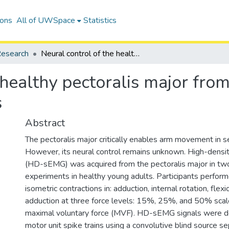
ions
All of UWSpace
Statistics
esearch
Neural control of the healthy pectoralis major from low-to-moderate isometric contractions
 healthy pectoralis major fr
s
Abstract
The pectoralis major critically enables arm movement in se
However, its neural control remains unknown. High-dens
(HD-sEMG) was acquired from the pectoralis major in two
experiments in healthy young adults. Participants perfo
isometric contractions in: adduction, internal rotation, flexi
adduction at three force levels: 15%, 25%, and 50% scale
maximal voluntary force (MVF). HD-sEMG signals were 
motor unit spike trains using a convolutive blind source s