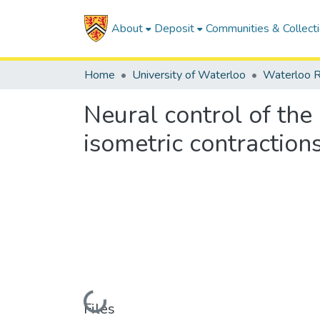
About
Deposit
Communities & Collect
Home
University of Waterloo
Waterloo R
Neural control of the
isometric contraction
Loading...
Files