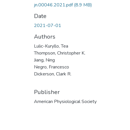
jn.00046.2021.pdf
(8.9 MB)
Date
2021-07-01
Authors
Lulic-Kuryllo, Tea
Thompson, Christopher K.
Jiang, Ning
Negro, Francesco
Dickerson, Clark R.
Publisher
American Physiological Society