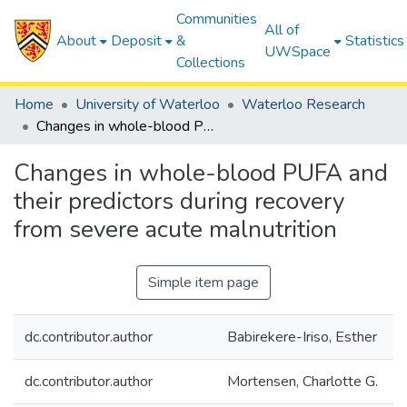
Communities
All of
About
Deposit
&
Statistics
UWSpace
Collections
Home
University of Waterloo
Waterloo Research
Changes in whole-blood PUFA and their predictors during recovery from severe acute malnutrition
Changes in whole-blood PUFA and
their predictors during recovery
from severe acute malnutrition
Simple item page
dc.contributor.author
Babirekere-Iriso, Esther
dc.contributor.author
Mortensen, Charlotte G.