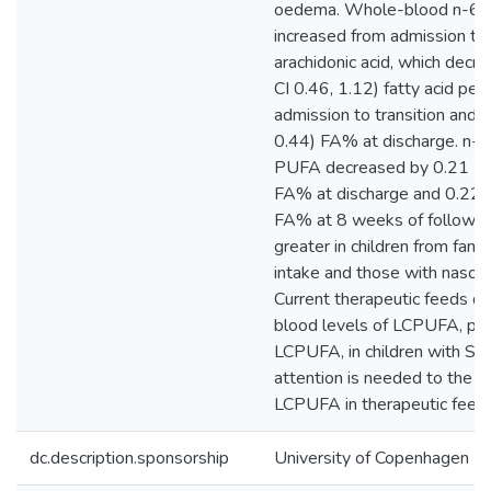
oedema. Whole-blood n-6 
increased from admission to 
arachidonic acid, which dec
CI 0.46, 1.12) fatty acid pe
admission to transition and 
0.44) FA% at discharge. n-3
PUFA decreased by 0.21 (9
FA% at discharge and 0.22 
FA% at 8 weeks of follow-u
greater in children from famil
intake and those with nasoga
Current therapeutic feeds do
blood levels of LCPUFA, part
LCPUFA, in children with SA
attention is needed to the c
LCPUFA in therapeutic feeds
dc.description.sponsorship
University of Copenhagen