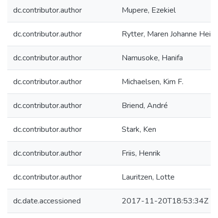
dc.contributor.author
Mupere, Ezekiel
dc.contributor.author
Rytter, Maren Johanne Heils
dc.contributor.author
Namusoke, Hanifa
dc.contributor.author
Michaelsen, Kim F.
dc.contributor.author
Briend, André
dc.contributor.author
Stark, Ken
dc.contributor.author
Friis, Henrik
dc.contributor.author
Lauritzen, Lotte
dc.date.accessioned
2017-11-20T18:53:34Z