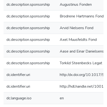
dc.description.sponsorship
Augustinus Fonden
dc.description.sponsorship
Brodrene Hartmanns Fond
dc.description.sponsorship
Arvid Nielsens Fond
dc.description.sponsorship
Axel Muusfeldts Fond
dc.description.sponsorship
Aase and Einar Danielsens 
dc.description.sponsorship
Torkild Steenbecks Legat
dc.identifier.uri
http:/dx.doi.org/10.101
dc.identifier.uri
http://hdl.handle.net/1001
dc.language.iso
en