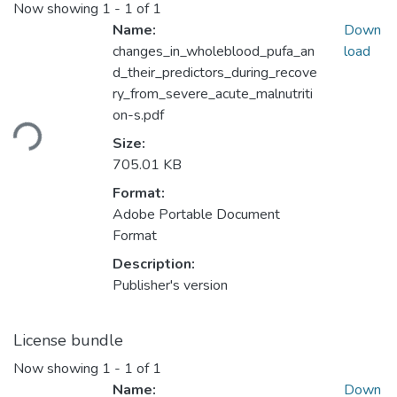
Now showing
1 - 1 of 1
Name:
Down
changes_in_wholeblood_pufa_an
load
d_their_predictors_during_recove
ry_from_severe_acute_malnutriti
Loading...
on-s.pdf
Size:
705.01 KB
Format:
Adobe Portable Document
Format
Description:
Publisher's version
License bundle
Now showing
1 - 1 of 1
Name:
Down