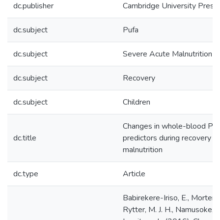
dc.publisher
Cambridge University Press
dc.subject
Pufa
dc.subject
Severe Acute Malnutrition
dc.subject
Recovery
dc.subject
Children
Changes in whole-blood PUF
dc.title
predictors during recovery f
malnutrition
dc.type
Article
Babirekere-Iriso, E., Mortens
Rytter, M. J. H., Namusoke, H.