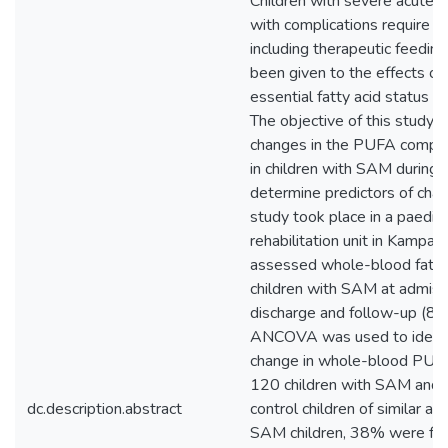
Children with severe acute 
with complications require 
including therapeutic feeding.
been given to the effects of
essential fatty acid status o
The objective of this study 
changes in the PUFA compos
in children with SAM during 
determine predictors of chan
study took place in a paediatr
rehabilitation unit in Kampal
assessed whole-blood fatty 
children with SAM at admissio
discharge and follow-up (8 
ANCOVA was used to identif
change in whole-blood PUFA
120 children with SAM and 
dc.description.abstract
control children of similar 
SAM children, 38% were fe