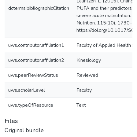
Lauritzen, L. (2016). Chang
dcterms.bibliographicCitation
PUFA and their predictors d
severe acute malnutrition. Bri
Nutrition, 115(10), 1730–1
https://doi.org/10.1017
uws.contributor.affiliation1
Faculty of Applied Health S
uws.contributor.affiliation2
Kinesiology
uws.peerReviewStatus
Reviewed
uws.scholarLevel
Faculty
uws.typeOfResource
Text
Files
Original bundle