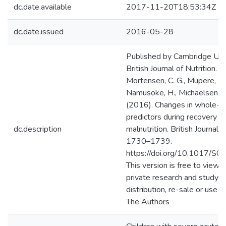
dc.date.available
2017-11-20T18:53:34Z
dc.date.issued
2016-05-28
Published by Cambridge Univ
British Journal of Nutrition. B
Mortensen, C. G., Mupere, E., 
Namusoke, H., Michaelsen, K. 
(2016). Changes in whole-b
predictors during recovery f
dc.description
malnutrition. British Journal 
1730–1739.
https://doi.org/10.1017/
This version is free to view
private research and study on
distribution, re-sale or use i
The Authors