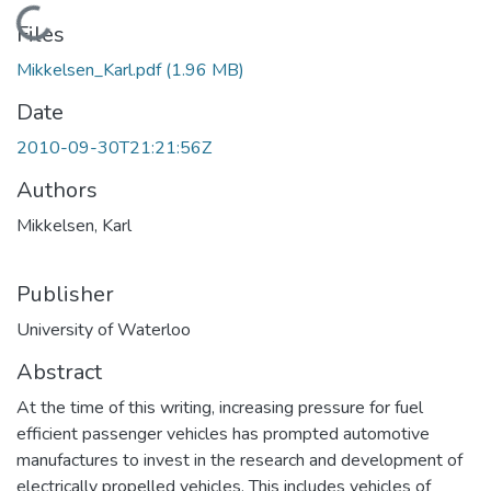
Loading...
Files
Mikkelsen_Karl.pdf
(1.96 MB)
Date
2010-09-30T21:21:56Z
Authors
Mikkelsen, Karl
Publisher
University of Waterloo
Abstract
At the time of this writing, increasing pressure for fuel
efficient passenger vehicles has prompted automotive
manufactures to invest in the research and development of
electrically propelled vehicles. This includes vehicles of