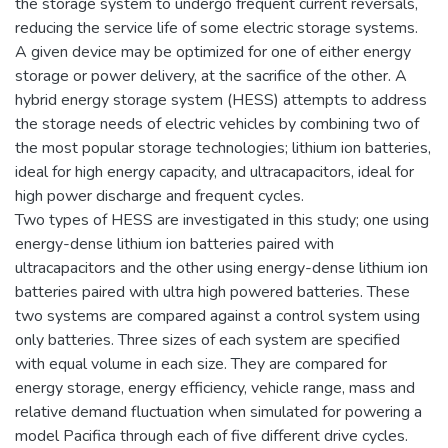
the storage system to undergo frequent current reversals,
reducing the service life of some electric storage systems.
A given device may be optimized for one of either energy
storage or power delivery, at the sacrifice of the other. A
hybrid energy storage system (HESS) attempts to address
the storage needs of electric vehicles by combining two of
the most popular storage technologies; lithium ion batteries,
ideal for high energy capacity, and ultracapacitors, ideal for
high power discharge and frequent cycles.
Two types of HESS are investigated in this study; one using
energy-dense lithium ion batteries paired with
ultracapacitors and the other using energy-dense lithium ion
batteries paired with ultra high powered batteries. These
two systems are compared against a control system using
only batteries. Three sizes of each system are specified
with equal volume in each size. They are compared for
energy storage, energy efficiency, vehicle range, mass and
relative demand fluctuation when simulated for powering a
model Pacifica through each of five different drive cycles.