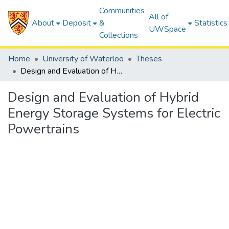
Communities
All of
About
Deposit
&
Statistics
UWSpace
Collections
Home
University of Waterloo
Theses
Design and Evaluation of Hybrid Energy Storage Systems for Electric Powertrains
Design and Evaluation of Hybrid
Energy Storage Systems for Electric
Powertrains