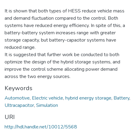
It is shown that both types of HESS reduce vehicle mass
and demand fluctuation compared to the control. Both
systems have reduced energy efficiency. In spite of this, a
battery-battery system increases range with greater
storage capacity, but battery-capacitor systems have
reduced range.
It is suggested that further work be conducted to both
optimize the design of the hybrid storage systems, and
improve the control scheme allocating power demand
across the two energy sources.
Keywords
Automotive
,
Electric vehicle
,
hybrid energy storage
,
Battery
,
Ultracapacitor
,
Simulation
URI
http://hdl.handle.net/10012/5568