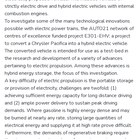
strictly electric drive and hybrid electric vehicles with internal
combustion engines.
To investigate some of the many technological innovations
possible with electric power trains, the AUTO21 network of
centres of excellence funded project E301-EHV; a project
to convert a Chrysler Pacifica into a hybrid electric vehicle.
The converted vehicle is intended for use as a test-bed in
the research and development of a variety of advances
pertaining to electric propulsion. Among these advances is
hybrid energy storage, the focus of this investigation.
A key difficulty of electric propulsion is the portable storage
or provision of electricity, challenges are twofold; (1)
achieving sufficient energy capacity for long distance driving
and (2) ample power delivery to sustain peak driving
demands. Where gasoline is highly energy dense and may
be burned at nearly any rate, storing large quantities of
electrical energy and supplying it at high rate prove difficult.
Furthermore, the demands of regenerative braking require