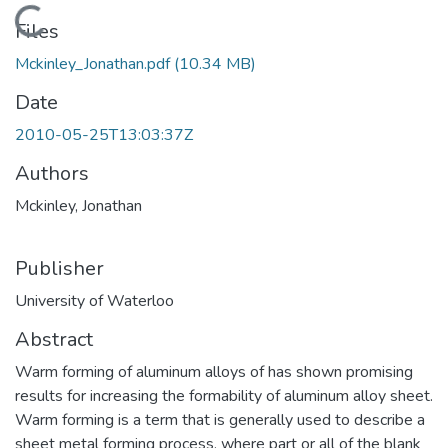
Loading...
Files
Mckinley_Jonathan.pdf
(10.34 MB)
Date
2010-05-25T13:03:37Z
Authors
Mckinley, Jonathan
Publisher
University of Waterloo
Abstract
Warm forming of aluminum alloys of has shown promising
results for increasing the formability of aluminum alloy sheet.
Warm forming is a term that is generally used to describe a
sheet metal forming process, where part or all of the blank