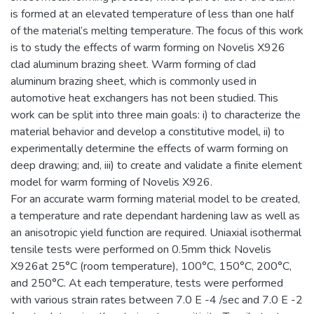
is formed at an elevated temperature of less than one half
of the material’s melting temperature. The focus of this work
is to study the effects of warm forming on Novelis X926
clad aluminum brazing sheet. Warm forming of clad
aluminum brazing sheet, which is commonly used in
automotive heat exchangers has not been studied. This
work can be split into three main goals: i) to characterize the
material behavior and develop a constitutive model, ii) to
experimentally determine the effects of warm forming on
deep drawing; and, iii) to create and validate a finite element
model for warm forming of Novelis X926.
For an accurate warm forming material model to be created,
a temperature and rate dependant hardening law as well as
an anisotropic yield function are required. Uniaxial isothermal
tensile tests were performed on 0.5mm thick Novelis
X926at 25°C (room temperature), 100°C, 150°C, 200°C,
and 250°C. At each temperature, tests were performed
with various strain rates between 7.0 E -4 /sec and 7.0 E -2