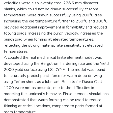
velocities were also investigated. 228.6 mm diameter
blanks, which could not be drawn successfully at room
temperature, were drawn successfully using 200°C dies.
Increasing the die temperature further to 250°C and 300°C
provided additional improvement in formability and reduced
tooling loads. Increasing the punch velocity, increases the
punch load when forming at elevated temperatures,
reflecting the strong material rate sensitivity at elevated
temperatures.
A coupled thermal mechanical finite element model was
developed using the Bergström hardening rule and the Yield
2000 yield surface using LS-DYNA. The model was found
to accurately predict punch force for warm deep drawing
using Teflon sheet as a lubricant. Results for Dasco Cast
1200 were not as accurate, due to the difficulties in
modeling the lubricant’s behavior. Finite element simulations
demonstrated that warm forming can be used to reduce
thinning at critical locations, compared to parts formed at
room temperature.