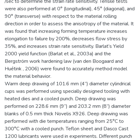
/sec to determine the strain rate sensitivity. Tensile tests
were also performed at 0° (longitudinal), 45° (diagonal), and
90° (transverse) with respect to the material rolling
direction in order to assess the anisotropy of the material. It
was found that increasing forming temperature increases
elongation to failure by 200%, decreases flow stress by
35%, and increases strain rate sensitivity. Barlat’s Yield
2000 yield function (Barlat et al., 2003a) and the
Bergström work hardening law (van den Boogaard and
Huétink , 2006) were found to accurately method model
the material behavior.
Warm deep drawing of 101.6 mm (4”) diameter cylindrical
cups was performed using specially designed tooling with
heated dies and a cooled punch. Deep drawing was
performed on 228.6 mm (9“) and 203.2 mm (8”) diameter
blanks of 0.5 mm thick Novelis X926. Deep drawing was
performed with die temperatures ranging from 25°C to
300°C with a cooled punch. Teflon sheet and Dasco Cast
1200 lubricants were used in experiments. Different punch