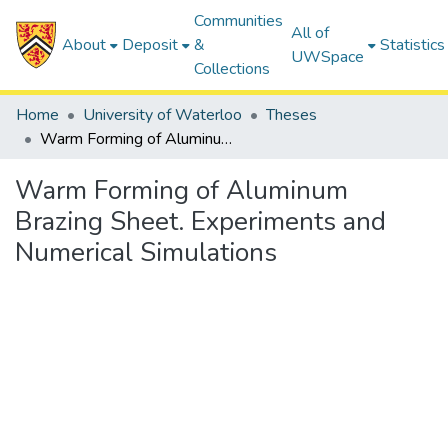
Communities
All of
About
Deposit
&
Statistics
UWSpace
Collections
Home
University of Waterloo
Theses
Warm Forming of Aluminum Brazing Sheet. Experiments and Numerical Simulations
Warm Forming of Aluminum
Brazing Sheet. Experiments and
Numerical Simulations