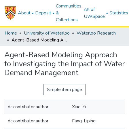
Communities
All of
About
Deposit
&
Statistics
UWSpace
Collections
Home
University of Waterloo
Waterloo Research
Agent-Based Modeling Approach to Investigating the Impact of Water Demand Management
Agent-Based Modeling Approach
to Investigating the Impact of Water
Demand Management
Simple item page
dc.contributor.author
Xiao, Yi
dc.contributor.author
Fang, Liping