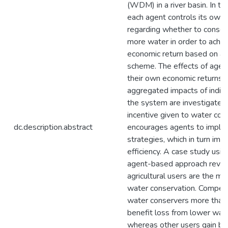
(WDM) in a river basin. In th
each agent controls its own 
regarding whether to conse
more water in order to achie
economic return based on an i
scheme. The effects of agen
their own economic returns 
aggregated impacts of indivi
the system are investigated.
incentive given to water con
dc.description.abstract
encourages agents to imp
strategies, which in turn im
efficiency. A case study usin
agent-based approach revea
agricultural users are the ma
water conservation. Compens
water conservers more than
benefit loss from lower wat
whereas other users gain be