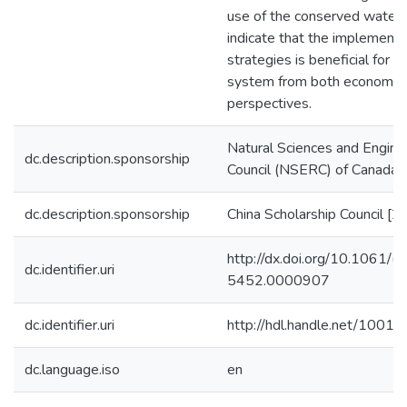
use of the conserved water. 
indicate that the implemen
strategies is beneficial for t
system from both economic 
perspectives.
Natural Sciences and Engine
dc.description.sponsorship
Council (NSERC) of Canada
dc.description.sponsorship
China Scholarship Council
http://dx.doi.org/10.1061
dc.identifier.uri
5452.0000907
dc.identifier.uri
http://hdl.handle.net/1001
dc.language.iso
en