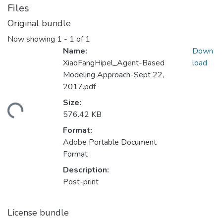
Files
Original bundle
Now showing
1 - 1 of 1
Name:
Down
XiaoFangHipel_Agent-Based
load
Modeling Approach-Sept 22,
2017.pdf
Size:
ding...
576.42 KB
Format:
Adobe Portable Document
Format
Description:
Post-print
License bundle