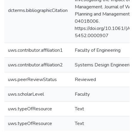
Management. Journal of Wa
dcterms.bibliographicCitation
Planning and Management, 
04018006.
https://doi.org/10.1061/(
5452.0000907
uws.contributor.affiliation1
Faculty of Engineering
uws.contributor.affiliation2
Systems Design Engineerin
uws.peerReviewStatus
Reviewed
uws.scholarLevel
Faculty
uws.typeOfResource
Text
uws.typeOfResource
Text