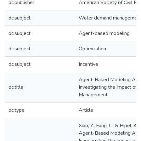
dc.publisher
American Society of Civil En
dc.subject
Water demand managemen
dc.subject
Agent-based modeling
dc.subject
Optimization
dc.subject
Incentive
Agent-Based Modeling App
dc.title
Investigating the Impact o
Management
dc.type
Article
Xiao, Y., Fang, L., & Hipel, K.
Agent-Based Modeling App
Investigating the Impact o