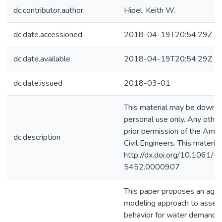
dc.contributor.author
Hipel, Keith W.
dc.date.accessioned
2018-04-19T20:54:29Z
dc.date.available
2018-04-19T20:54:29Z
dc.date.issued
2018-03-01
This material may be downl
personal use only. Any other
prior permission of the Amer
dc.description
Civil Engineers. This materia
http://dx.doi.org/10.1061
5452.0000907
This paper proposes an age
modeling approach to assess
behavior for water demand