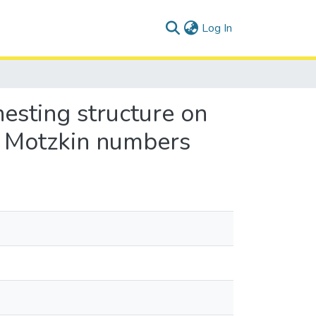
(current)
Log In
nesting structure on
g Motzkin numbers