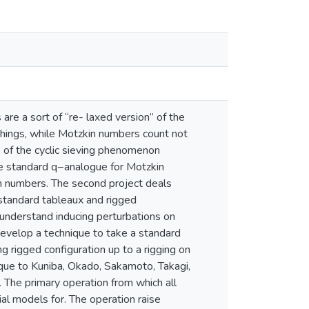
are a sort of “re- laxed version” of the
hings, while Motzkin numbers count not
s of the cyclic sieving phenomenon
e standard q−analogue for Motzkin
lan numbers. The second project deals
standard tableaux and rigged
e understand inducing perturbations on
develop a technique to take a standard
 rigged configuration up to a rigging on
ique to Kuniba, Okado, Sakamoto, Takagi,
. The primary operation from which all
al models for. The operation raise