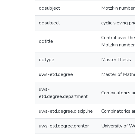
dc.subject
Motzkin number
dc.subject
cyclic sieving 
Control over the
dc.title
Motzkin number
dc.type
Master Thesis
uws-etd.degree
Master of Math
uws-
Combinatorics a
etd.degree.department
uws-etd.degree.discipline
Combinatorics a
uws-etd.degree.grantor
University of W