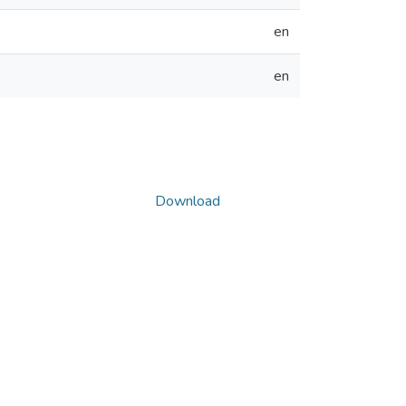
en
en
Download