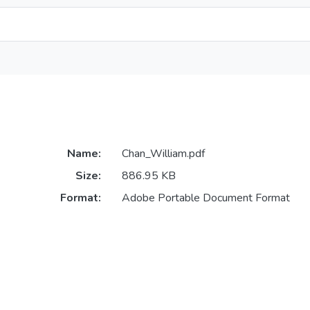
Name:
Chan_William.pdf
Size:
886.95 KB
Format:
Adobe Portable Document Format