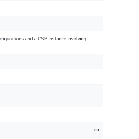
nfigurations and a CSP instance involving
en