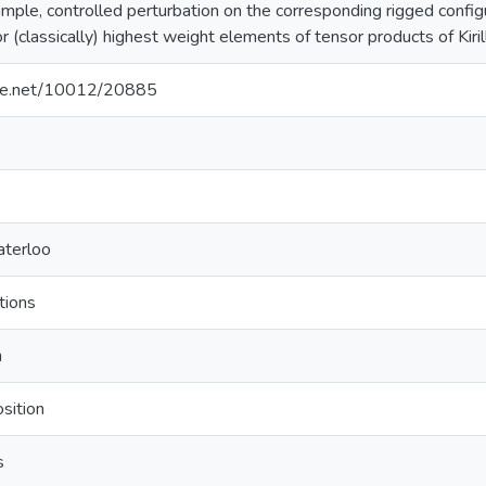
imple, controlled perturbation on the corresponding rigged configu
r (classically) highest weight elements of tensor products of Kiri
ndle.net/10012/20885
aterloo
tions
m
sition
s