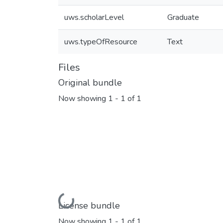
uws.scholarLevel
Graduate
uws.typeOfResource
Text
Files
Original bundle
Now showing
1 - 1 of 1
Loading...
License bundle
Now showing
1 - 1 of 1