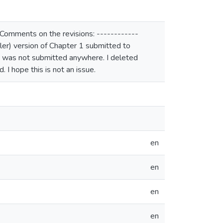
 Comments on the revisions: ------------
ller) version of Chapter 1 submitted to
2 was not submitted anywhere. I deleted
I hope this is not an issue.
en
en
en
en