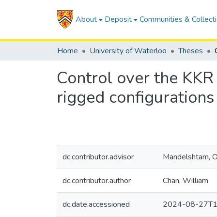
About
Deposit
Communities & Collect
Home
University of Waterloo
Theses
Control over the KKR 
rigged configuration
dc.contributor.advisor
Mandelshtam, O
dc.contributor.author
Chan, William
dc.date.accessioned
2024-08-27T1