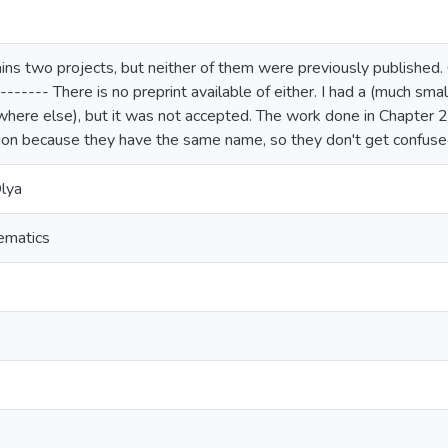
ins two projects, but neither of them were previously published.
------- There is no preprint available of either. I had a (much sma
ere else), but it was not accepted. The work done in Chapter 
on because they have the same name, so they don't get confused. 
lya
ematics