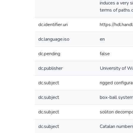
induces a very s
terms of paths o
dc.identifier.uri
https://hdl.ha
dc.language.iso
en
dc.pending
false
dc.publisher
University of W
dc.subject
rigged configura
dc.subject
box-ball syste
dc.subject
soliton decompo
dc.subject
Catalan number