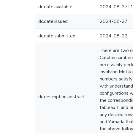
dc.date.available
2024-08-27T1
dc.date.issued
2024-08-27
dc.date.submitted
2024-08-22
There are two di
Catalan numbers
necessarily perf
involving Motzk
numbers satisfy 
with understand
configurations w
dc.description.abstract
the correspondin
tableau T, and o
any desired row 
and Yamada that 
the above follow