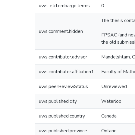
uws-etd.embargo.terms
0
The thesis conta
----------------
uws.comment.hidden
FPSAC (and nowh
the old submissi
uws.contributor.advisor
Mandelshtam, O
uws.contributor.affiliation1
Faculty of Math
uws.peerReviewStatus
Unreviewed
uws.published.city
Waterloo
uws.published.country
Canada
uws.published.province
Ontario