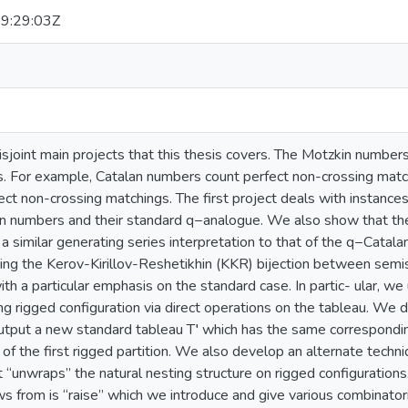
9:29:03Z
sjoint main projects that this thesis covers. The Motzkin numbers 
. For example, Catalan numbers count perfect non-crossing matc
ect non-crossing matchings. The first project deals with instance
in numbers and their standard q−analogue. We also show that th
a similar generating series interpretation to that of the q−Cata
ing the Kerov-Kirillov-Reshetikhin (KKR) bijection between semi
ith a particular emphasis on the standard case. In partic- ular, w
g rigged configuration via direct operations on the tableau. We 
utput a new standard tableau T′ which has the same corresponding
of the first rigged partition. We also develop an alternate techn
“unwraps” the natural nesting structure on rigged configurations
s from is “raise” which we introduce and give various combinatori