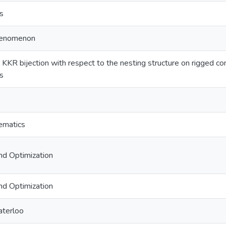
s
phenomenon
 KKR bijection with respect to the nesting structure on rigged co
s
ematics
nd Optimization
nd Optimization
aterloo