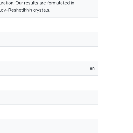
ration. Our results are formulated in
llov-Reshetikhin crystals.
en