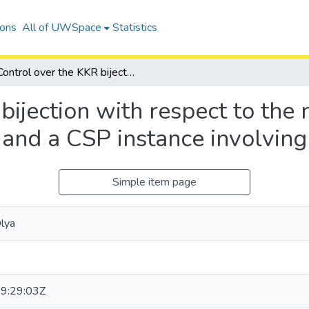
ions
All of UWSpace
Statistics
Control over the KKR bijection with respect to the nesting structure on rigged configurations and a CSP instance involving Motzkin numbers
bijection with respect to the 
s and a CSP instance involvin
Simple item page
lya
9:29:03Z