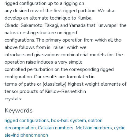
rigged configuration up to a rigging on
any desired row of the first rigged partition. We also
develop an alternate technique to Kuniba,
Okado, Sakamoto, Takagi, and Yamada that “unwraps” the
natural nesting structure on rigged
configurations. The primary operation from which all the
above follows from is “raise” which we
introduce and give various combinatorial models for. The
operation raise induces a very simple,
controlled perturbation on the corresponding rigged
configuration. Our results are formulated in
terms of paths or (classically) highest weight elements of
tensor products of Kirillov-Reshetikhin
crystals.
Keywords
rigged configurations
,
box-ball system
,
soliton
decomposition
,
Catalan numbers
,
Motzkin numbers
,
cyclic
sieving phenomenon