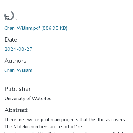
Loading...
Files
Chan_William.pdf
(886.95 KB)
Date
2024-08-27
Authors
Chan, William
Publisher
University of Waterloo
Abstract
There are two disjoint main projects that this thesis covers.
The Motzkin numbers are a sort of “re-