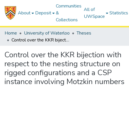
Communities
All of
About
Deposit
&
Statistics
UWSpace
Collections
Home
University of Waterloo
Theses
Control over the KKR bijection with respect to the nesting structure on rigged configurations and a CSP instance involving Motzkin numbers
Control over the KKR bijection with
respect to the nesting structure on
rigged configurations and a CSP
instance involving Motzkin numbers