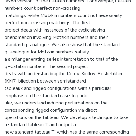
laxed version” of the Catalan numbers. For example, Catalan
numbers count perfect non-crossing
matchings, while Motzkin numbers count not necessarily
perfect non-crossing matchings. The first
project deals with instances of the cyclic sieving
phenomenon involving Motzkin numbers and their
standard q−analogue. We also show that the standard
q−analogue for Motzkin numbers satisfy
a similar generating series interpretation to that of the
q−Catalan numbers. The second project
deals with understanding the Kerov-Kirillov-Reshetikhin
(KKR) bijection between semistandard
tableaux and rigged configurations with a particular
emphasis on the standard case. In partic-
ular, we understand inducing perturbations on the
corresponding rigged configuration via direct
operations on the tableau. We develop a technique to take
a standard tableau T, and output a
new standard tableau T′ which has the same corresponding