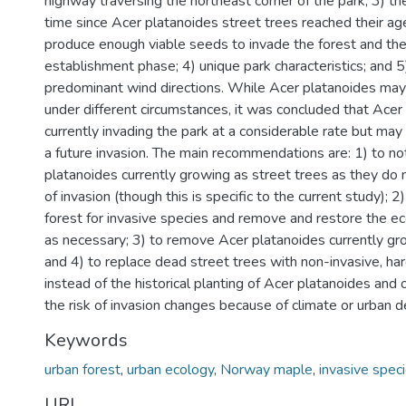
highway traversing the northeast corner of the park; 3) th
time since Acer platanoides street trees reached their age
produce enough viable seeds to invade the forest and the 
establishment phase; 4) unique park characteristics; and 
predominant wind directions. While Acer platanoides may
under different circumstances, it was concluded that Acer 
currently invading the park at a considerable rate but ma
a future invasion. The main recommendations are: 1) to n
platanoides currently growing as street trees as they do n
of invasion (though this is specific to the current study); 
forest for invasive species and remove and restore the ec
as necessary; 3) to remove Acer platanoides currently gro
and 4) to replace dead street trees with non-invasive, har
instead of the historical planting of Acer platanoides and o
the risk of invasion changes because of climate or urban 
Keywords
urban forest
,
urban ecology
,
Norway maple
,
invasive spec
URI