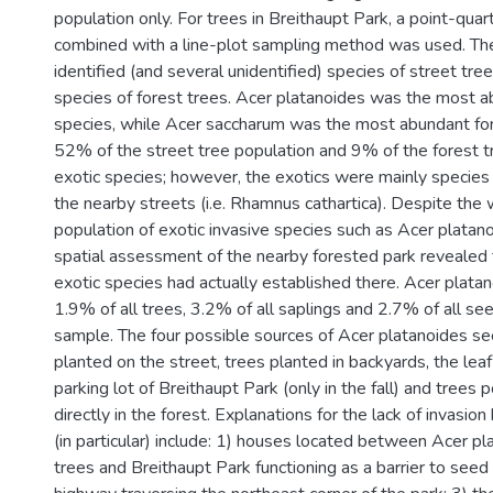
population only. For trees in Breithaupt Park, a point-qu
combined with a line-plot sampling method was used. T
identified (and several unidentified) species of street tre
species of forest trees. Acer platanoides was the most a
species, while Acer saccharum was the most abundant for
52% of the street tree population and 9% of the forest 
exotic species; however, the exotics were mainly species 
the nearby streets (i.e. Rhamnus cathartica). Despite the
population of exotic invasive species such as Acer platano
spatial assessment of the nearby forested park revealed t
exotic species had actually established there. Acer plat
1.9% of all trees, 3.2% of all saplings and 2.7% of all see
sample. The four possible sources of Acer platanoides s
planted on the street, trees planted in backyards, the leaf
parking lot of Breithaupt Park (only in the fall) and trees 
directly in the forest. Explanations for the lack of invasio
(in particular) include: 1) houses located between Acer pl
trees and Breithaupt Park functioning as a barrier to seed 