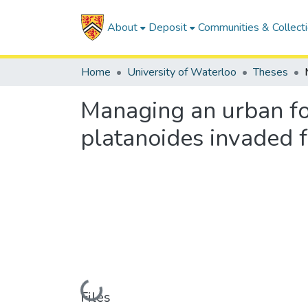
About
Deposit
Communities & Collect
Home
University of Waterloo
Theses
Managing an urban for
platanoides invaded 
Loading...
Files