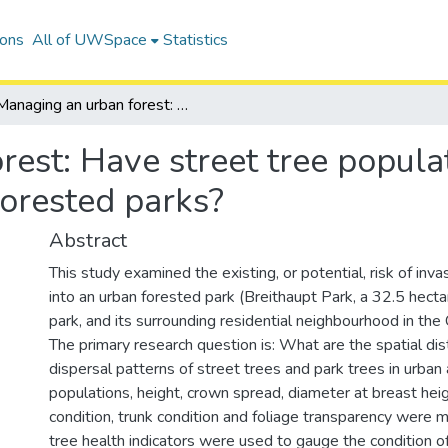
ions
All of UWSpace
Statistics
Managing an urban forest: Have street tree populations of Acer platanoides invaded forested parks?
est: Have street tree popula
forested parks?
Abstract
This study examined the existing, or potential, risk of inva
into an urban forested park (Breithaupt Park, a 32.5 hect
park, and its surrounding residential neighbourhood in the C
The primary research question is: What are the spatial dis
dispersal patterns of street trees and park trees in urban
populations, height, crown spread, diameter at breast hei
condition, trunk condition and foliage transparency were 
tree health indicators were used to gauge the condition of