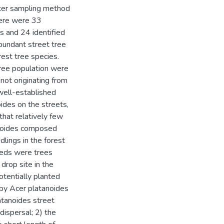
arter sampling method
here were 33
es and 24 identified
bundant street tree
est tree species.
tree population were
not originating from
 well-established
ides on the streets,
hat relatively few
anoides composed
dlings in the forest
eeds were trees
 drop site in the
potentially planted
n by Acer platanoides
atanoides street
dispersal; 2) the