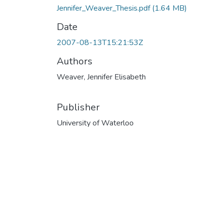
Jennifer_Weaver_Thesis.pdf
(1.64 MB)
Date
2007-08-13T15:21:53Z
Authors
Weaver, Jennifer Elisabeth
Publisher
University of Waterloo