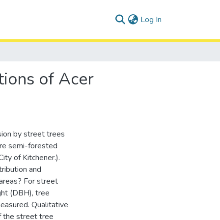
(current)
Log In
tions of Acer
sion by street trees
are semi-forested
ity of Kitchener.).
tribution and
 areas? For street
ght (DBH), tree
measured. Qualitative
 the street tree