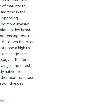
e short length of
 of maturity to
lag time in the
5) opposing
 be more invasive
platanoides is not
y be tending towards
ot cut down the Acer
ot pose a high risk
2) to manage the
ology of the forest
wing in the forest;
dy native trees
ther exotics, in case
design changes.
ies