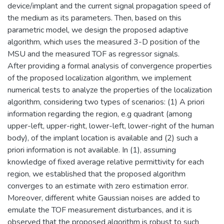
device/implant and the current signal propagation speed of
the medium as its parameters. Then, based on this
parametric model, we design the proposed adaptive
algorithm, which uses the measured 3-D position of the
MSU and the measured TOF as regressor signals.
After providing a formal analysis of convergence properties
of the proposed localization algorithm, we implement
numerical tests to analyze the properties of the localization
algorithm, considering two types of scenarios: (1) A priori
information regarding the region, e.g quadrant (among
upper-left, upper-right, lower-left, lower-right of the human
body), of the implant location is available and (2) such a
priori information is not available. In (1), assuming
knowledge of fixed average relative permittivity for each
region, we established that the proposed algorithm
converges to an estimate with zero estimation error.
Moreover, different white Gaussian noises are added to
emulate the TOF measurement disturbances, and it is
observed that the proposed algorithm is robust to such