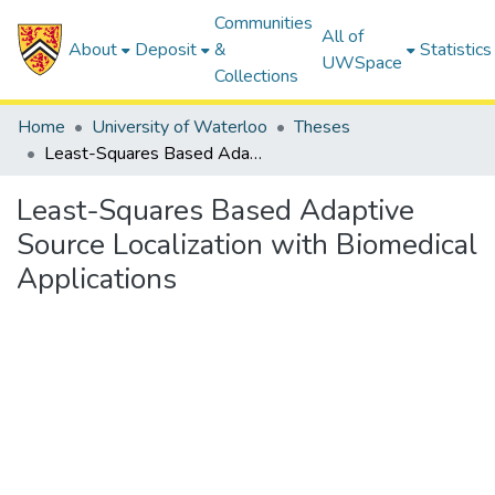
Communities
All of
About
Deposit
&
Statistics
UWSpace
Collections
Home
University of Waterloo
Theses
Least-Squares Based Adaptive Source Localization with Biomedical Applications
Least-Squares Based Adaptive
Source Localization with Biomedical
Applications