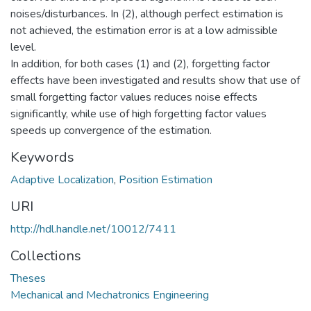
noises/disturbances. In (2), although perfect estimation is
not achieved, the estimation error is at a low admissible
level.
In addition, for both cases (1) and (2), forgetting factor
effects have been investigated and results show that use of
small forgetting factor values reduces noise effects
significantly, while use of high forgetting factor values
speeds up convergence of the estimation.
Keywords
Adaptive Localization
,
Position Estimation
URI
http://hdl.handle.net/10012/7411
Collections
Theses
Mechanical and Mechatronics Engineering