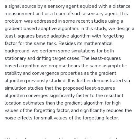
a signal source by a sensory agent equiped with a distance
measurement unit or a team of such a sensory agent. This
problem was addressed in some recent studies using a
gradient based adaptive algorithm. In this study, we design a
least-squares based adaptive algorithm with forgetting
factor for the same task. Besides its mathematical
background, we perform some simulations for both
stationary and drifting target cases. The least-squares
based algorithm we propose bears the same asymptotic
stability and convergence properties as the gradient
algorithm previously studied. It is further demonstrated via
simulation studies that the proposed least-squares
algorithm converges significantly faster to the resultant
location estimates than the gradient algorithm for high
values of the forgetting factor, and significantly reduces the
noise effects for small values of the forgetting factor.