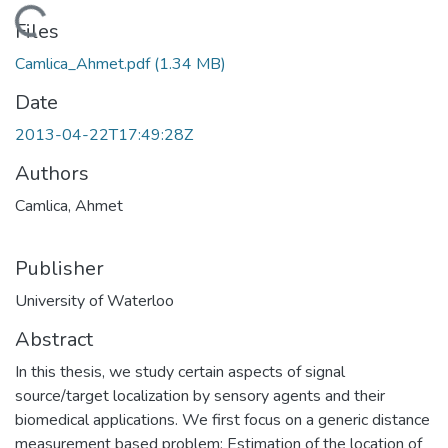
Loading...
Files
Camlica_Ahmet.pdf
(1.34 MB)
Date
2013-04-22T17:49:28Z
Authors
Camlica, Ahmet
Publisher
University of Waterloo
Abstract
In this thesis, we study certain aspects of signal
source/target localization by sensory agents and their
biomedical applications. We first focus on a generic distance
measurement based problem: Estimation of the location of