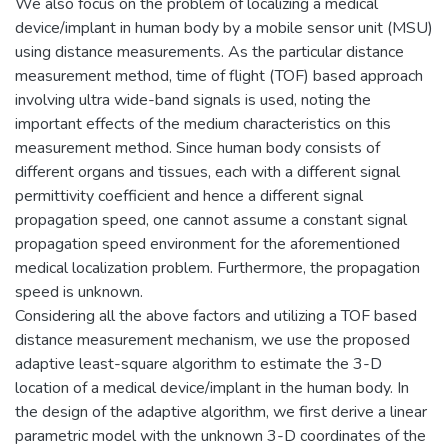
We also focus on the problem of localizing a medical
device/implant in human body by a mobile sensor unit (MSU)
using distance measurements. As the particular distance
measurement method, time of flight (TOF) based approach
involving ultra wide-band signals is used, noting the
important effects of the medium characteristics on this
measurement method. Since human body consists of
different organs and tissues, each with a different signal
permittivity coefficient and hence a different signal
propagation speed, one cannot assume a constant signal
propagation speed environment for the aforementioned
medical localization problem. Furthermore, the propagation
speed is unknown.
Considering all the above factors and utilizing a TOF based
distance measurement mechanism, we use the proposed
adaptive least-square algorithm to estimate the 3-D
location of a medical device/implant in the human body. In
the design of the adaptive algorithm, we first derive a linear
parametric model with the unknown 3-D coordinates of the