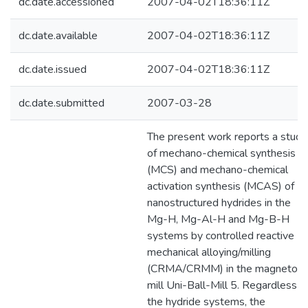
dc.date.accessioned
2007-04-02T18:36:11Z
dc.date.available
2007-04-02T18:36:11Z
dc.date.issued
2007-04-02T18:36:11Z
dc.date.submitted
2007-03-28
The present work reports a study
of mechano-chemical synthesis
(MCS) and mechano-chemical
activation synthesis (MCAS) of
nanostructured hydrides in the
Mg-H, Mg-Al-H and Mg-B-H
systems by controlled reactive
mechanical alloying/milling
(CRMA/CRMM) in the magneto-
mill Uni-Ball-Mill 5. Regardless o
the hydride systems, the