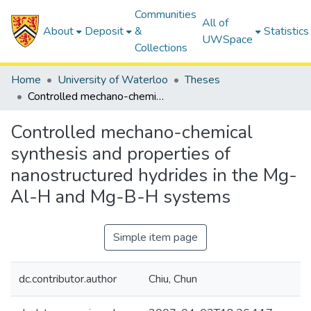
Communities
All of
About
Deposit
&
Statistics
UWSpace
Collections
Home
University of Waterloo
Theses
Controlled mechano-chemical synthesis and properties of nanostructured hydrides in the Mg-Al-H and Mg-B-H systems
Controlled mechano-chemical
synthesis and properties of
nanostructured hydrides in the Mg-
Al-H and Mg-B-H systems
Simple item page
dc.contributor.author
Chiu, Chun