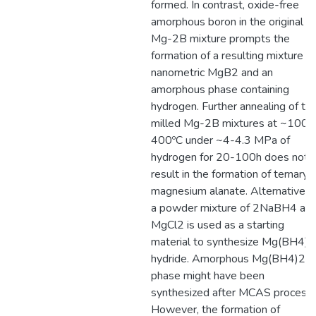
formed. In contrast, oxide-free
amorphous boron in the original
Mg-2B mixture prompts the
formation of a resulting mixture of
nanometric MgB2 and an
amorphous phase containing
hydrogen. Further annealing of th
milled Mg-2B mixtures at ~100-
400ºC under ~4-4.3 MPa of
hydrogen for 20-100h does not
result in the formation of ternary
magnesium alanate. Alternatively,
a powder mixture of 2NaBH4 an
MgCl2 is used as a starting
material to synthesize Mg(BH4)2
hydride. Amorphous Mg(BH4)2
phase might have been
synthesized after MCAS process.
However, the formation of