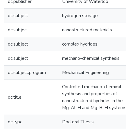
dc.publisher
University of Waterloo
dc.subject
hydrogen storage
dc.subject
nanostructured materials
dc.subject
complex hydrides
dc.subject
mechano-chemical synthesis
dc.subject.program
Mechanical Engineering
Controlled mechano-chemical
synthesis and properties of
dc.title
nanostructured hydrides in the
Mg-Al-H and Mg-B-H systems
dc.type
Doctoral Thesis