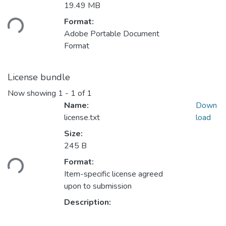
Loading...
19.49 MB
Format:
Adobe Portable Document
Format
License bundle
Now showing
1 - 1 of 1
Name:
Down
license.txt
load
Size:
Loading...
245 B
Format:
Item-specific license agreed
upon to submission
Description: