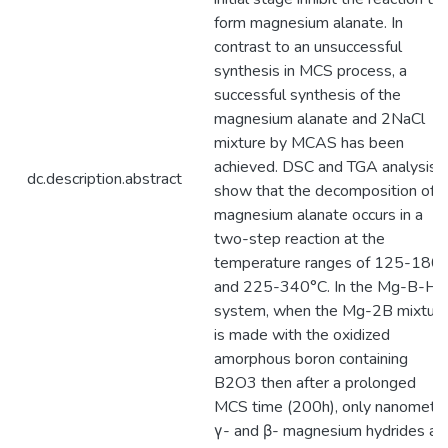
form magnesium alanate. In
contrast to an unsuccessful
synthesis in MCS process, a
successful synthesis of the
magnesium alanate and 2NaCl
mixture by MCAS has been
achieved. DSC and TGA analysis
dc.description.abstract
show that the decomposition of
magnesium alanate occurs in a
two-step reaction at the
temperature ranges of 125-180
and 225-340°C. In the Mg-B-H
system, when the Mg-2B mixtur
is made with the oxidized
amorphous boron containing
B2O3 then after a prolonged
MCS time (200h), only nanometri
γ- and β- magnesium hydrides ar