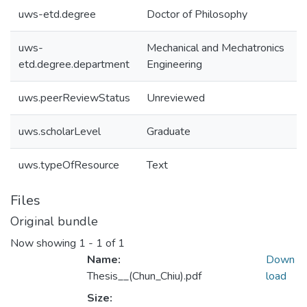
uws-etd.degree
Doctor of Philosophy
uws-
Mechanical and Mechatronics
etd.degree.department
Engineering
uws.peerReviewStatus
Unreviewed
uws.scholarLevel
Graduate
uws.typeOfResource
Text
Files
Original bundle
Now showing
1 - 1 of 1
Name:
Down
Thesis__(Chun_Chiu).pdf
load
Size: