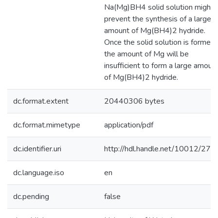
Na(Mg)BH4 solid solution might
prevent the synthesis of a large
amount of Mg(BH4)2 hydride.
Once the solid solution is formed,
the amount of Mg will be
insufficient to form a large amoun
of Mg(BH4)2 hydride.
dc.format.extent
20440306 bytes
dc.format.mimetype
application/pdf
dc.identifier.uri
http://hdl.handle.net/10012/274
dc.language.iso
en
dc.pending
false