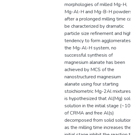
morphologies of milled Mg-H,
Mg-Al-H and Mg-B-H powders
after a prolonged milling time can
be characterized by dramatic
particle size refinement and high
tendency to form agglomerates. I
the Mg-Al-H system, no
successful synthesis of
magnesium alanate has been
achieved by MCS of the
nanostructured magnesium
alanate using four starting
stoichiometric Mg-2Al mixtures. I
is hypothesized that Al(Mg) solid
solution in the initial stage (~10h)
of CRMA and free Al(s)
decomposed from solid solution
as the milling time increases the
initial stage inhibit the reaction to