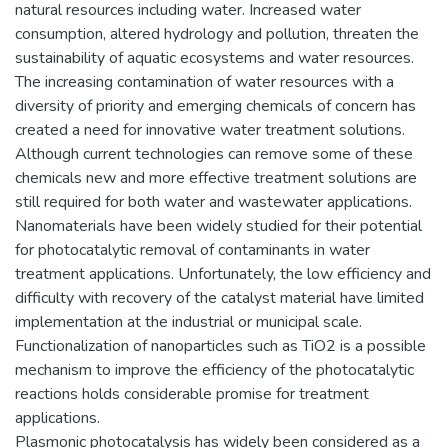
natural resources including water. Increased water
consumption, altered hydrology and pollution, threaten the
sustainability of aquatic ecosystems and water resources.
The increasing contamination of water resources with a
diversity of priority and emerging chemicals of concern has
created a need for innovative water treatment solutions.
Although current technologies can remove some of these
chemicals new and more effective treatment solutions are
still required for both water and wastewater applications.
Nanomaterials have been widely studied for their potential
for photocatalytic removal of contaminants in water
treatment applications. Unfortunately, the low efficiency and
difficulty with recovery of the catalyst material have limited
implementation at the industrial or municipal scale.
Functionalization of nanoparticles such as TiO2 is a possible
mechanism to improve the efficiency of the photocatalytic
reactions holds considerable promise for treatment
applications.
Plasmonic photocatalysis has widely been considered as a