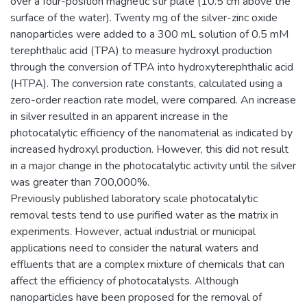
over a four-position magnetic stir plate (10.5 cm above the
surface of the water). Twenty mg of the silver-zinc oxide
nanoparticles were added to a 300 mL solution of 0.5 mM
terephthalic acid (TPA) to measure hydroxyl production
through the conversion of TPA into hydroxyterephthalic acid
(HTPA). The conversion rate constants, calculated using a
zero-order reaction rate model, were compared. An increase
in silver resulted in an apparent increase in the
photocatalytic efficiency of the nanomaterial as indicated by
increased hydroxyl production. However, this did not result
in a major change in the photocatalytic activity until the silver
was greater than 700,000%.
Previously published laboratory scale photocatalytic
removal tests tend to use purified water as the matrix in
experiments. However, actual industrial or municipal
applications need to consider the natural waters and
effluents that are a complex mixture of chemicals that can
affect the efficiency of photocatalysts. Although
nanoparticles have been proposed for the removal of