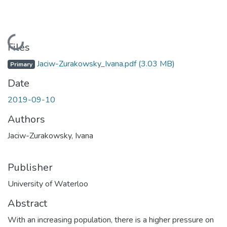
Loading...
Files
Jaciw-Zurakowsky_Ivana.pdf
(3.03 MB)
Primary
Date
2019-09-10
Authors
Jaciw-Zurakowsky, Ivana
Publisher
University of Waterloo
Abstract
With an increasing population, there is a higher pressure on