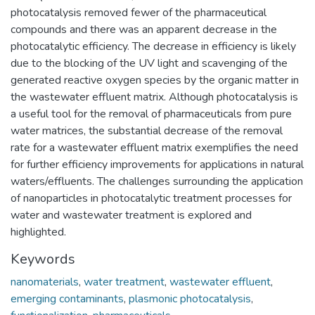
photocatalysis removed fewer of the pharmaceutical
compounds and there was an apparent decrease in the
photocatalytic efficiency. The decrease in efficiency is likely
due to the blocking of the UV light and scavenging of the
generated reactive oxygen species by the organic matter in
the wastewater effluent matrix. Although photocatalysis is
a useful tool for the removal of pharmaceuticals from pure
water matrices, the substantial decrease of the removal
rate for a wastewater effluent matrix exemplifies the need
for further efficiency improvements for applications in natural
waters/effluents. The challenges surrounding the application
of nanoparticles in photocatalytic treatment processes for
water and wastewater treatment is explored and
highlighted.
Keywords
nanomaterials
,
water treatment
,
wastewater effluent
,
emerging contaminants
,
plasmonic photocatalysis
,