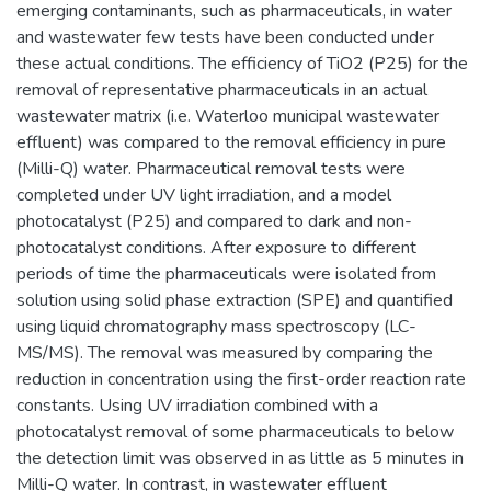
emerging contaminants, such as pharmaceuticals, in water
and wastewater few tests have been conducted under
these actual conditions. The efficiency of TiO2 (P25) for the
removal of representative pharmaceuticals in an actual
wastewater matrix (i.e. Waterloo municipal wastewater
effluent) was compared to the removal efficiency in pure
(Milli-Q) water. Pharmaceutical removal tests were
completed under UV light irradiation, and a model
photocatalyst (P25) and compared to dark and non-
photocatalyst conditions. After exposure to different
periods of time the pharmaceuticals were isolated from
solution using solid phase extraction (SPE) and quantified
using liquid chromatography mass spectroscopy (LC-
MS/MS). The removal was measured by comparing the
reduction in concentration using the first-order reaction rate
constants. Using UV irradiation combined with a
photocatalyst removal of some pharmaceuticals to below
the detection limit was observed in as little as 5 minutes in
Milli-Q water. In contrast, in wastewater effluent