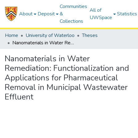
Communities
All of
About
Deposit
&
Statistics
UWSpace
Collections
Home
University of Waterloo
Theses
Nanomaterials in Water Remediation: Functionalization and Applications for Pharmaceutical Removal in Municipal Wastewater Effluent
Nanomaterials in Water
Remediation: Functionalization and
Applications for Pharmaceutical
Removal in Municipal Wastewater
Effluent