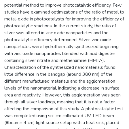
potential method to improve photocatalytic efficiency. Few
studies have examined optimizations of the ratio of metal to
metal-oxide in photocatalysts for improving the efficiency of
photocatalytic reactions. In the current study, the ratio of
silver was altered in zinc oxide nanoparticles and the
photocatalytic efficiency determined. Silver-zinc oxide
nanoparticles were hydrothermally synthesized beginning
with zinc oxide nanoparticles blended with acid digester
containing silver nitrate and methenamine (HMTA).
Characterization of the synthesized nanomaterials found
little difference in the bandgap (around 380 nm) of the
different manufactured materials and the agglomeration
levels of the nanomaterial, indicating a decrease in surface
area and reactivity. However, this agglomeration was seen
through all silver loadings, meaning that it is not a factor
affecting the comparison of this study. A photocatalytic test
was completed using six-cm collimated UV-LED beam
(θbeam= 4 cm) light source setup with a heat sink, placed