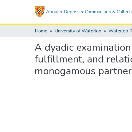
About
Deposit
Communities & Collect
Home
University of Waterloo
Waterloo R
A dyadic examination
fulfillment, and rel
monogamous partner