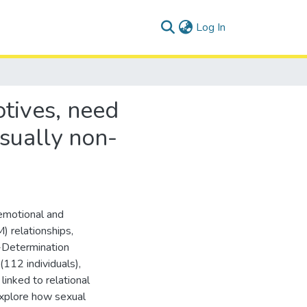
(current)
Log In
tives, need
sually non-
 emotional and
) relationships,
-Determination
112 individuals),
inked to relational
xplore how sexual