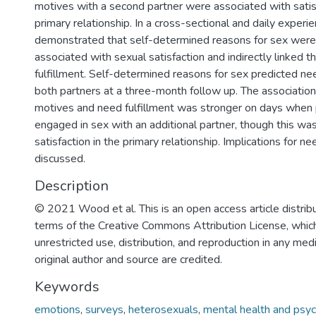
motives with a second partner were associated with satisf
primary relationship. In a cross-sectional and daily exper
demonstrated that self-determined reasons for sex were 
associated with sexual satisfaction and indirectly linked 
fulfillment. Self-determined reasons for sex predicted nee
both partners at a three-month follow up. The associati
motives and need fulfillment was stronger on days when 
engaged in sex with an additional partner, though this was
satisfaction in the primary relationship. Implications for ne
discussed.
Description
© 2021 Wood et al. This is an open access article distrib
terms of the Creative Commons Attribution License, whic
unrestricted use, distribution, and reproduction in any me
original author and source are credited.
Keywords
emotions
,
surveys
,
heterosexuals
,
mental health and psyc