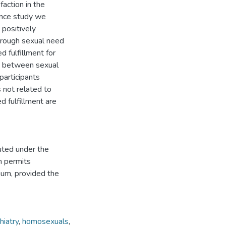
action in the
ience study we
positively
through sexual need
d fulfillment for
on between sexual
participants
 not related to
ed fulfillment are
uted under the
h permits
dium, provided the
hiatry
,
homosexuals
,