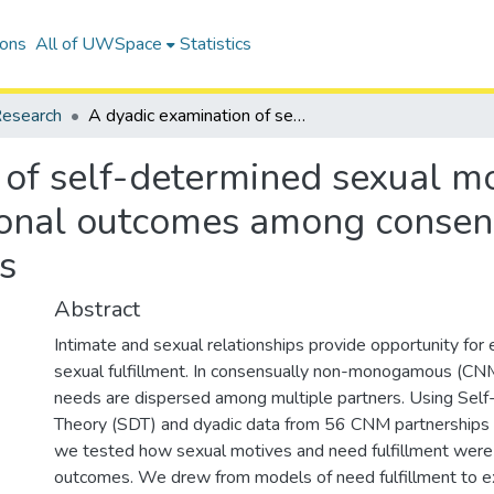
ions
All of UWSpace
Statistics
esearch
A dyadic examination of self-determined sexual motives, need fulfillment, and relational outcomes among consensually non-monogamous partners
 of self-determined sexual mo
ational outcomes among consen
s
Abstract
Intimate and sexual relationships provide opportunity for
sexual fulfillment. In consensually non-monogamous (CNM
needs are dispersed among multiple partners. Using Self
Theory (SDT) and dyadic data from 56 CNM partnerships (
we tested how sexual motives and need fulfillment were l
outcomes. We drew from models of need fulfillment to e