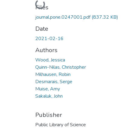
Loading...
Files
journal.pone.0247001.pdf
(837.32 KB)
Date
2021-02-16
Authors
Wood, Jessica
Quinn-Nilas, Christopher
Milhausen, Robin
Desmarais, Serge
Muise, Amy
Sakaluk, John
Publisher
Public Library of Science