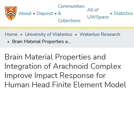
Communities
All of
About
Deposit
&
Statistics
UWSpace
Collections
Home
University of Waterloo
Waterloo Research
Brain Material Properties and Integration of Arachnoid Complex Improve Impact Response for Human Head Finite Element Model
Brain Material Properties and
Integration of Arachnoid Complex
Improve Impact Response for
Human Head Finite Element Model