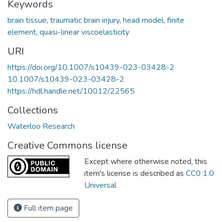
Keywords
brain tissue
,
traumatic brain injury
,
head model
,
finite
element
,
quasi-linear viscoelasticity
URI
https://doi.org/10.1007/s10439-023-03428-2
10.1007/s10439-023-03428-2
https://hdl.handle.net/10012/22565
Collections
Waterloo Research
Creative Commons license
Except where otherwise noted, this
item's license is described as
CC0 1.0
Universal
Full item page