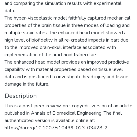
and comparing the simulation results with experimental
data.
The hyper-viscoelastic model faithfully captured mechanical
properties of the brain tissue in three modes of loading and
multiple strain rates. The enhanced head model showed a
high level of biofidelity in all re-created impacts in part due
to the improved brain-skull interface associated with
implementation of the arachnoid trabeculae.
The enhanced head model provides an improved predictive
capability with material properties based on tissue level
data and is positioned to investigate head injury and tissue
damage in the future.
Description
This is a post-peer-review, pre-copyedit version of an article
published in Annals of Biomedical Engineering. The final
authenticated version is available online at:
https://doi.org/10.1007/s10439-023-03428-2