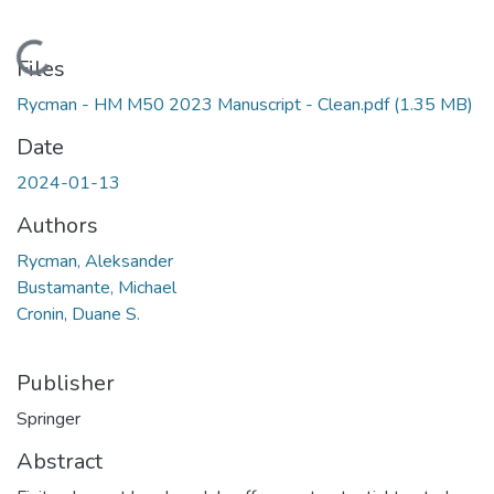
Loading...
Files
Rycman - HM M50 2023 Manuscript - Clean.pdf
(1.35 MB)
Date
2024-01-13
Authors
Rycman, Aleksander
Bustamante, Michael
Cronin, Duane S.
Publisher
Springer
Abstract