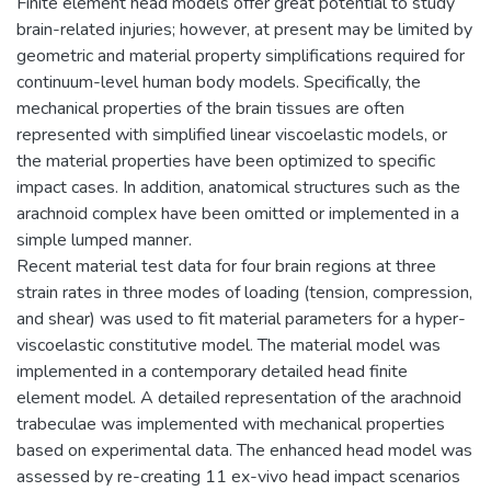
Finite element head models offer great potential to study
brain-related injuries; however, at present may be limited by
geometric and material property simplifications required for
continuum-level human body models. Specifically, the
mechanical properties of the brain tissues are often
represented with simplified linear viscoelastic models, or
the material properties have been optimized to specific
impact cases. In addition, anatomical structures such as the
arachnoid complex have been omitted or implemented in a
simple lumped manner.
Recent material test data for four brain regions at three
strain rates in three modes of loading (tension, compression,
and shear) was used to fit material parameters for a hyper-
viscoelastic constitutive model. The material model was
implemented in a contemporary detailed head finite
element model. A detailed representation of the arachnoid
trabeculae was implemented with mechanical properties
based on experimental data. The enhanced head model was
assessed by re-creating 11 ex-vivo head impact scenarios