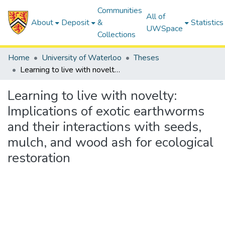
Communities
All of
About
Deposit
&
Statistics
UWSpace
Collections
Home
University of Waterloo
Theses
Learning to live with novelty: Implications of exotic earthworms and their interactions with seeds, mulch, and wood ash for ecological restoration
Learning to live with novelty:
Implications of exotic earthworms
and their interactions with seeds,
mulch, and wood ash for ecological
restoration