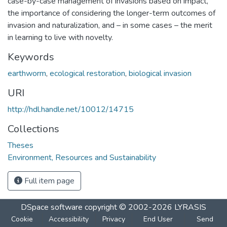
case-by-case management of invasions based on impact,
the importance of considering the longer-term outcomes of
invasion and naturalization, and – in some cases – the merit
in learning to live with novelty.
Keywords
earthworm
,
ecological restoration
,
biological invasion
URI
http://hdl.handle.net/10012/14715
Collections
Theses
Environment, Resources and Sustainability
Full item page
DSpace software
copyright © 2002-2026
LYRASIS
Cookie
Accessibility
Privacy
End User
Send