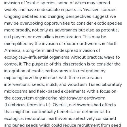
invasion of ‘exotic’ species, some of which may spread
widely and have undesirable impacts as ‘invasive’ species.
Ongoing debates and changing perspectives suggest we
may be overlooking opportunities to consider exotic species
more broadly, not only as adversaries but also as potential
null players or even allies in restoration. This may be
exemplified by the invasion of exotic earthworms in North
America, a long-term and widespread invasion of
ecologically-influential organisms without practical ways to
control it. The purpose of this dissertation is to consider the
integration of exotic earthworms into restoration by
exploring how they interact with three restoration
interventions: seeds, mulch, and wood ash. I used laboratory
microcosms and field-based experiments with a focus on
the ecosystem engineering nightcrawler earthworm
(Lumbricus terrestris L.). Overall, earthworms had effects
that might be contextually beneficial or detrimental to
ecological restoration: earthworms selectively consumed
and buried seeds which could reduce recruitment from seed