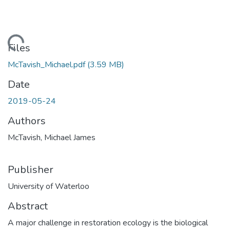
Loading...
Files
McTavish_Michael.pdf
(3.59 MB)
Date
2019-05-24
Authors
McTavish, Michael James
Publisher
University of Waterloo
Abstract
A major challenge in restoration ecology is the biological