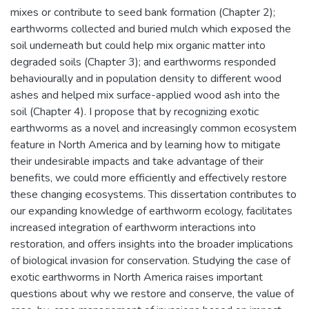
mixes or contribute to seed bank formation (Chapter 2);
earthworms collected and buried mulch which exposed the
soil underneath but could help mix organic matter into
degraded soils (Chapter 3); and earthworms responded
behaviourally and in population density to different wood
ashes and helped mix surface-applied wood ash into the
soil (Chapter 4). I propose that by recognizing exotic
earthworms as a novel and increasingly common ecosystem
feature in North America and by learning how to mitigate
their undesirable impacts and take advantage of their
benefits, we could more efficiently and effectively restore
these changing ecosystems. This dissertation contributes to
our expanding knowledge of earthworm ecology, facilitates
increased integration of earthworm interactions into
restoration, and offers insights into the broader implications
of biological invasion for conservation. Studying the case of
exotic earthworms in North America raises important
questions about why we restore and conserve, the value of