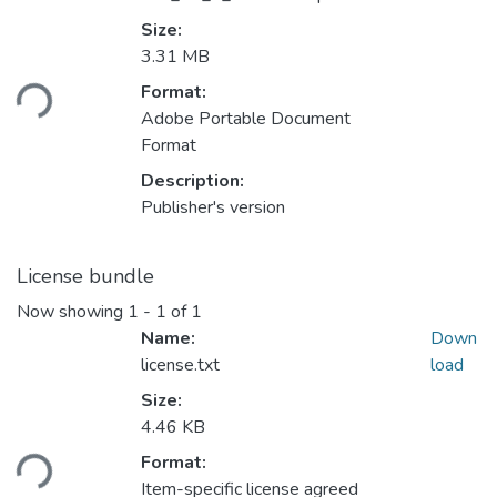
Size:
3.31 MB
Loading...
Format:
Adobe Portable Document
Format
Description:
Publisher's version
License bundle
Now showing
1 - 1 of 1
Name:
Down
license.txt
load
Size:
4.46 KB
Loading...
Format:
Item-specific license agreed