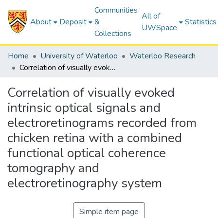
Communities
All of
About
Deposit
&
Statistics
UWSpace
Collections
Home
University of Waterloo
Waterloo Research
Correlation of visually evoked intrinsic optical signals and electroretinograms recorded from chicken retina with a combined functional optical coherence tomography and electroretinography system
Correlation of visually evoked
intrinsic optical signals and
electroretinograms recorded from
chicken retina with a combined
functional optical coherence
tomography and
electroretinography system
Simple item page