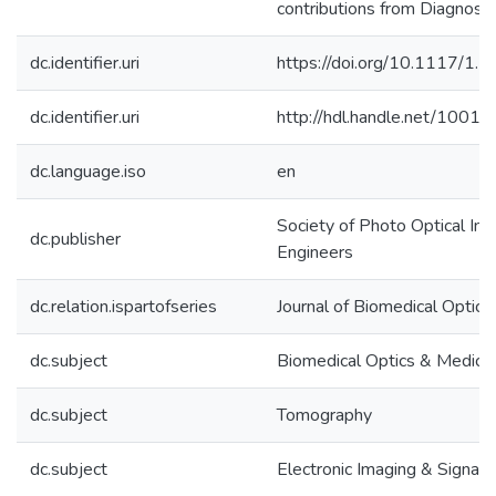
contributions from Diagnosy
dc.identifier.uri
https://doi.org/10.1117/1.
dc.identifier.uri
http://hdl.handle.net/1001
dc.language.iso
en
Society of Photo Optical In
dc.publisher
Engineers
dc.relation.ispartofseries
Journal of Biomedical Optics
dc.subject
Biomedical Optics & Medical
dc.subject
Tomography
dc.subject
Electronic Imaging & Signal 