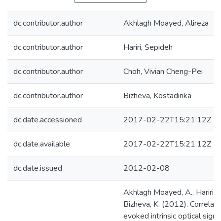
dc.contributor.author
Akhlagh Moayed, Alireza
dc.contributor.author
Hariri, Sepideh
dc.contributor.author
Choh, Vivian Cheng-Pei
dc.contributor.author
Bizheva, Kostadinka
dc.date.accessioned
2017-02-22T15:21:12Z
dc.date.available
2017-02-22T15:21:12Z
dc.date.issued
2012-02-08
Akhlagh Moayed, A., Hariri, S.
Bizheva, K. (2012). Correlatio
evoked intrinsic optical sign