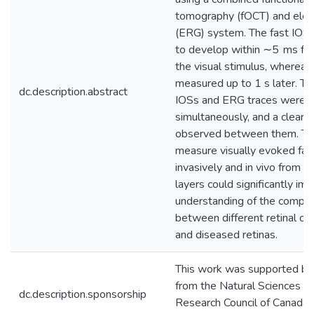
tomography (fOCT) and elec
(ERG) system. The fast IOS
to develop within ∼5 ms fro
the visual stimulus, wherea
measured up to 1 s later. Th
dc.description.abstract
IOSs and ERG traces were 
simultaneously, and a clear 
observed between them. The 
measure visually evoked fas
invasively and in vivo from ind
layers could significantly im
understanding of the compl
between different retinal cel
and diseased retinas.
This work was supported by 
from the Natural Sciences a
dc.description.sponsorship
Research Council of Canada 