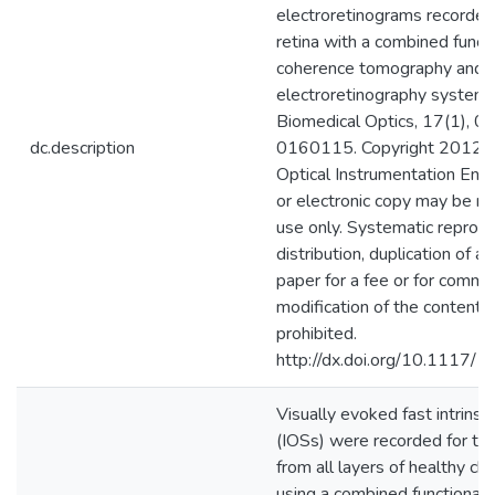
electroretinograms recorded
retina with a combined functi
coherence tomography and
electroretinography system. 
Biomedical Optics, 17(1), 
dc.description
0160115. Copyright 2012 S
Optical Instrumentation Engi
or electronic copy may be m
use only. Systematic reprod
distribution, duplication of an
paper for a fee or for comme
modification of the content 
prohibited.
http://dx.doi.org/10.1117/
Visually evoked fast intrinsic
(IOSs) were recorded for the 
from all layers of healthy chi
using a combined functional 