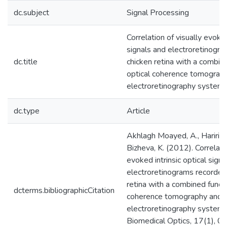
dc.subject
Signal Processing
Correlation of visually evoked
signals and electroretinogr
dc.title
chicken retina with a combin
optical coherence tomograp
electroretinography system
dc.type
Article
Akhlagh Moayed, A., Hariri, S.
Bizheva, K. (2012). Correlatio
evoked intrinsic optical sign
electroretinograms recorded
retina with a combined functi
dcterms.bibliographicCitation
coherence tomography and
electroretinography system. 
Biomedical Optics, 17(1), 