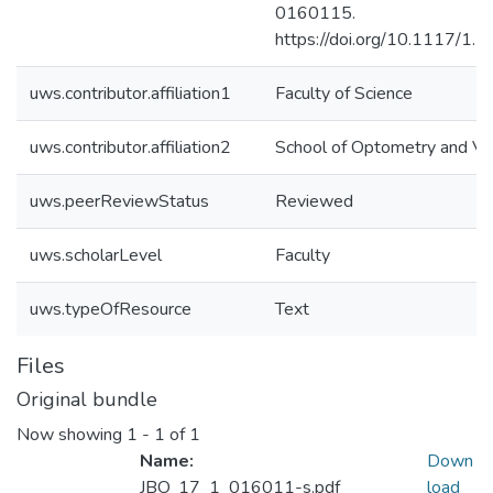
0160115.
https://doi.org/10.1117/1.
uws.contributor.affiliation1
Faculty of Science
uws.contributor.affiliation2
School of Optometry and Vis
uws.peerReviewStatus
Reviewed
uws.scholarLevel
Faculty
uws.typeOfResource
Text
Files
Original bundle
Now showing
1 - 1 of 1
Name:
Down
JBO_17_1_016011-s.pdf
load