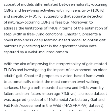
subset of models differentiated between naturally-occurring
CBRs and free-living activities with high sensitivity (100%)
and specificity (~99%) suggesting that accurate detection
of naturally-occurring CBRs is feasible. Moreover, to
address the limitations of IMUs in terms of the estimation of
step width in free-living conditions, Chapter 5 presents a
novel markerless deep learning-based model to obtain gait
patterns by localizing feet in the egocentric vision data
captured by a waist-mounted camera.
With the aim of improving the interpretability of gait-related
FLDBs and investigating the impact of environment on older
adults' gait, Chapter 6 proposes a vision-based framework
to automatically detect the most common level walking
surfaces. Using a belt-mounted camera and IMUs worn by
fallers and non-fallers (mean age 73.6 yrs), a unique dataset
was acquired (a subset of Multimodal Ambulatory Gait and
Fall Risk Assessment in the Wild (MAGFRA-W) dataset).