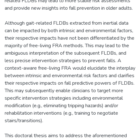
related FLDBs may lead to more stable risk assessments
and provide new insights into fall prevention in older adults.
Although gait-related FLDBs extracted from inertial data
can be impacted by both intrinsic and environmental factors,
their respective impacts have not been differentiated by the
majority of free-living FRA methods. This may lead to the
ambiguous interpretation of the subsequent FLDBs, and
less precise intervention strategies to prevent falls. A
context-aware free-living FRA would elucidate the interplay
between intrinsic and environmental risk factors and clarifies
their respective impacts on fall predictive powers of FLDBs.
This may subsequently enable clinicians to target more
specific intervention strategies including environmental
modification (e.g., eliminating tripping hazards) and/or
rehabilitation interventions (e.g., training to negotiate
stairs/transitions).
This doctoral thesis aims to address the aforementioned