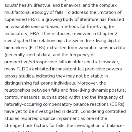
adults' health, lifestyle, and behaviors, and the complex,
multifactorial etiology of falls. To address the limitation of
supervised FRAs, a growing body of literature has focused
on wearable sensor-based methods for free-living (or
ambulatory) FRA. These studies, reviewed in Chapter 2,
investigated the relationships between free-living digital
biomarkers (FLDBs) extracted from wearable sensors data
(generally, inertial data) and the frequency of
prospective/retrospective falls in older adults. However,
many FLDBs exhibited inconsistent fall predictive powers
across studies, indicating they may not be stable in
distinguishing fall-prone individuals. Moreover, the
relationships between falls and free-living dynamic postural
control measures, such as step width and the frequency of
naturally-occurring compensatory balance reactions (CBRs),
have yet to be investigated in depth. Considering controlled
studies reported balance impairment as one of the
strongest risk factors for falls, the investigation of balance-