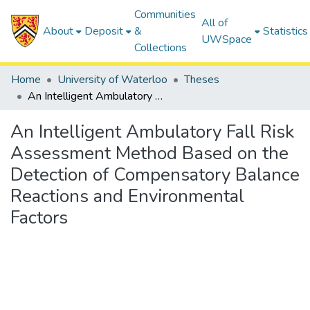
Communities
All of
About
Deposit
&
Statistics
UWSpace
Collections
Home
University of Waterloo
Theses
An Intelligent Ambulatory Fall Risk Assessment Method Based on the Detection of Compensatory Balance Reactions and Environmental Factors
An Intelligent Ambulatory Fall Risk
Assessment Method Based on the
Detection of Compensatory Balance
Reactions and Environmental
Factors