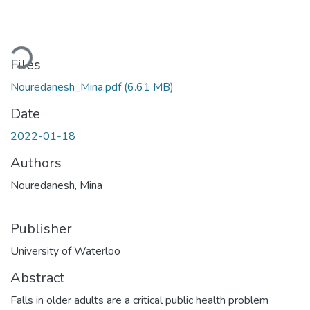
Loading...
Files
Nouredanesh_Mina.pdf
(6.61 MB)
Date
2022-01-18
Authors
Nouredanesh, Mina
Publisher
University of Waterloo
Abstract
Falls in older adults are a critical public health problem