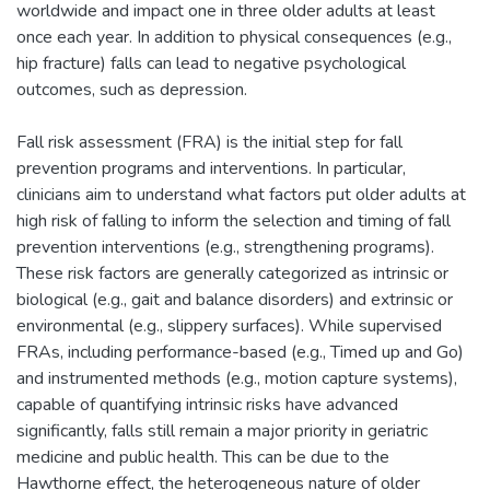
worldwide and impact one in three older adults at least
once each year. In addition to physical consequences (e.g.,
hip fracture) falls can lead to negative psychological
outcomes, such as depression.
Fall risk assessment (FRA) is the initial step for fall
prevention programs and interventions. In particular,
clinicians aim to understand what factors put older adults at
high risk of falling to inform the selection and timing of fall
prevention interventions (e.g., strengthening programs).
These risk factors are generally categorized as intrinsic or
biological (e.g., gait and balance disorders) and extrinsic or
environmental (e.g., slippery surfaces). While supervised
FRAs, including performance-based (e.g., Timed up and Go)
and instrumented methods (e.g., motion capture systems),
capable of quantifying intrinsic risks have advanced
significantly, falls still remain a major priority in geriatric
medicine and public health. This can be due to the
Hawthorne effect, the heterogeneous nature of older