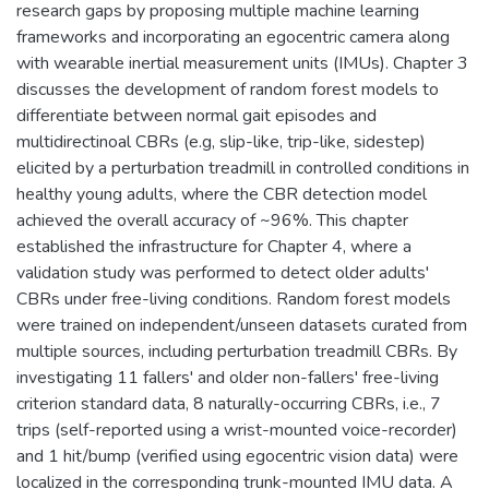
research gaps by proposing multiple machine learning
frameworks and incorporating an egocentric camera along
with wearable inertial measurement units (IMUs). Chapter 3
discusses the development of random forest models to
differentiate between normal gait episodes and
multidirectinoal CBRs (e.g, slip-like, trip-like, sidestep)
elicited by a perturbation treadmill in controlled conditions in
healthy young adults, where the CBR detection model
achieved the overall accuracy of ~96%. This chapter
established the infrastructure for Chapter 4, where a
validation study was performed to detect older adults'
CBRs under free-living conditions. Random forest models
were trained on independent/unseen datasets curated from
multiple sources, including perturbation treadmill CBRs. By
investigating 11 fallers' and older non-fallers' free-living
criterion standard data, 8 naturally-occurring CBRs, i.e., 7
trips (self-reported using a wrist-mounted voice-recorder)
and 1 hit/bump (verified using egocentric vision data) were
localized in the corresponding trunk-mounted IMU data. A