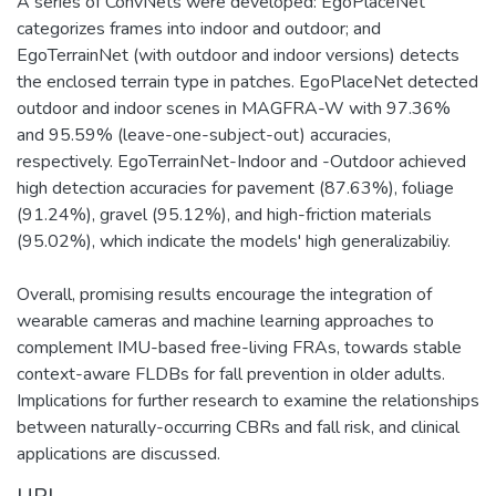
A series of ConvNets were developed: EgoPlaceNet
categorizes frames into indoor and outdoor; and
EgoTerrainNet (with outdoor and indoor versions) detects
the enclosed terrain type in patches. EgoPlaceNet detected
outdoor and indoor scenes in MAGFRA-W with 97.36%
and 95.59% (leave-one-subject-out) accuracies,
respectively. EgoTerrainNet-Indoor and -Outdoor achieved
high detection accuracies for pavement (87.63%), foliage
(91.24%), gravel (95.12%), and high-friction materials
(95.02%), which indicate the models' high generalizabiliy.
Overall, promising results encourage the integration of
wearable cameras and machine learning approaches to
complement IMU-based free-living FRAs, towards stable
context-aware FLDBs for fall prevention in older adults.
Implications for further research to examine the relationships
between naturally-occurring CBRs and fall risk, and clinical
applications are discussed.