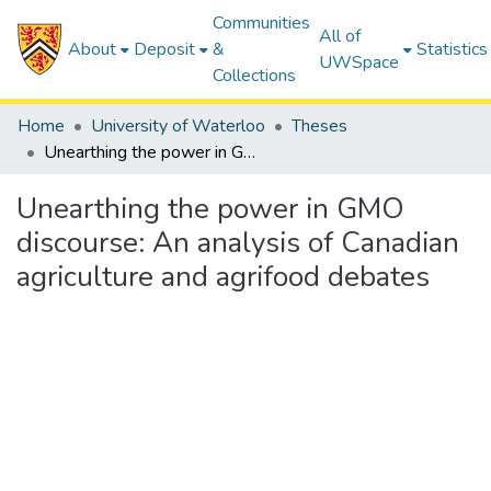
Communities
All of
About
Deposit
&
Statistics
UWSpace
Collections
Home
University of Waterloo
Theses
Unearthing the power in GMO discourse: An analysis of Canadian agriculture and agrifood debates
Unearthing the power in GMO
discourse: An analysis of Canadian
agriculture and agrifood debates