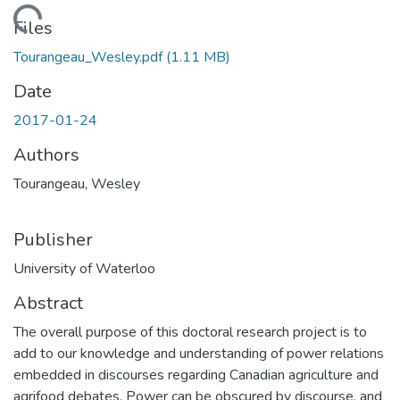
ding...
Files
Tourangeau_Wesley.pdf
(1.11 MB)
Date
2017-01-24
Authors
Tourangeau, Wesley
Publisher
University of Waterloo
Abstract
The overall purpose of this doctoral research project is to
add to our knowledge and understanding of power relations
embedded in discourses regarding Canadian agriculture and
agrifood debates. Power can be obscured by discourse, and