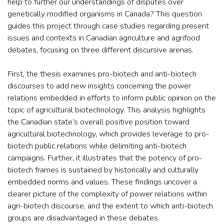
help to further our understandings of disputes over
genetically modified organisms in Canada? This question
guides this project through case studies regarding present
issues and contexts in Canadian agriculture and agrifood
debates, focusing on three different discursive arenas.
First, the thesis examines pro-biotech and anti-biotech
discourses to add new insights concerning the power
relations embedded in efforts to inform public opinion on the
topic of agricultural biotechnology. This analysis highlights
the Canadian state’s overall positive position toward
agricultural biotechnology, which provides leverage to pro-
biotech public relations while delimiting anti-biotech
campaigns. Further, it illustrates that the potency of pro-
biotech frames is sustained by historically and culturally
embedded norms and values. These findings uncover a
clearer picture of the complexity of power relations within
agri-biotech discourse, and the extent to which anti-biotech
groups are disadvantaged in these debates.