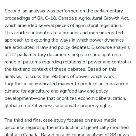
Second, an analysis was performed on the parliamentary
proceedings of Bill C-18, Canada’s Agricultural Growth Act,
which amended several pieces of agricultural legislation.
This article contributes to a broader and more integrated
approach to exploring the ways in which power dynamics
are articulated in law and policy debates. Discourse analysis
of 32 parliamentary documents helps to shed light on a
range of patterns regarding relations of power and control in
the text and context of these debates. Based on this
analysis, I discuss the relations of power which work
together in an imbricated manner to produce an imbalanced
climate for agriculture and agrifood law and policy
development—one that prioritizes economic liberalization,
global competitiveness, and private property rights.
The third and final case study focuses on news media
discourse regarding the introduction of genetically modified
alfalfa in Canada. Based on a discourse analysis of 88 news