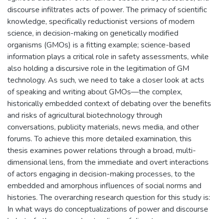
discourse infiltrates acts of power. The primacy of scientific
knowledge, specifically reductionist versions of modern
science, in decision-making on genetically modified
organisms (GMOs) is a fitting example; science-based
information plays a critical role in safety assessments, while
also holding a discursive role in the legitimation of GM
technology. As such, we need to take a closer look at acts
of speaking and writing about GMOs—the complex,
historically embedded context of debating over the benefits
and risks of agricultural biotechnology through
conversations, publicity materials, news media, and other
forums. To achieve this more detailed examination, this
thesis examines power relations through a broad, multi-
dimensional lens, from the immediate and overt interactions
of actors engaging in decision-making processes, to the
embedded and amorphous influences of social norms and
histories. The overarching research question for this study is:
In what ways do conceptualizations of power and discourse