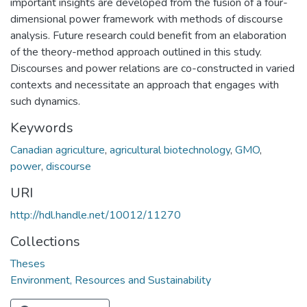
important insights are developed from the fusion of a four-
dimensional power framework with methods of discourse
analysis. Future research could benefit from an elaboration
of the theory-method approach outlined in this study.
Discourses and power relations are co-constructed in varied
contexts and necessitate an approach that engages with
such dynamics.
Keywords
Canadian agriculture
,
agricultural biotechnology
,
GMO
,
power
,
discourse
URI
http://hdl.handle.net/10012/11270
Collections
Theses
Environment, Resources and Sustainability