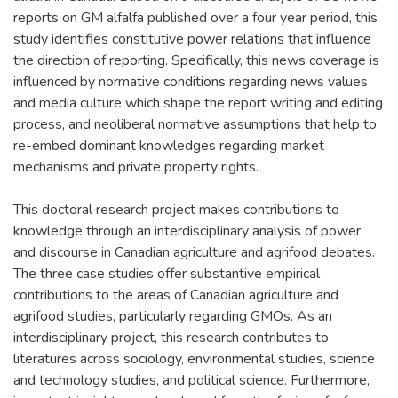
reports on GM alfalfa published over a four year period, this
study identifies constitutive power relations that influence
the direction of reporting. Specifically, this news coverage is
influenced by normative conditions regarding news values
and media culture which shape the report writing and editing
process, and neoliberal normative assumptions that help to
re-embed dominant knowledges regarding market
mechanisms and private property rights.
This doctoral research project makes contributions to
knowledge through an interdisciplinary analysis of power
and discourse in Canadian agriculture and agrifood debates.
The three case studies offer substantive empirical
contributions to the areas of Canadian agriculture and
agrifood studies, particularly regarding GMOs. As an
interdisciplinary project, this research contributes to
literatures across sociology, environmental studies, science
and technology studies, and political science. Furthermore,