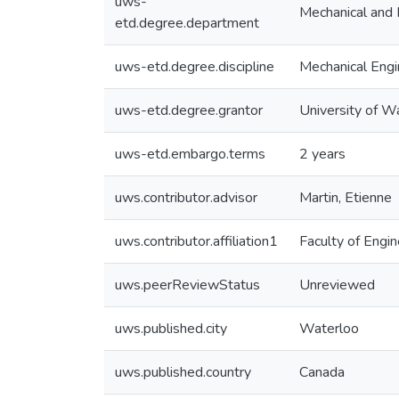
uws-
Mechanical and 
etd.degree.department
uws-etd.degree.discipline
Mechanical Engi
uws-etd.degree.grantor
University of W
uws-etd.embargo.terms
2 years
uws.contributor.advisor
Martin, Etienne
uws.contributor.affiliation1
Faculty of Engin
uws.peerReviewStatus
Unreviewed
uws.published.city
Waterloo
uws.published.country
Canada