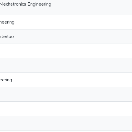
Mechatronics Engineering
neering
aterloo
eering