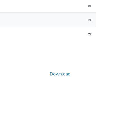
en
en
en
Download