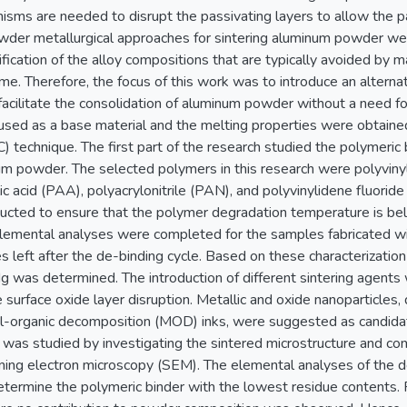
isms are needed to disrupt the passivating layers to allow the part
wder metallurgical approaches for sintering aluminum powder w
fication of the alloy compositions that are typically avoided by m
me. Therefore, the focus of this work was to introduce an alternat
facilitate the consolidation of aluminum powder without a need for 
ed as a base material and the melting properties were obtained 
) technique. The first part of the research studied the polymeric b
m powder. The selected polymers in this research were polyvinylp
ic acid (PAA), polyacrylonitrile (PAN), and polyvinylidene fluori
cted to ensure that the polymer degradation temperature is bel
lemental analyses were completed for the samples fabricated wit
s left after the de-binding cycle. Based on these characterizati
g was determined. The introduction of different sintering agents
he surface oxide layer disruption. Metallic and oxide nanoparticles
l-organic decomposition (MOD) inks, were suggested as candidate
 was studied by investigating the sintered microstructure and co
nning electron microscopy (SEM). The elemental analyses of the
etermine the polymeric binder with the lowest residue contents. 