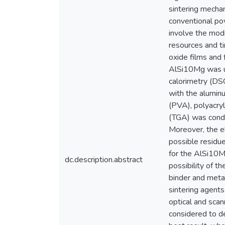
sintering mechan
conventional po
involve the modi
resources and ti
oxide films and 
AlSi10Mg was us
calorimetry (DSC
with the aluminu
(PVA), polyacryl
(TGA) was condu
Moreover, the e
possible residue
for the AlSi10M
dc.description.abstract
possibility of t
binder and meta
sintering agents
optical and sca
considered to d