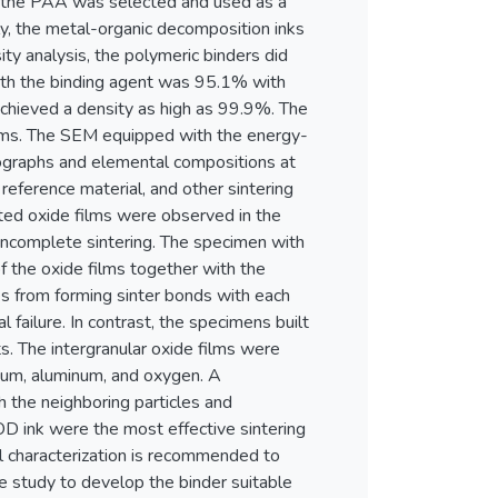
, the PAA was selected and used as a
ly, the metal-organic decomposition inks
ity analysis, the polymeric binders did
with the binding agent was 95.1% with
 achieved a density as high as 99.9%. The
isms. The SEM equipped with the energy-
rographs and elemental compositions at
eference material, and other sintering
pted oxide films were observed in the
 incomplete sintering. The specimen with
f the oxide films together with the
es from forming sinter bonds with each
l failure. In contrast, the specimens built
. The intergranular oxide films were
ium, aluminum, and oxygen. A
h the neighboring particles and
OD ink were the most effective sintering
al characterization is recommended to
ive study to develop the binder suitable