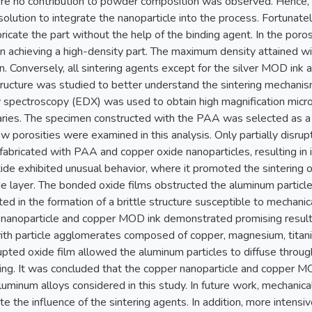
ere no contribution to powder composition was observed. Hence
olution to integrate the nanoparticle into the process. Fortunate
ricate the part without the help of the binding agent. In the poros
in achieving a high-density part. The maximum density attained 
. Conversely, all sintering agents except for the silver MOD ink
tructure was studied to better understand the sintering mechan
y spectroscopy (EDX) was used to obtain high magnification mic
aries. The specimen constructed with the PAA was selected as a r
w porosities were examined in this analysis. Only partially disru
fabricated with PAA and copper oxide nanoparticles, resulting in
de exhibited unusual behavior, where it promoted the sintering o
de layer. The bonded oxide films obstructed the aluminum particl
ted in the formation of a brittle structure susceptible to mechanica
 nanoparticle and copper MOD ink demonstrated promising results
ith particle agglomerates composed of copper, magnesium, titan
pted oxide film allowed the aluminum particles to diffuse throug
ering. It was concluded that the copper nanoparticle and copper M
luminum alloys considered in this study. In future work, mechanic
ate the influence of the sintering agents. In addition, more intens