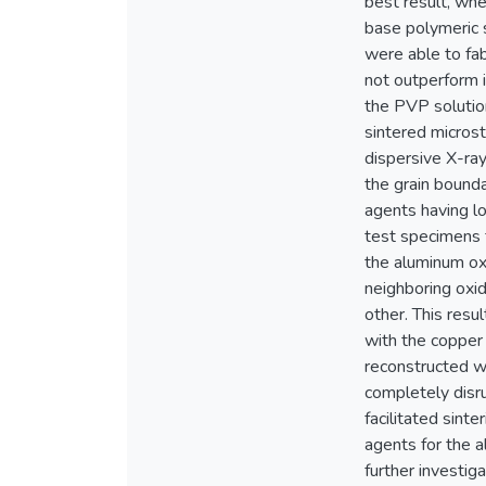
best result, wh
base polymeric s
were able to fab
not outperform 
the PVP solution
sintered micros
dispersive X-ra
the grain bound
agents having lo
test specimens 
the aluminum oxi
neighboring oxi
other. This resul
with the copper
reconstructed w
completely disru
facilitated sint
agents for the a
further investig