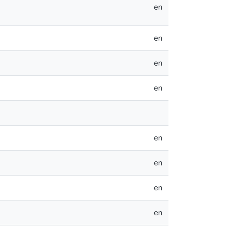
en
en
en
en
en
en
en
en