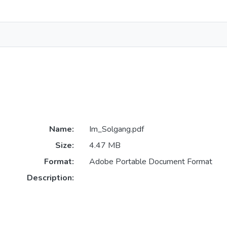
Name:
Im_Solgang.pdf
Size:
4.47 MB
Format:
Adobe Portable Document Format
Description: