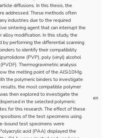
icle diffusions. In this thesis, the
ere addressed. These methods often
any industries due to the required
ive sintering agent that can interrupt the
alloy modification. In this study, the
by performing the differential scanning
inders to identify their compatibility
yrrolidone (PVP), poly (vinyl) alcohol
de (PVDF). Thermogravimetric analysis
ow the melting point of the AlSi10Mg.
h the polymeric binders to investigate
on results, the most compatible polymer
 was then explored to investigate the
en
, dispersed in the selected polymeric
s for this research. The effect of these
mpositions of the test specimens using
 de-bound test specimens were
Polyacrylic acid (PAA) displayed the