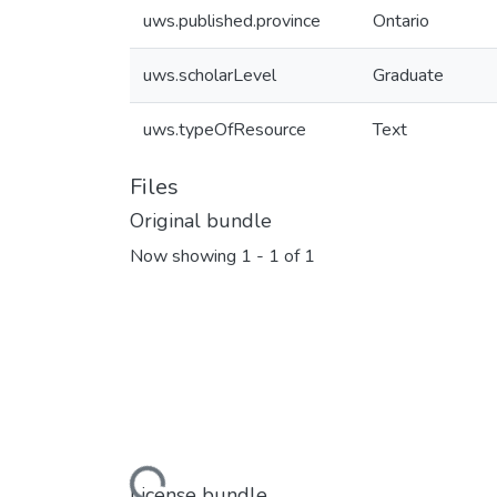
uws.published.province
Ontario
uws.scholarLevel
Graduate
uws.typeOfResource
Text
Files
Original bundle
Now showing
1 - 1 of 1
Loading...
License bundle