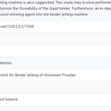
etting machine is also suggested. This study may involve performi
omize the flowability of the liquid binder. Furthermore, an in-de
uced sintering agent into the binder jetting machine.
dle.net/10012/17558
aterloo
ent for Binder Jetting of Aluminum Powder
ed Science