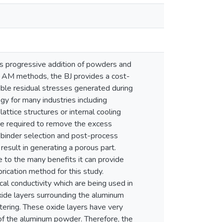
ses progressive addition of powders and
r AM methods, the BJ provides a cost-
gible residual stresses generated during
gy for many industries including
attice structures or internal cooling
are required to remove the excess
 binder selection and post-process
esult in generating a porous part.
ue to the many benefits it can provide
rication method for this study.
ical conductivity which are being used in
xide layers surrounding the aluminum
tering. These oxide layers have very
of the aluminum powder. Therefore, the