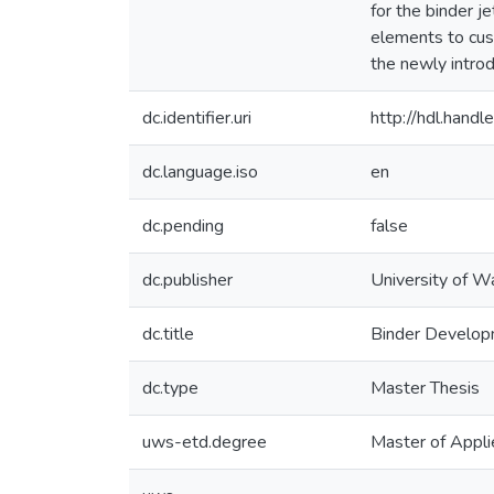
for the binder j
elements to cust
the newly introd
dc.identifier.uri
http://hdl.han
dc.language.iso
en
dc.pending
false
dc.publisher
University of W
dc.title
Binder Developm
dc.type
Master Thesis
uws-etd.degree
Master of Appli