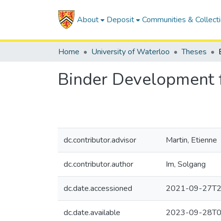
About
Deposit
Communities & Collect
Home
University of Waterloo
Theses
Binder Development f
dc.contributor.advisor
Martin, Etienne
dc.contributor.author
Im, Solgang
dc.date.accessioned
2021-09-27T2
dc.date.available
2023-09-28T0