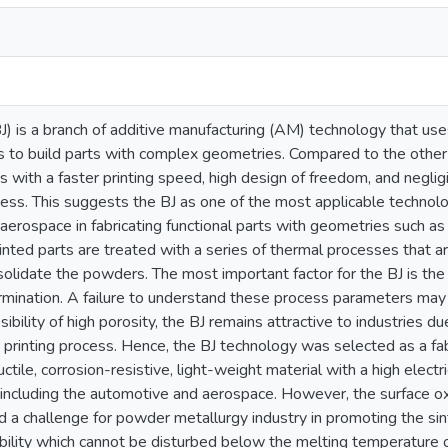
BJ) is a branch of additive manufacturing (AM) technology that u
s to build parts with complex geometries. Compared to the othe
s with a faster printing speed, high design of freedom, and negli
cess. This suggests the BJ as one of the most applicable technolo
erospace in fabricating functional parts with geometries such as l
inted parts are treated with a series of thermal processes that 
olidate the powders. The most important factor for the BJ is the
mination. A failure to understand these process parameters may r
ibility of high porosity, the BJ remains attractive to industries d
 printing process. Hence, the BJ technology was selected as a fab
ctile, corrosion-resistive, light-weight material with a high electr
 including the automotive and aerospace. However, the surface o
 a challenge for powder metallurgy industry in promoting the sin
ability which cannot be disturbed below the melting temperature 