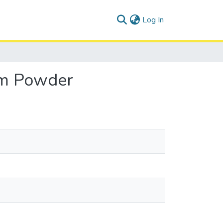
(current)
Log In
um Powder