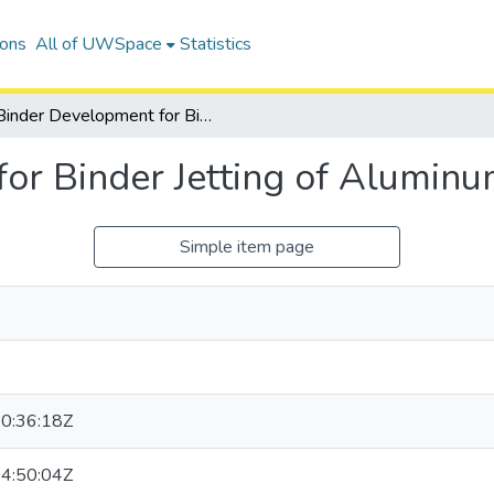
ions
All of UWSpace
Statistics
Binder Development for Binder Jetting of Aluminum Powder
or Binder Jetting of Alumin
Simple item page
0:36:18Z
4:50:04Z