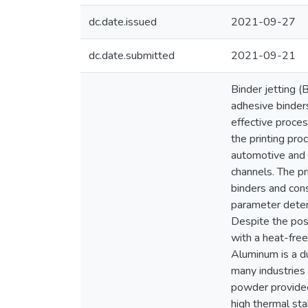
dc.date.issued
2021-09-27
dc.date.submitted
2021-09-21
Binder jetting (
adhesive binder
effective proces
the printing pro
automotive and a
channels. The pr
binders and cons
parameter deter
Despite the poss
with a heat-free
Aluminum is a du
many industries
powder provided
high thermal st