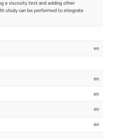
ng a viscosity test and adding other
pth study can be performed to integrate
en
en
en
en
en