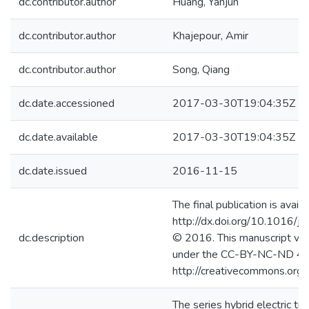
dc.contributor.author
Huang, Yanjun
dc.contributor.author
Khajepour, Amir
dc.contributor.author
Song, Qiang
dc.date.accessioned
2017-03-30T19:04:35Z
dc.date.available
2017-03-30T19:04:35Z
dc.date.issued
2016-11-15
The final publication is availa
http://dx.doi.org/10.1016/j
dc.description
© 2016. This manuscript ver
under the CC-BY-NC-ND 4.0
http://creativecommons.org/
The series hybrid electric tr