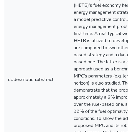
(HETB)’s fuel economy heavi
energy management strategy
a model predictive controlle
energy management problem
first time. A real typical wor
HETB is utilized to develop
are compared to two other st
based strategy and a dynam
based one. The latter is a gl
approach used as a benchmar
MPC’s parameters (e.g. lengt
dc.description.abstract
horizon) is also studied. The
demonstrate that the propo
approximately a 6% improve
over the rule-based one, and
98% of the fuel optimality o
conditions. To show the adv
proposed MPC and its robus