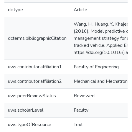
dc.type
Article
Wang, H., Huang, Y., Khajepou
(2016). Model predictive co
dcterms.bibliographicCitation
management strategy for a se
tracked vehicle. Applied En
https://doi.org/10.1016/j.
uws.contributor.affiliation1
Faculty of Engineering
uws.contributor.affiliation2
Mechanical and Mechatronics
uws.peerReviewStatus
Reviewed
uws.scholarLevel
Faculty
uws.typeOfResource
Text