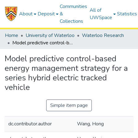
Communities
All of
About
Deposit
&
Statistics
UWSpace
Collections
Home
University of Waterloo
Waterloo Research
Model predictive control-based energy management strategy for a series hybrid electric tracked vehicle
Model predictive control-based
energy management strategy for a
series hybrid electric tracked
vehicle
Simple item page
dc.contributor.author
Wang, Hong