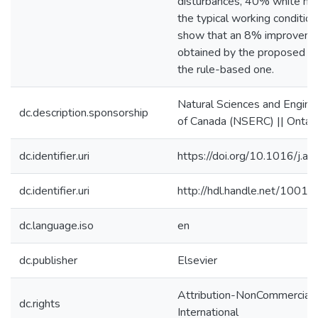
disturbances, 40% white no
the typical working condition
show that an 8% improvemen
obtained by the proposed a
the rule-based one.
Natural Sciences and Engine
dc.description.sponsorship
of Canada (NSERC) || Ontar
dc.identifier.uri
https://doi.org/10.1016/j.
dc.identifier.uri
http://hdl.handle.net/1001
dc.language.iso
en
dc.publisher
Elsevier
Attribution-NonCommercial-
dc.rights
International