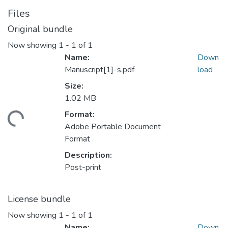
Files
Original bundle
Now showing
1 - 1 of 1
Name:
Down
Manuscript[1]-s.pdf
load
Size:
1.02 MB
Format:
ding...
Adobe Portable Document
Format
Description:
Post-print
License bundle
Now showing
1 - 1 of 1
Name:
Down