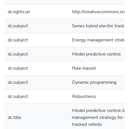
dc.rights.uri
http://creativecommons.org/
dc.subject
Series hybrid electric tracke
dc.subject
Energy management strate
dc.subject
Model predictive control
dc.subject
Rule-based
dc.subject
Dynamic programming
dc.subject
Robustness
Model predictive control-ba
dc.title
management strategy for a se
tracked vehicle