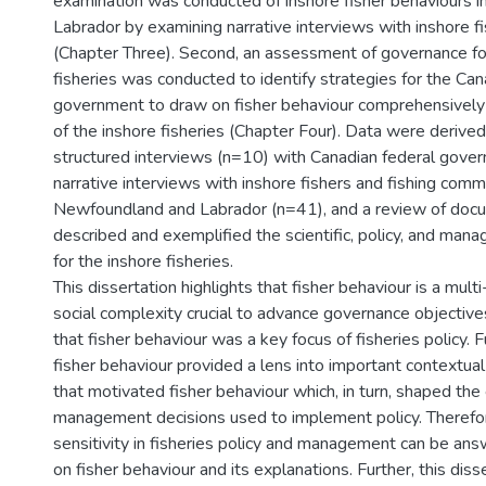
examination was conducted of inshore fisher behaviours 
Labrador by examining narrative interviews with inshore f
(Chapter Three). Second, an assessment of governance fo
fisheries was conducted to identify strategies for the Can
government to draw on fisher behaviour comprehensively
of the inshore fisheries (Chapter Four). Data were derive
structured interviews (n=10) with Canadian federal gov
narrative interviews with inshore fishers and fishing com
Newfoundland and Labrador (n=41), and a review of doc
described and exemplified the scientific, policy, and ma
for the inshore fisheries.
This dissertation highlights that fisher behaviour is a mult
social complexity crucial to advance governance objective
that fisher behaviour was a key focus of fisheries policy. 
fisher behaviour provided a lens into important contextual
that motivated fisher behaviour which, in turn, shaped the
management decisions used to implement policy. Therefore
sensitivity in fisheries policy and management can be an
on fisher behaviour and its explanations. Further, this diss