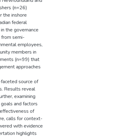
in Newfoundland and
ishers (n=26)
r the inshore
adian federal
 in the governance
d from semi-
ernmental employees,
munity members in
uments (n=99) that
nagement approaches
i-faceted source of
s. Results reveal
Further, examining
 goals and factors
 effectiveness of
, calls for context-
swered with evidence
ertation highlights