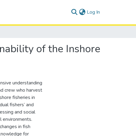
(current)
Log In
nability of the Inshore
ensive understanding
 and crew who harvest
shore fisheries in
dual fishers’ and
cessing and social
al environments.
changes in fish
 knowledge for