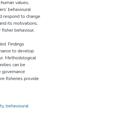
s—human values,
ers’ behavioural
nd respond to change
and its motivations,
 fisher behaviour,
ed. Findings
ernance to develop
ur. Methodological
unities can be
ce governance
re fisheries provide
ty
,
behavioural