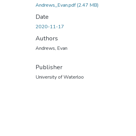
Andrews_Evan.pdf
(2.47 MB)
Date
2020-11-17
Authors
Andrews, Evan
Publisher
University of Waterloo