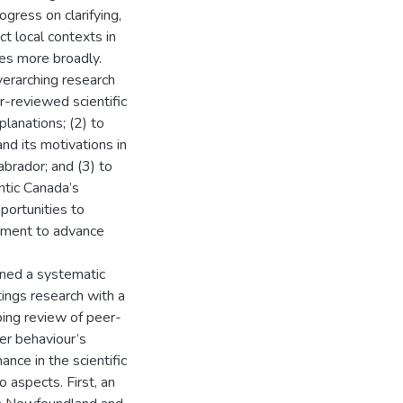
ogress on clarifying,
ct local contexts in
ies more broadly.
verarching research
er-reviewed scientific
planations; (2) to
nd its motivations in
brador; and (3) to
antic Canada’s
pportunities to
gement to advance
ined a systematic
tings research with a
ping review of peer-
r behaviour’s
ance in the scientific
 aspects. First, an