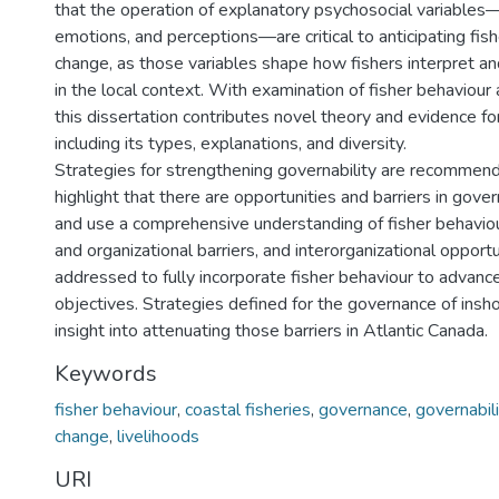
that the operation of explanatory psychosocial variable
emotions, and perceptions—are critical to anticipating fish
change, as those variables shape how fishers interpret a
in the local context. With examination of fisher behaviour 
this dissertation contributes novel theory and evidence for
including its types, explanations, and diversity.
Strategies for strengthening governability are recommend
highlight that there are opportunities and barriers in gov
and use a comprehensive understanding of fisher behavio
and organizational barriers, and interorganizational opport
addressed to fully incorporate fisher behaviour to advan
objectives. Strategies defined for the governance of insho
insight into attenuating those barriers in Atlantic Canada.
Keywords
fisher behaviour
,
coastal fisheries
,
governance
,
governabili
change
,
livelihoods
URI