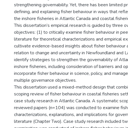
strengthening governability. Yet, there has been limited pr
defining, and explaining fisher behaviour in ways that refle
the inshore fisheries in Atlantic Canada and coastal fisher
This dissertation’s empirical research is guided by three o
objectives: (1) to critically examine fisher behaviour in pe
literature for theoretical characterizations and empirical ex
cultivate evidence-based insights about fisher behaviour a
relation to change and uncertainty in Newfoundland and La
identify strategies to strengthen the governability of Atl
inshore fisheries, including consideration of barriers and o
incorporate fisher behaviour in science, policy, and mana
multiple governance objectives.
This dissertation used a mixed-method design that comb
scoping review of fisher behaviour in coastal fisheries set
case study research in Atlantic Canada. A systematic sco
reviewed papers (n=104) was conducted to examine fishe
characterizations, explanations, and implications for govern
literature (Chapter Two). Case study research included two