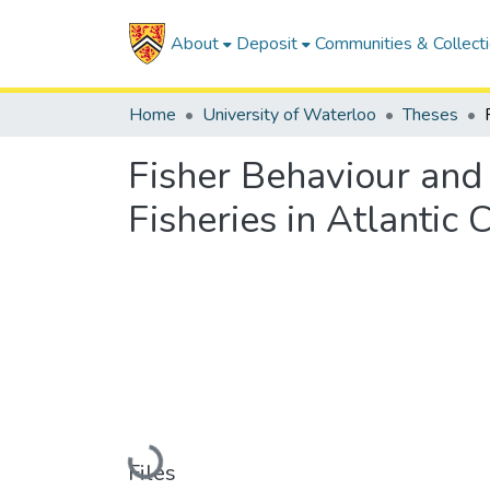
About
Deposit
Communities & Collect
Home
University of Waterloo
Theses
Fisher Behaviour and i
Fisheries in Atlantic
Loading...
Files