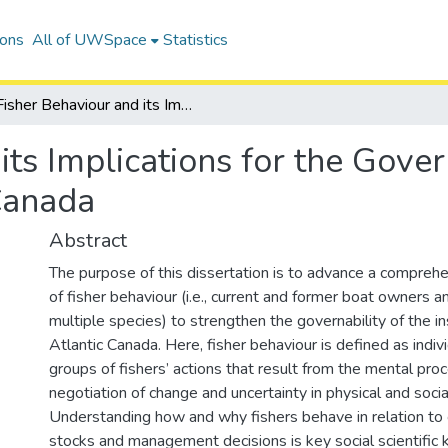
ions
All of UWSpace
Statistics
Fisher Behaviour and its Implications for the Governability of the Inshore Fisheries in Atlantic Canada
ts Implications for the Gover
 Canada
Abstract
The purpose of this dissertation is to advance a compreh
of fisher behaviour (i.e., current and former boat owners
multiple species) to strengthen the governability of the in
Atlantic Canada. Here, fisher behaviour is defined as indivi
groups of fishers’ actions that result from the mental pro
negotiation of change and uncertainty in physical and soci
Understanding how and why fishers behave in relation to 
stocks and management decisions is key social scientific