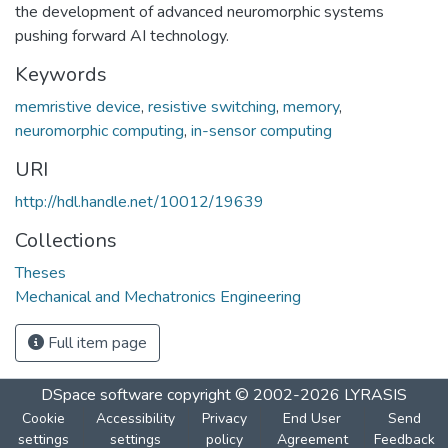
the development of advanced neuromorphic systems
pushing forward AI technology.
Keywords
memristive device
,
resistive switching
,
memory
,
neuromorphic computing
,
in-sensor computing
URI
http://hdl.handle.net/10012/19639
Collections
Theses
Mechanical and Mechatronics Engineering
Full item page
DSpace software
copyright © 2002-2026
LYRASIS
Cookie
Accessibility
Privacy
End User
Send
settings
settings
policy
Agreement
Feedback