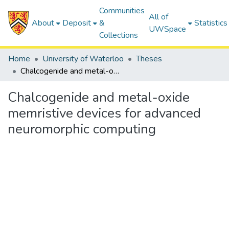
Communities
All of
About
Deposit
&
Statistics
UWSpace
Collections
Home
University of Waterloo
Theses
Chalcogenide and metal-oxide memristive devices for advanced neuromorphic computing
Chalcogenide and metal-oxide
memristive devices for advanced
neuromorphic computing