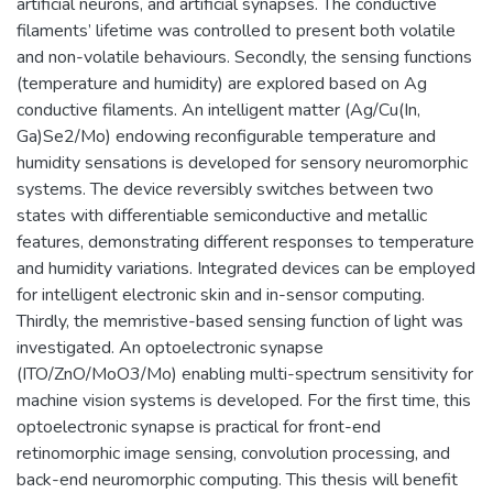
artificial neurons, and artificial synapses. The conductive
filaments’ lifetime was controlled to present both volatile
and non-volatile behaviours. Secondly, the sensing functions
(temperature and humidity) are explored based on Ag
conductive filaments. An intelligent matter (Ag/Cu(In,
Ga)Se2/Mo) endowing reconfigurable temperature and
humidity sensations is developed for sensory neuromorphic
systems. The device reversibly switches between two
states with differentiable semiconductive and metallic
features, demonstrating different responses to temperature
and humidity variations. Integrated devices can be employed
for intelligent electronic skin and in-sensor computing.
Thirdly, the memristive-based sensing function of light was
investigated. An optoelectronic synapse
(ITO/ZnO/MoO3/Mo) enabling multi-spectrum sensitivity for
machine vision systems is developed. For the first time, this
optoelectronic synapse is practical for front-end
retinomorphic image sensing, convolution processing, and
back-end neuromorphic computing. This thesis will benefit