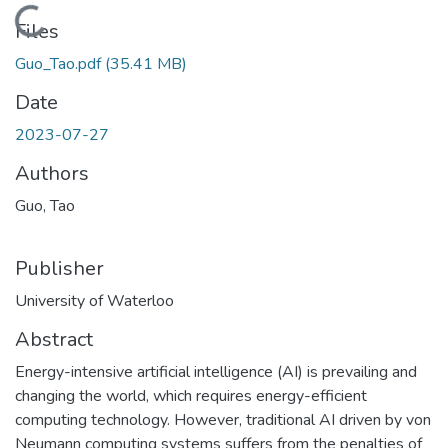
Loading...
Files
Guo_Tao.pdf
(35.41 MB)
Date
2023-07-27
Authors
Guo, Tao
Publisher
University of Waterloo
Abstract
Energy-intensive artificial intelligence (AI) is prevailing and
changing the world, which requires energy-efficient
computing technology. However, traditional AI driven by von
Neumann computing systems suffers from the penalties of