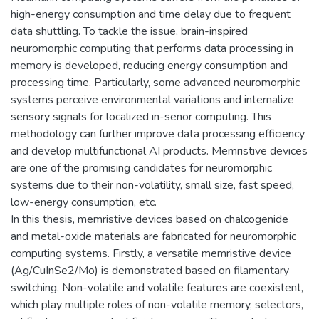
high-energy consumption and time delay due to frequent
data shuttling. To tackle the issue, brain-inspired
neuromorphic computing that performs data processing in
memory is developed, reducing energy consumption and
processing time. Particularly, some advanced neuromorphic
systems perceive environmental variations and internalize
sensory signals for localized in-senor computing. This
methodology can further improve data processing efficiency
and develop multifunctional AI products. Memristive devices
are one of the promising candidates for neuromorphic
systems due to their non-volatility, small size, fast speed,
low-energy consumption, etc.
In this thesis, memristive devices based on chalcogenide
and metal-oxide materials are fabricated for neuromorphic
computing systems. Firstly, a versatile memristive device
(Ag/CuInSe2/Mo) is demonstrated based on filamentary
switching. Non-volatile and volatile features are coexistent,
which play multiple roles of non-volatile memory, selectors,