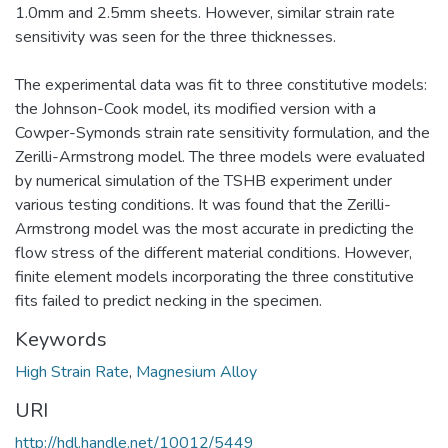
1.0mm and 2.5mm sheets. However, similar strain rate
sensitivity was seen for the three thicknesses.
The experimental data was fit to three constitutive models:
the Johnson-Cook model, its modified version with a
Cowper-Symonds strain rate sensitivity formulation, and the
Zerilli-Armstrong model. The three models were evaluated
by numerical simulation of the TSHB experiment under
various testing conditions. It was found that the Zerilli-
Armstrong model was the most accurate in predicting the
flow stress of the different material conditions. However,
finite element models incorporating the three constitutive
fits failed to predict necking in the specimen.
Keywords
High Strain Rate
,
Magnesium Alloy
URI
http://hdl.handle.net/10012/5449