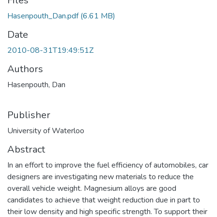
Files
Hasenpouth_Dan.pdf
(6.61 MB)
Date
2010-08-31T19:49:51Z
Authors
Hasenpouth, Dan
Publisher
University of Waterloo
Abstract
In an effort to improve the fuel efficiency of automobiles, car
designers are investigating new materials to reduce the
overall vehicle weight. Magnesium alloys are good
candidates to achieve that weight reduction due in part to
their low density and high specific strength. To support their