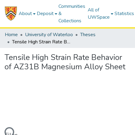
Communities
All of
About
Deposit
&
Statistics
UWSpace
Collections
Home
University of Waterloo
Theses
Tensile High Strain Rate Behavior of AZ31B Magnesium Alloy Sheet
Tensile High Strain Rate Behavior
of AZ31B Magnesium Alloy Sheet
ding...