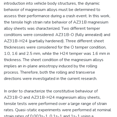
introduction into vehicle body structures, the dynamic
behavior of magnesium alloys must be determined to
assess their performance during a crash event. In this work,
the tensile high strain rate behavior of AZ31B magnesium
alloy sheets was characterized. Two different temper
conditions were considered: AZ31B-O (fully annealed) and
AZ31B-H24 (partially hardened). Three different sheet
thicknesses were considered for the O temper condition,
1.0, 1.6 and 2.5 mm, while the H24 temper was 1.6 mm in
thickness. The sheet condition of the magnesium alloys
implies an in-plane anisotropy induced by the rolling
process. Therefore, both the rolling and transverse
directions were investigated in the current research.
In order to characterize the constitutive behaviour of
AZ31B-O and AZ31B-H24 magnesium alloy sheets,
tensile tests were performed over a large range of strain
rates. Quasi-static experiments were performed at nominal
strain rates of 0.003s-1, 0.1s-1 and 1s-1 using a