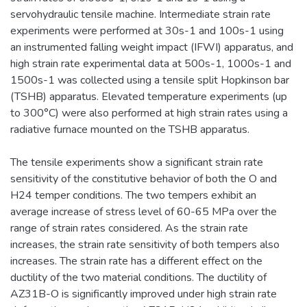
servohydraulic tensile machine. Intermediate strain rate
experiments were performed at 30s-1 and 100s-1 using
an instrumented falling weight impact (IFWI) apparatus, and
high strain rate experimental data at 500s-1, 1000s-1 and
1500s-1 was collected using a tensile split Hopkinson bar
(TSHB) apparatus. Elevated temperature experiments (up
to 300°C) were also performed at high strain rates using a
radiative furnace mounted on the TSHB apparatus.
The tensile experiments show a significant strain rate
sensitivity of the constitutive behavior of both the O and
H24 temper conditions. The two tempers exhibit an
average increase of stress level of 60-65 MPa over the
range of strain rates considered. As the strain rate
increases, the strain rate sensitivity of both tempers also
increases. The strain rate has a different effect on the
ductility of the two material conditions. The ductility of
AZ31B-O is significantly improved under high strain rate