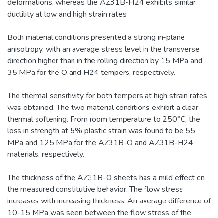
deformations, whereas the AZ31B-H24 exhibits similar
ductility at low and high strain rates.
Both material conditions presented a strong in-plane
anisotropy, with an average stress level in the transverse
direction higher than in the rolling direction by 15 MPa and
35 MPa for the O and H24 tempers, respectively.
The thermal sensitivity for both tempers at high strain rates
was obtained. The two material conditions exhibit a clear
thermal softening. From room temperature to 250°C, the
loss in strength at 5% plastic strain was found to be 55
MPa and 125 MPa for the AZ31B-O and AZ31B-H24
materials, respectively.
The thickness of the AZ31B-O sheets has a mild effect on
the measured constitutive behavior. The flow stress
increases with increasing thickness. An average difference of
10-15 MPa was seen between the flow stress of the